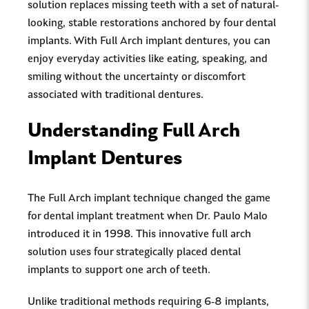
solution replaces missing teeth with a set of natural-
looking, stable restorations anchored by four dental
implants. With Full Arch implant dentures, you can
enjoy everyday activities like eating, speaking, and
smiling without the uncertainty or discomfort
associated with traditional dentures.
Understanding Full Arch
Implant Dentures
The Full Arch implant technique changed the game
for dental implant treatment when Dr. Paulo Malo
introduced it in 1998. This innovative full arch
solution uses four strategically placed dental
implants to support one arch of teeth.
Unlike traditional methods requiring 6-8 implants,