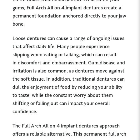
teeth. Unlike traditional dentures that sit on your
gums, Full Arch All on 4 implant dentures create a
permanent foundation anchored directly to your jaw
bone.
Loose dentures can cause a range of ongoing issues
that affect daily life. Many people experience
slipping when eating or talking, which can result
in discomfort and embarrassment. Gum disease and
irritation is also common, as dentures move against
the soft tissue. In addition, traditional dentures can
dull the enjoyment of food by reducing your ability
to taste, while the constant worry about them
shifting or falling out can impact your overall
confidence.
The Full Arch All on 4 implant dentures approach
offers a reliable alternative. This permanent full arch