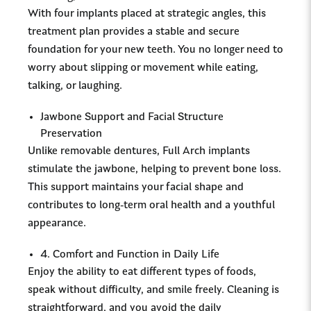
With four implants placed at strategic angles, this
treatment plan provides a stable and secure
foundation for your new teeth. You no longer need to
worry about slipping or movement while eating,
talking, or laughing.
Jawbone Support and Facial Structure
Preservation
Unlike removable dentures, Full Arch implants
stimulate the jawbone, helping to prevent bone loss.
This support maintains your facial shape and
contributes to long-term oral health and a youthful
appearance.
4. Comfort and Function in Daily Life
Enjoy the ability to eat different types of foods,
speak without difficulty, and smile freely. Cleaning is
straightforward, and you avoid the daily