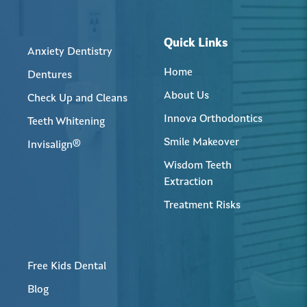
Quick Links
Anxiety Dentistry
Home
Dentures
About Us
Check Up and Cleans
Innova Orthodontics
Teeth Whitening
Smile Makeover
Invisalign®
Wisdom Teeth
Extraction
Treatment Risks
Free Kids Dental
Blog