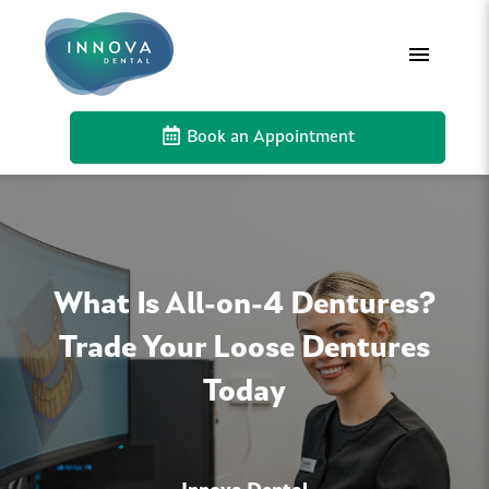
Book an Appointment
What Is All-on-4 Dentures?
Trade Your Loose Dentures
Today