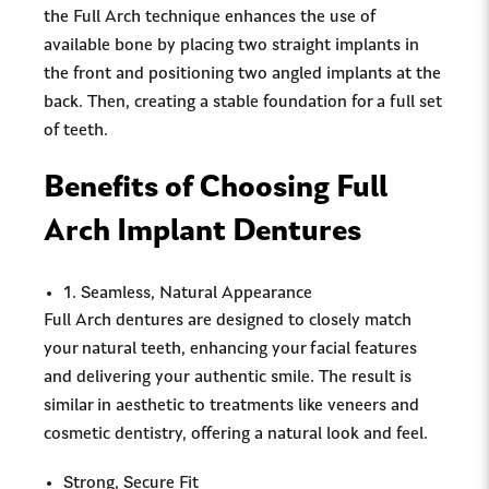
the Full Arch technique enhances the use of
available bone by placing two straight implants in
the front and positioning two angled implants at the
back. Then, creating a stable foundation for a full set
of teeth.
Benefits of Choosing Full
Arch Implant Dentures
1. Seamless, Natural Appearance
Full Arch dentures are designed to closely match
your natural teeth, enhancing your facial features
and delivering your authentic smile. The result is
similar in aesthetic to treatments like veneers and
cosmetic dentistry, offering a natural look and feel.
Strong, Secure Fit