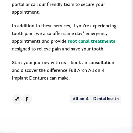
portal or call our friendly team to secure your
appointment.
In addition to these services, if you're experiencing
tooth pain, we also offer same day* emergency
appointments and provide
root canal treatments
designed to relieve pain and save your tooth.
Start your journey with us – book an consultation
and discover the difference Full Arch All on 4
Implant Dentures can make.
All-on-4
Dental health