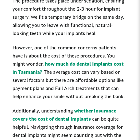
The procedure takes place under sedation, ensuring
your comfort throughout the 2-3 hour for implant
surgery. We fit a temporary bridge on the same day,
allowing you to leave with functional, natural-
looking teeth while your implants heal.
However, one of the common concerns patients
have is about the cost of these procedures. You
might wonder,
how much do dental implants cost
in Tasmania?
The average cost can vary based on
several factors but there are affordable options like
payment plans and Full Arch treatments that can
help enhance your smile without breaking the bank.
Additionally, understanding
whether insurance
covers the cost of dental implants
can be quite
helpful. Navigating through insurance coverage for
dental implants might seem daunting but with the