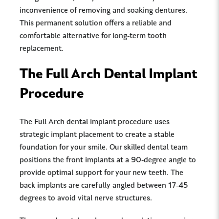
inconvenience of removing and soaking dentures.
This permanent solution offers a reliable and
comfortable alternative for long-term tooth
replacement.
The Full Arch Dental Implant
Procedure
The Full Arch dental implant procedure uses
strategic implant placement to create a stable
foundation for your smile. Our skilled dental team
positions the front implants at a 90-degree angle to
provide optimal support for your new teeth. The
back implants are carefully angled between 17-45
degrees to avoid vital nerve structures.