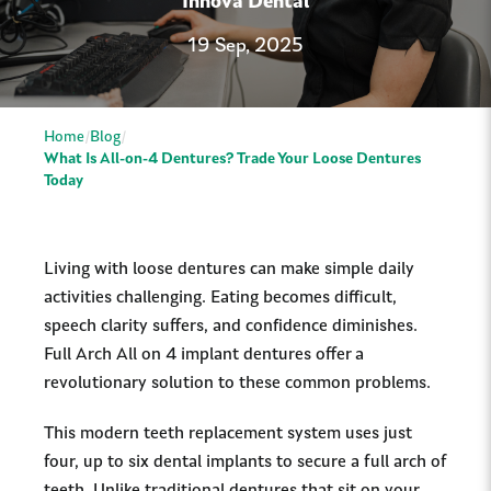
Innova Dental
19 Sep, 2025
Home
Blog
What Is All-on-4 Dentures? Trade Your Loose Dentures
Today
Living with loose dentures can make simple daily
activities challenging. Eating becomes difficult,
speech clarity suffers, and confidence diminishes.
Full Arch All on 4 implant dentures offer a
revolutionary solution to these common problems.
This modern teeth replacement system uses just
four, up to six dental implants to secure a full arch of