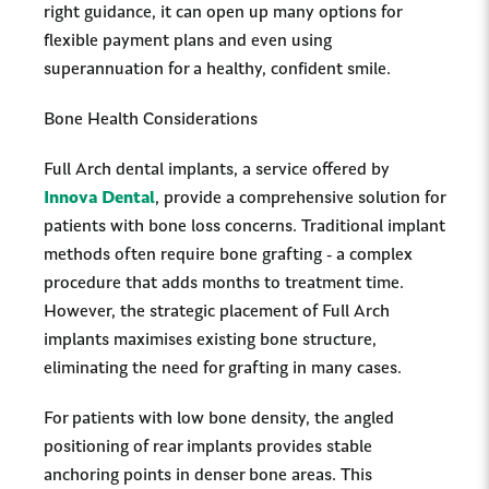
right guidance, it can open up many options for
flexible payment plans and even using
superannuation for a healthy, confident smile.
Bone Health Considerations
Full Arch dental implants, a service offered by
Innova Dental
, provide a comprehensive solution for
patients with bone loss concerns. Traditional implant
methods often require bone grafting - a complex
procedure that adds months to treatment time.
However, the strategic placement of Full Arch
implants maximises existing bone structure,
eliminating the need for grafting in many cases.
For patients with low bone density, the angled
positioning of rear implants provides stable
anchoring points in denser bone areas. This