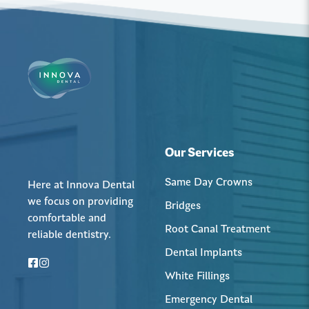
Our Services
Same Day Crowns
Here at Innova Dental
we focus on providing
Bridges
comfortable and
Root Canal Treatment
reliable dentistry.
Dental Implants
White Fillings
Emergency Dental