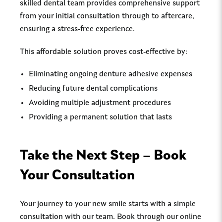
skilled dental team provides comprehensive support
from your initial consultation through to aftercare,
ensuring a stress-free experience.
This affordable solution proves cost-effective by:
Eliminating ongoing denture adhesive expenses
Reducing future dental complications
Avoiding multiple adjustment procedures
Providing a permanent solution that lasts
Take the Next Step – Book
Your Consultation
Your journey to your new smile starts with a simple
consultation with our team. Book through our online