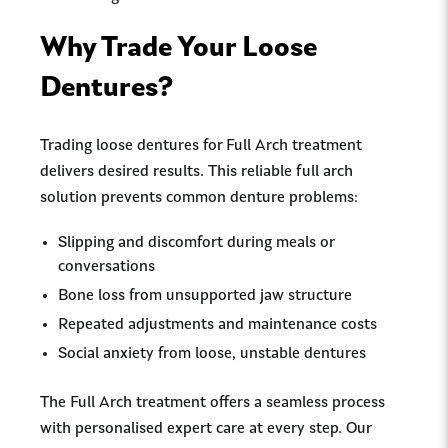
Why Trade Your Loose
Dentures?
Trading loose dentures for Full Arch treatment
delivers desired results. This reliable full arch
solution prevents common denture problems:
Slipping and discomfort during meals or
conversations
Bone loss from unsupported jaw structure
Repeated adjustments and maintenance costs
Social anxiety from loose, unstable dentures
The Full Arch treatment offers a seamless process
with personalised expert care at every step. Our