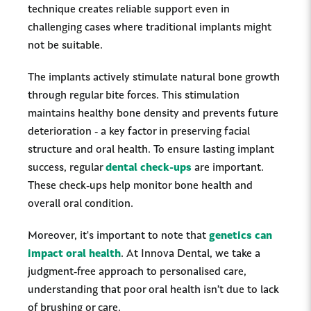
technique creates reliable support even in
challenging cases where traditional implants might
not be suitable.
The implants actively stimulate natural bone growth
through regular bite forces. This stimulation
maintains healthy bone density and prevents future
deterioration - a key factor in preserving facial
structure and oral health. To ensure lasting implant
success, regular
dental check-ups
are important.
These check-ups help monitor bone health and
overall oral condition.
Moreover, it's important to note that
genetics can
impact oral health
. At Innova Dental, we take a
judgment-free approach to personalised care,
understanding that poor oral health isn’t due to lack
of brushing or care.