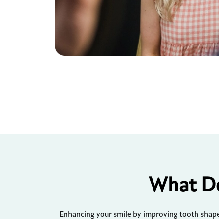
What De
Enhancing your smile by improving tooth shape 