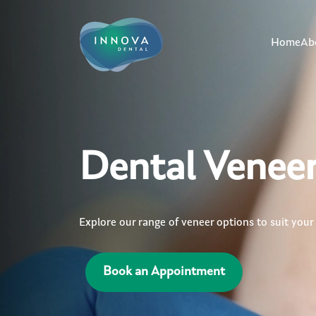
Home
Ab
Dental Venee
Explore our range of veneer options to suit your
Book an Appointment