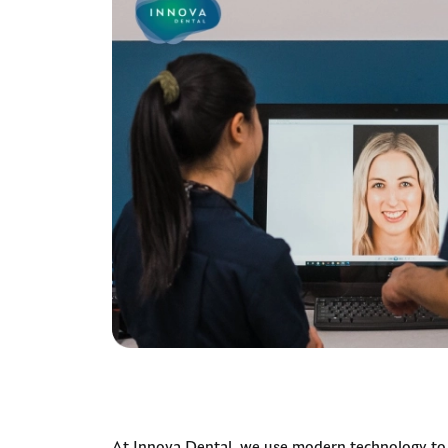
At Innova Dental, we use modern technology to