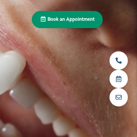
Book an Appointment