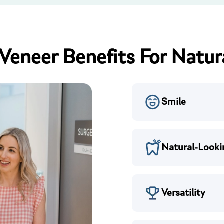
Veneer Benefits For Natur
Smile
Natural-Looki
Versatility