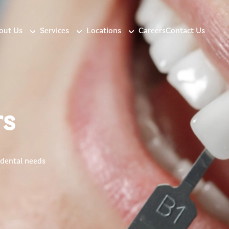
out Us
Services
Locations
Careers
Contact Us
rs
 dental needs