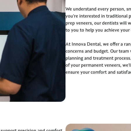
We understand every person, sm
you're interested in traditional
prep veneers, our dentists will 
to you to help you achieve your 
At Innova Dental, we offer a ran
concerns and budget. Our team 
planning and treatment process.
of your permanent veneers, we'll
ensure your comfort and satisfa
 support precision and comfort