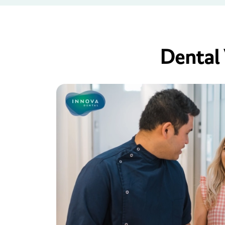
Dental 