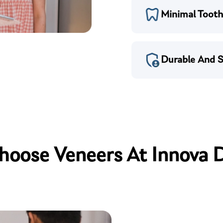
Minimal Tooth
Durable And S
oose Veneers At Innova 