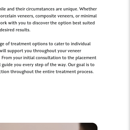
ile and their circumstances are unique. Whether
 porcelain veneers, composite veneers, or minimal
work with you to discover the option best suited
desired results.
ge of treatment options to cater to individual
will support you throughout your veneer
 From your initial consultation to the placement
 guide you every step of the way. Our goal is to
ction throughout the entire treatment process.