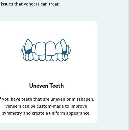
ssues that veneers can treat:
Uneven Teeth
If you have teeth that are uneven or misshapen,
veneers can be custom-made to improve
symmetry and create a uniform appearance.