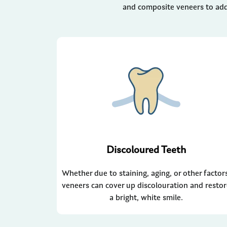
and composite veneers to add
Discoloured Teeth
Whether due to staining, aging, or other factor
veneers can cover up discolouration and resto
a bright, white smile.