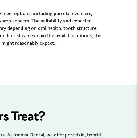
veneer options, including porcelain veneers,
prep veneers. The suitability and expected
ry depending on oral health, tooth structure,
ur dentist can explain the available options, the
 might reasonably expect.
s Treat?
s. At Innova Dental, we offer porcelain, hybrid