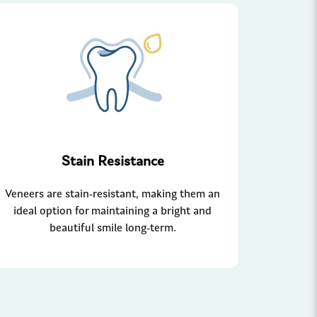
Stain Resistance
Veneers are stain-resistant, making them an
ideal option for maintaining a bright and
beautiful smile long-term.