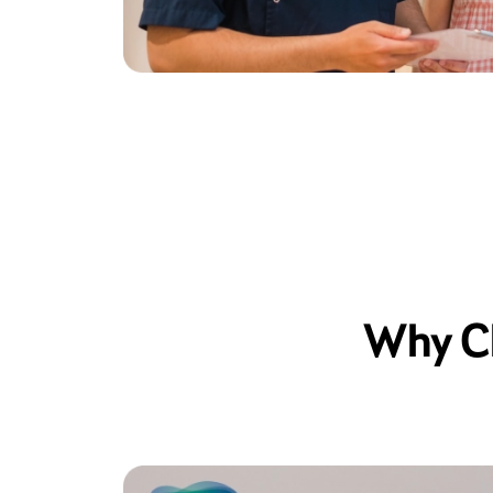
Why Ch