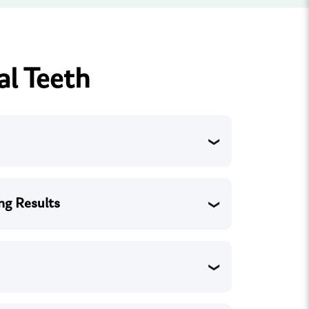
al Teeth
ng Results