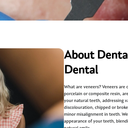
About Dental
Dental
What are veneers? Veneers are 
porcelain or composite resin, ar
your natural teeth, addressing v
discolouration, chipped or brok
minor misalignment in teeth. We
appearance of your teeth, blendi