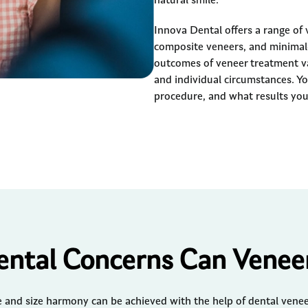
natural smile.
Innova Dental offers a range of 
composite veneers, and minimal-
outcomes of veneer treatment va
and individual circumstances. Yo
procedure, and what results you
ntal Concerns Can Veneer
and size harmony can be achieved with the help of dental veneer