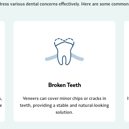
ress various dental concerns effectively. Here are some common i
Broken Teeth
s,
Veneers can cover minor chips or cracks in
re
teeth, providing a stable and natural-looking
solution.