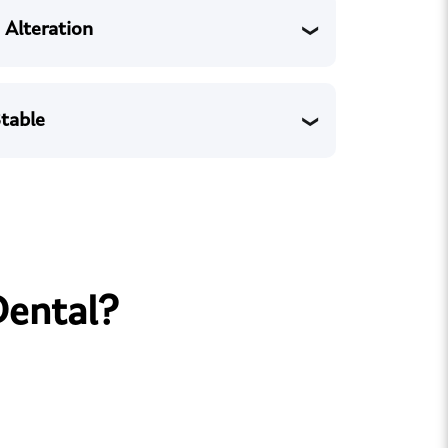
 Alteration
table
Dental?