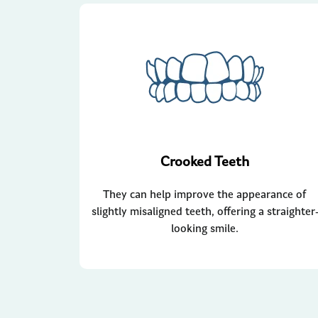
Crooked Teeth
They can help improve the appearance of
slightly misaligned teeth, offering a straighter
looking smile.