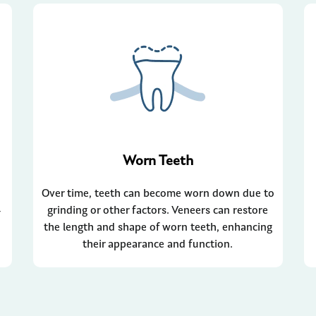
Worn Teeth
Over time, teeth can become worn down due to
-
grinding or other factors. Veneers can restore
the length and shape of worn teeth, enhancing
their appearance and function.