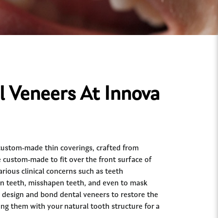
 Veneers At Innova
custom-made thin coverings, crafted from
e custom-made to fit over the front surface of
arious clinical concerns such as teeth
en teeth, misshapen teeth, and even to mask
 design and bond dental veneers to restore the
ng them with your natural tooth structure for a