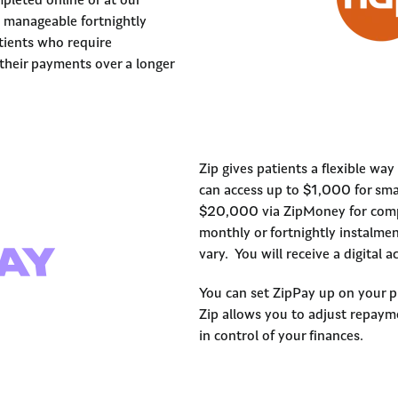
pleted online or at our
 manageable fortnightly
atients who require
heir payments over a longer
Zip gives patients a flexible wa
can access up to $1,000 for sma
$20,000 via ZipMoney for compl
monthly or fortnightly instalment
vary. You will receive a digital
You can set ZipPay up on your 
Zip allows you to adjust repaym
in control of your finances.