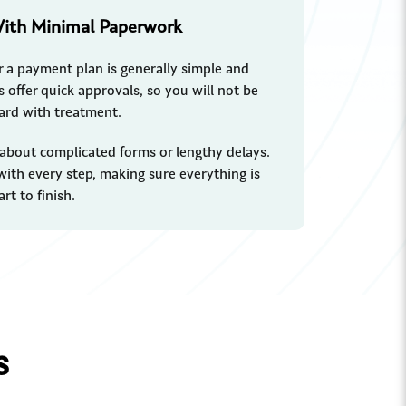
With Minimal Paperwork
r a payment plan is generally simple and
 offer quick approvals, so you will not be
ard with treatment.
 about complicated forms or lengthy delays.
 with every step, making sure everything is
rt to finish.
s