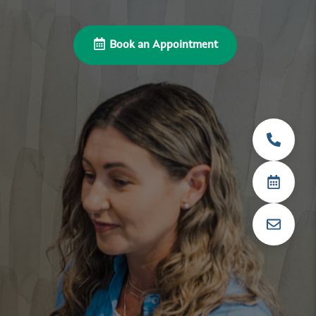
Book an Appointment