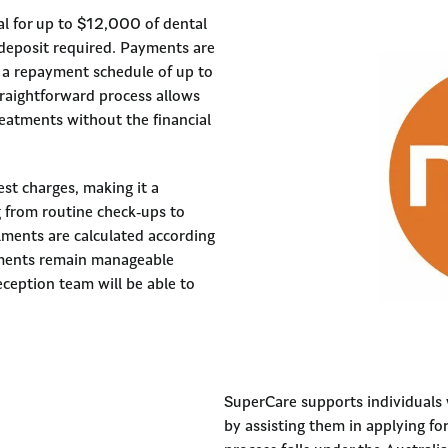
l for up to $12,000 of dental
deposit required. Payments are
ct a repayment schedule of up to
traightforward process allows
reatments without the financial
rest charges, making it a
g from routine check-ups to
alments are calculated according
yments remain manageable
ception team will be able to
SuperCare supports individuals
by assisting them in applying fo