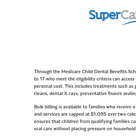
Through the Medicare Child Dental Benefits Sch
to 17 who meet the eligibility criteria can access
personal cost. This includes treatments such as 
cleans, dental X-rays, preventative fissure sealing
Bulk billing is available to families who receive a 
and services are capped at $1,095 over two cal
ensures that children from qualifying families ca
oral care without placing pressure on household