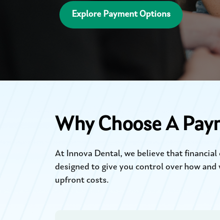
Explore Payment Options
Why Choose A Pay
At Innova Dental, we believe that financia
designed to give you control over how and 
upfront costs.