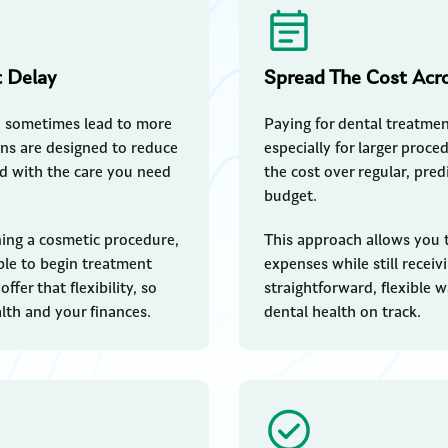
t Delay
Spread The Cost Acr
n sometimes lead to more
Paying for dental treatment
ans are designed to reduce
especially for larger proc
ad with the care you need
the cost over regular, pre
budget.
ing a cosmetic procedure,
This approach allows you 
able to begin treatment
expenses while still receivi
fer that flexibility, so
straightforward, flexible 
th and your finances.
dental health on track.