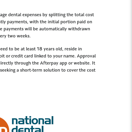
ge dental expenses by splitting the total cost
htly payments, with the initial portion paid on
the payments will be automatically withdrawn
every two weeks.
need to be at least 18 years old, reside in
bit or credit card linked to your name. Approval
rectly through the Afterpay app or website. It
 seeking a short-term solution to cover the cost