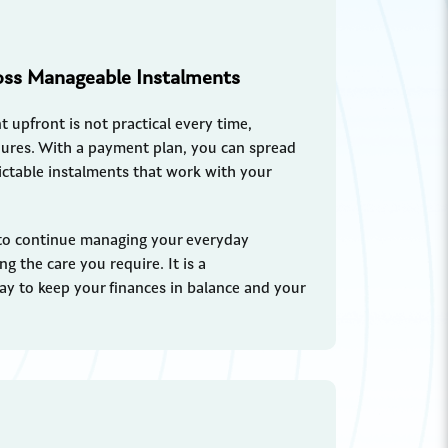
oss Manageable Instalments
 upfront is not practical every time,
edures. With a payment plan, you can spread
dictable instalments that work with your
to continue managing your everyday
ng the care you require. It is a
way to keep your finances in balance and your