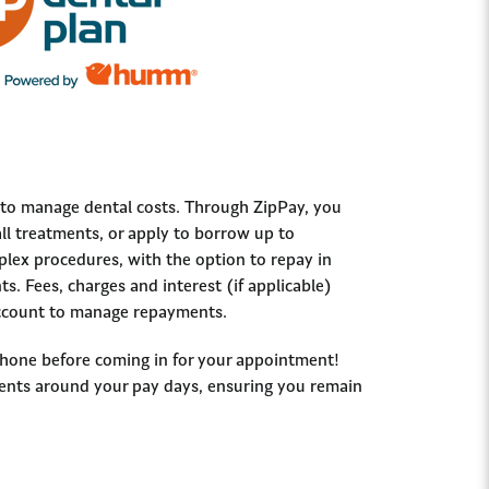
y to manage dental costs. Through ZipPay, you
ll treatments, or apply to borrow up to
ex procedures, with the option to repay in
s. Fees, charges and interest (if applicable)
 account to manage repayments.
phone before coming in for your appointment!
ents around your pay days, ensuring you remain