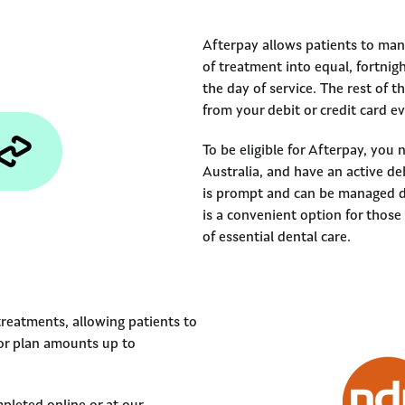
Afterpay allows patients to mana
of treatment into equal, fortnig
the day of service. The rest of 
from your debit or credit card 
To be eligible for Afterpay, you 
Australia, and have an active de
is prompt and can be managed di
is a convenient option for those
of essential dental care.
treatments, allowing patients to
for plan amounts up to