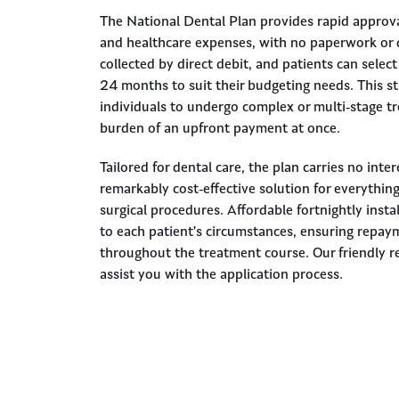
The National Dental Plan provides rapid approva
and healthcare expenses, with no paperwork or 
collected by direct debit, and patients can sele
24 months to suit their budgeting needs. This s
individuals to undergo complex or multi-stage t
burden of an upfront payment at once.
Tailored for dental care, the plan carries no inte
remarkably cost-effective solution for everythin
surgical procedures. Affordable fortnightly inst
to each patient’s circumstances, ensuring repa
throughout the treatment course. Our friendly re
assist you with the application process.