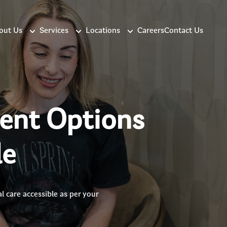
out Us
Services
Locations
Careers
Contact Us
ment Options
le
 care accessible as per your