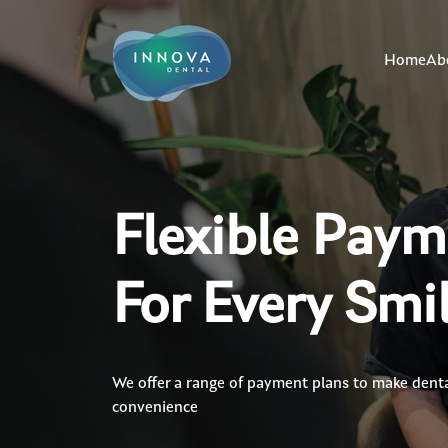
Home
Ab
Flexible Pay
For Every Smi
We offer a range of payment plans to make dental
convenience