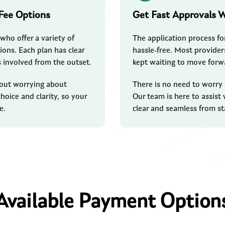
Fee Options
Get Fast Approvals 
who offer a variety of
The application process fo
ions. Each plan has clear
hassle-free. Most providers
s involved from the outset.
kept waiting to move forw
thout worrying about
There is no need to worry
hoice and clarity, so your
Our team is here to assist
e.
clear and seamless from sta
Available Payment Option