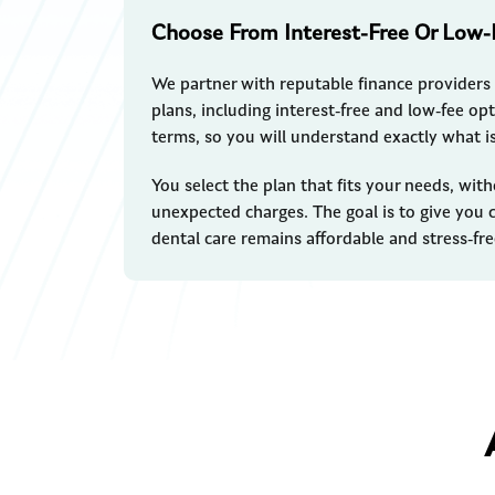
Choose From Interest-Free Or Low-
We partner with reputable finance providers 
plans, including interest-free and low-fee opt
terms, so you will understand exactly what i
You select the plan that fits your needs, wi
unexpected charges. The goal is to give you c
dental care remains affordable and stress-fre