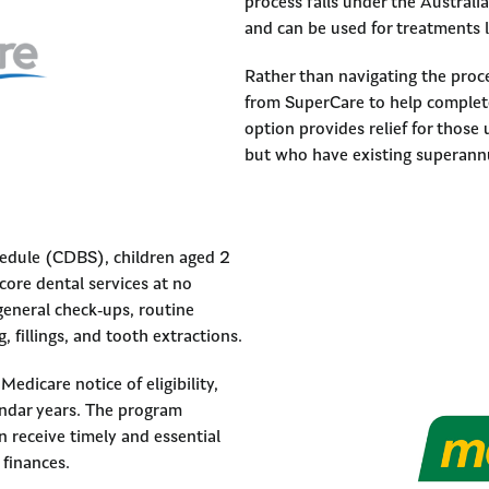
process falls under the Austral
and can be used for treatments l
Rather than navigating the proce
from SuperCare to help complete
option provides relief for those 
but who have existing superann
edule (CDBS), children aged 2
 core dental services at no
general check-ups, routine
, fillings, and tooth extractions.
Medicare notice of eligibility,
endar years. The program
n receive timely and essential
 finances.