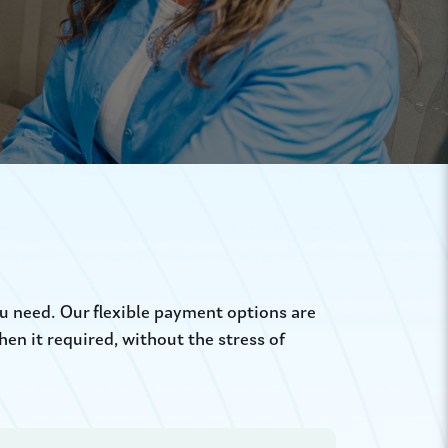
u need. Our flexible payment options are
n it required, without the stress of