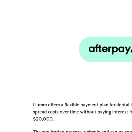
Humm offers a flexible payment plan for dental 
spread costs over time without paying interest 
$20,000.