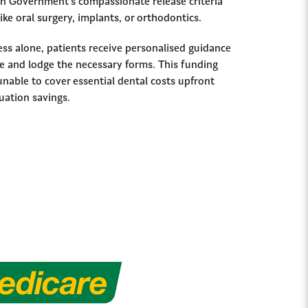
ian Government’s compassionate release criteria
ike oral surgery, implants, or orthodontics.
ss alone, patients receive personalised guidance
 and lodge the necessary forms. This funding
unable to cover essential dental costs upfront
uation savings.