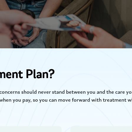
ment Plan?
l concerns should never stand between you and the care yo
when you pay, so you can move forward with treatment whe