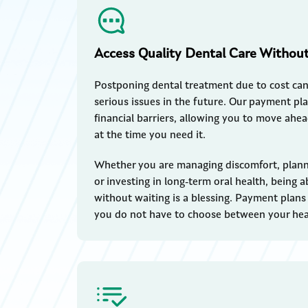
Access Quality Dental Care Withou
Postponing dental treatment due to cost ca
serious issues in the future. Our payment pl
financial barriers, allowing you to move ahe
at the time you need it.
Whether you are managing discomfort, plann
or investing in long-term oral health, being 
without waiting is a blessing. Payment plans of
you do not have to choose between your heal