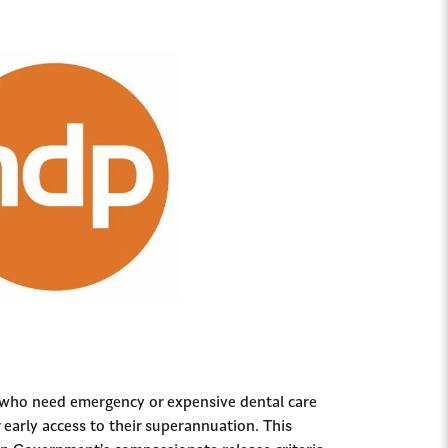
 who need emergency or expensive dental care
r early access to their superannuation. This