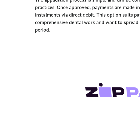
The application process is simple and can be com
practices. Once approved, payments are made in
instalments via direct debit. This option suits p
comprehensive dental work and want to spread t
period.