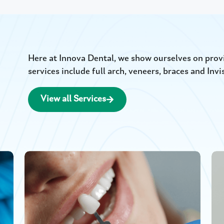
Here at Innova Dental, we show ourselves on provid
services include full arch, veneers, braces and Invi
View all Services