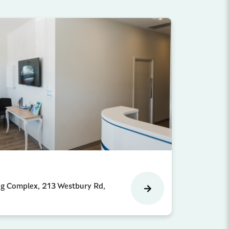
ng Complex, 213 Westbury Rd,