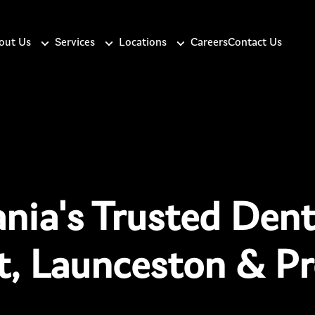
out Us
Services
Locations
Careers
Contact Us
nia's Trusted Denti
t, Launceston & Pr