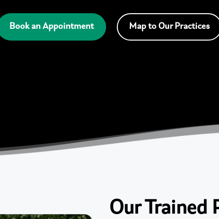
Book an Appointment
Map to Our Practices
Our Trained 