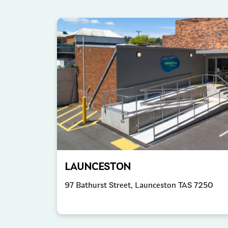
LAUNCESTON
97 Bathurst Street, Launceston TAS 7250