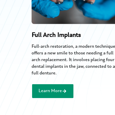
Full Arch Implants
Full-arch restoration, a modern technique
offers a new smile to those needing a full
arch replacement. It involves placing four
dental implants in the jaw, connected to a
full denture.
Learn More