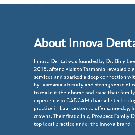
About Innova Dent
Innova Dental was founded by Dr. Bing Lee
2015, after a visit to Tasmania revealed a g
services and sparked a deep connection wit
by Tasmania’s beauty and strong sense of 
to make it their home and raise their family
experience in CADCAM chairside technology
practice in Launceston to offer same-day,
crowns. Their first clinic, Prospect Family 
top local practice under the Innova brand.