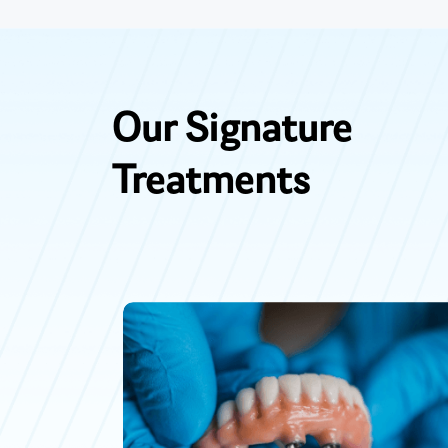
Our Signature
Treatments