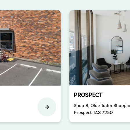
PROSPECT
Shop 8, Olde Tudor Shoppi
Prospect TAS 7250