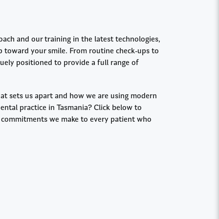
ch and our training in the latest technologies,
ep toward your smile. From routine check-ups to
ely positioned to provide a full range of
t sets us apart and how we are using modern
dental practice in Tasmania? Click below to
ee commitments we make to every patient who