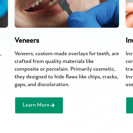
Veneers
In
,
Veneers, custom-made overlays for teeth, are
Inv
crafted from quality materials like
cor
composite or porcelain. Primarily cosmetic,
tra
they designed to hide flaws like chips, cracks,
Inv
gaps, and discoloration.
use
Learn More