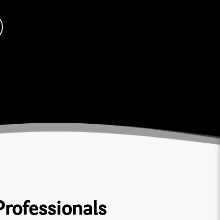
Professionals