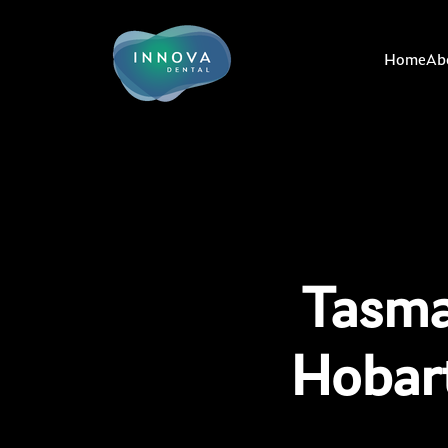
Home
Ab
Tasma
Hobar