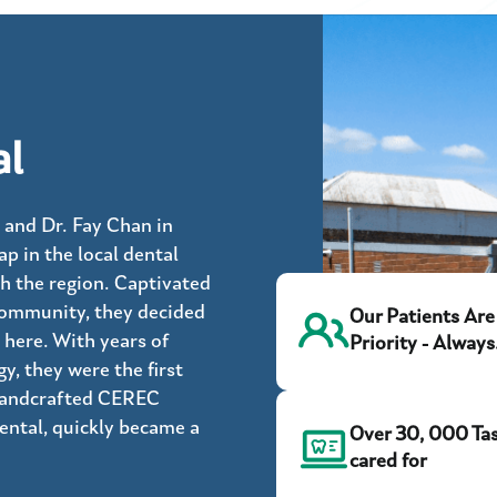
al
 and Dr. Fay Chan in
ap in the local dental
h the region. Captivated
community, they decided
Our Patients Are
 here. With years of
Priority - Always
, they were the first
 handcrafted CEREC
Dental, quickly became a
Over 30, 000 Ta
cared for