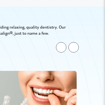
ing relaxing, quality dentistry. Our
salign®, just to name a few.