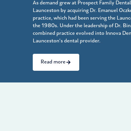
As demand grew at Prospect Family Dental
Launceston by acquiring Dr. Emanuel Oczko
practice, which had been serving the Laun
the 1980s. Under the leadership of Dr. Bing
combined practice evolved into Innova Den
Launceston’s dental provider.
Read more