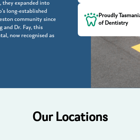
, they expanded into
's long-established
Proudly Tasmani
ceston community since
of Dentistry
 and Dr. Fay, this
tal, now recognised as
Our Locations