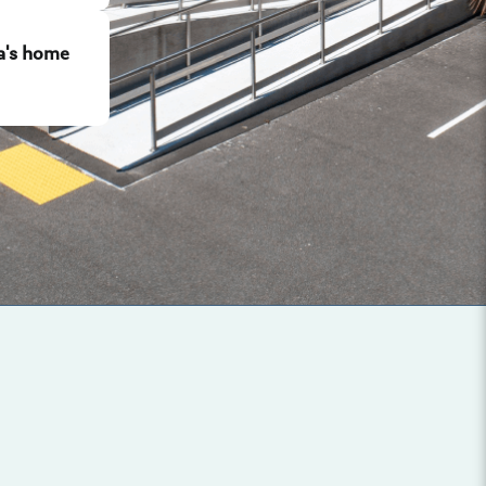
a's home