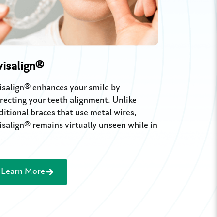
Braces
visalign®
Renew your s
isalign® enhances your smile by
filling trea
recting your teeth alignment. Unlike
your natural
ditional braces that use metal wires,
isalign® remains virtually unseen while in
.
Learn More
Learn M