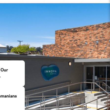
 Our
.
smanians