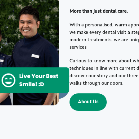
More than just dental care.
With a personalised, warm approa
we make every dental visit a st
modern treatments, we are uniqu
services
Curious to know more about wha
techniques in line with current 
discover our story and our thr
walks through our doors.
About Us