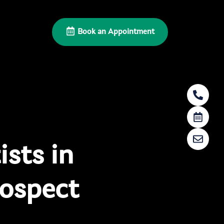
Book an Appointment
sts in
ospect