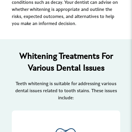
conditions such as decay. Your dentist can advise on
whether whitening is appropriate and outline the
risks, expected outcomes, and alternatives to help
you make an informed decision.
Whitening Treatments For
Various Dental Issues
Teeth whitening is suitable for addressing various
dental issues related to tooth stains. These issues
include: