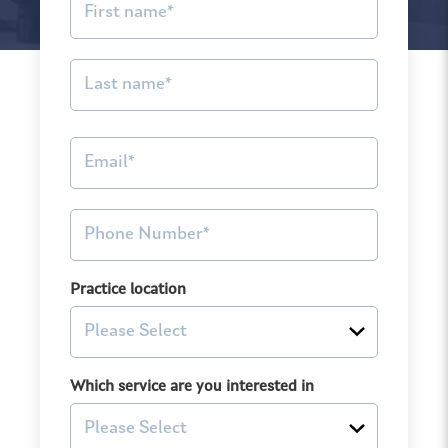
Practice location
Which service are you interested in