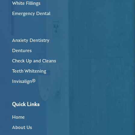
White Fillings
Emergency Dental
Anxiety Dentistry
Dentures
Check Up and Cleans
Teeth Whitening
Invisalign®
Quick Links
Home
About Us