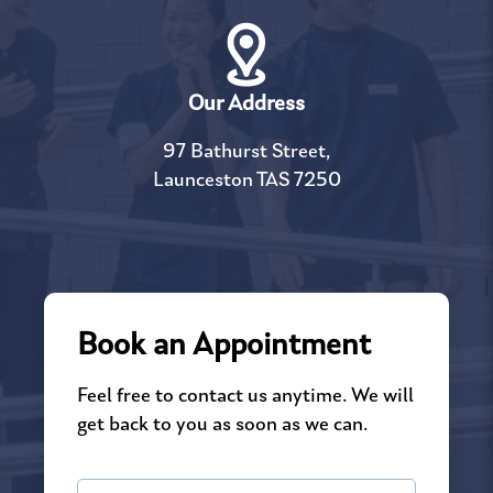
Our Address
97 Bathurst Street,
Launceston TAS 7250
Book an Appointment
Feel free to contact us anytime. We will
get back to you as soon as we can.