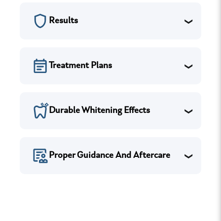
Results
Treatment Plans
Durable Whitening Effects
Proper Guidance And Aftercare