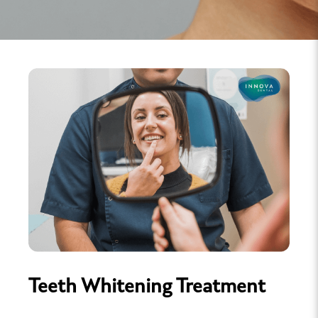
Teeth Whitening Treatment