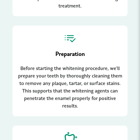
treatment.
Preparation
Before starting the whitening procedure, we'll
prepare your teeth by thoroughly cleaning them
to remove any plaque, tartar, or surface stains.
This supports that the whitening agents can
penetrate the enamel properly for positive
results.