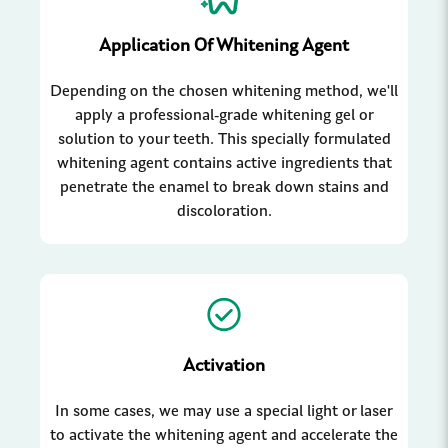
Application Of Whitening Agent
Depending on the chosen whitening method, we'll
apply a professional-grade whitening gel or
solution to your teeth. This specially formulated
whitening agent contains active ingredients that
penetrate the enamel to break down stains and
discoloration.
Activation
In some cases, we may use a special light or laser
to activate the whitening agent and accelerate the