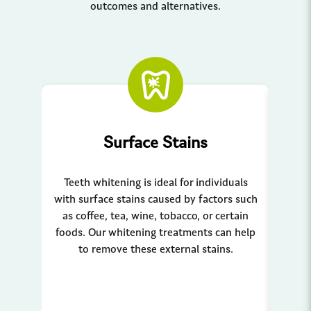
outcomes and alternatives.
Surface Stains
Teeth whitening is ideal for individuals
Teeth
with surface stains caused by factors such
to 
as coffee, tea, wine, tobacco, or certain
fact
foods. Our whitening treatments can help
to
to remove these external stains.
tr
break
Sui
indi