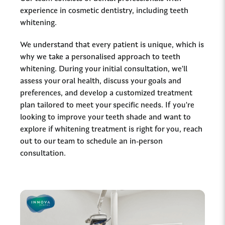
experience in cosmetic dentistry, including teeth
whitening.
We understand that every patient is unique, which is
why we take a personalised approach to teeth
whitening. During your initial consultation, we'll
assess your oral health, discuss your goals and
preferences, and develop a customized treatment
plan tailored to meet your specific needs. If you're
looking to improve your teeth shade and want to
explore if whitening treatment is right for you, reach
out to our team to schedule an in-person
consultation.