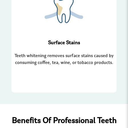
Surface Stains
Teeth whitening removes surface stains caused by
Wh
consuming coffee, tea, wine, or tobacco products.
ha
Benefits Of Professional Teeth