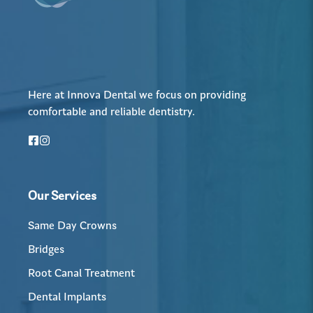
Here at Innova Dental we focus on providing
comfortable and reliable dentistry.
Our Services
Same Day Crowns
Bridges
Root Canal Treatment
Dental Implants