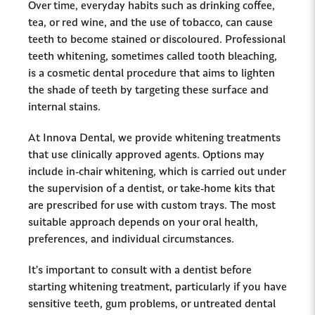
Over time, everyday habits such as drinking coffee,
tea, or red wine, and the use of tobacco, can cause
teeth to become stained or discoloured. Professional
teeth whitening, sometimes called tooth bleaching,
is a cosmetic dental procedure that aims to lighten
the shade of teeth by targeting these surface and
internal stains.
At Innova Dental, we provide whitening treatments
that use clinically approved agents. Options may
include in-chair whitening, which is carried out under
the supervision of a dentist, or take-home kits that
are prescribed for use with custom trays. The most
suitable approach depends on your oral health,
preferences, and individual circumstances.
It’s important to consult with a dentist before
starting whitening treatment, particularly if you have
sensitive teeth, gum problems, or untreated dental