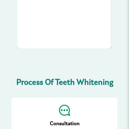
your
w
Process Of Teeth Whitening
Consultation