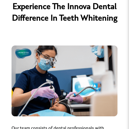
Experience The Innova Dental
Difference In Teeth Whitening
Our team consists of dental professionals with