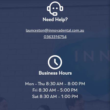
Need Help?
launceston@innovadental.com.au
0363316754
Business Hours
Mon – Thu 8:30 AM – 8:00 PM
Fri 8:30 AM – 5:00 PM
Sat 8:30 AM – 1:00 PM