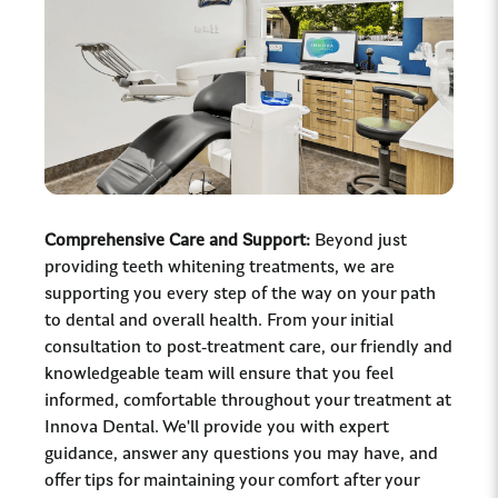
Comprehensive Care and Support:
Beyond just
providing teeth whitening treatments, we are
supporting you every step of the way on your path
to dental and overall health. From your initial
consultation to post-treatment care, our friendly and
knowledgeable team will ensure that you feel
informed, comfortable throughout your treatment at
Innova Dental. We'll provide you with expert
guidance, answer any questions you may have, and
offer tips for maintaining your comfort after your