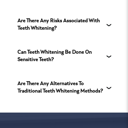
Are There Any Risks Associated With
Teeth Whitening?
Can Teeth Whitening Be Done On
Sensitive Teeth?
Are There Any Alternatives To
Traditional Teeth Whitening Methods?