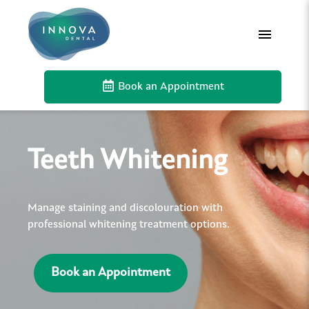
Book an Appointment
Teeth Whitening
Manage staining and discolouration with
professional whitening treatment options.
Book an Appointment