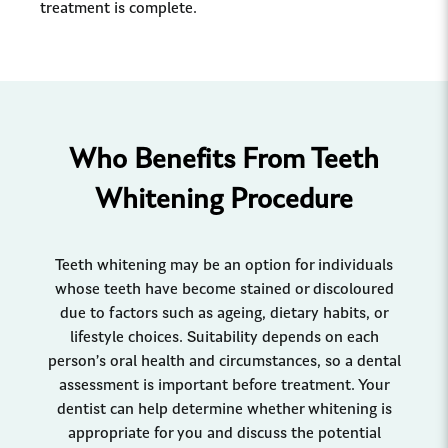
treatment is complete.
Who Benefits From Teeth
Whitening Procedure
Teeth whitening may be an option for individuals
whose teeth have become stained or discoloured
due to factors such as ageing, dietary habits, or
lifestyle choices. Suitability depends on each
person’s oral health and circumstances, so a dental
assessment is important before treatment. Your
dentist can help determine whether whitening is
appropriate for you and discuss the potential