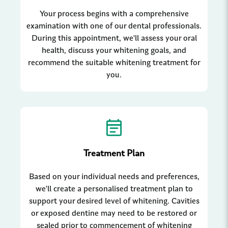
Your process begins with a comprehensive
examination with one of our dental professionals.
During this appointment, we'll assess your oral
health, discuss your whitening goals, and
recommend the suitable whitening treatment for
you.
Treatment Plan
Based on your individual needs and preferences,
we'll create a personalised treatment plan to
support your desired level of whitening. Cavities
or exposed dentine may need to be restored or
sealed prior to commencement of whitening