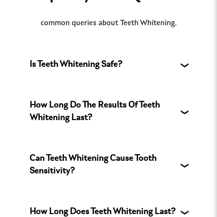
common queries about Teeth Whitening.
Is Teeth Whitening Safe?
How Long Do The Results Of Teeth
Whitening Last?
Can Teeth Whitening Cause Tooth
Sensitivity?
How Long Does Teeth Whitening Last?