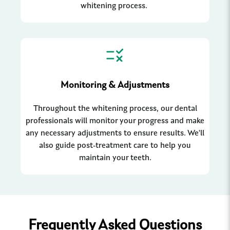
whitening process.
Monitoring & Adjustments
Throughout the whitening process, our dental
professionals will monitor your progress and make
any necessary adjustments to ensure results. We'll
also guide post-treatment care to help you
maintain your teeth.
Frequently Asked Questions