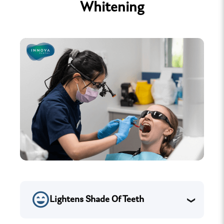
Whitening
Lightens Shade Of Teeth