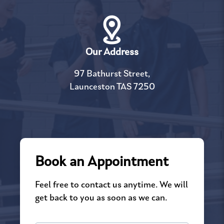
Our Address
97 Bathurst Street,
Launceston TAS 7250
Book an Appointment
Feel free to contact us anytime. We will
get back to you as soon as we can.