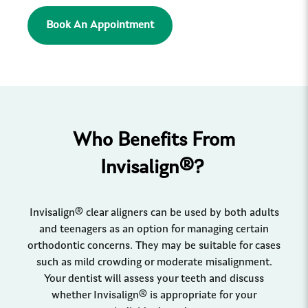
Book An Appointment
Who Benefits From
Invisalign®?
Invisalign® clear aligners can be used by both adults
and teenagers as an option for managing certain
orthodontic concerns. They may be suitable for cases
such as mild crowding or moderate misalignment.
Your dentist will assess your teeth and discuss
whether Invisalign® is appropriate for your