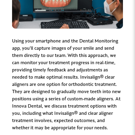
Using your smartphone and the Dental Monitoring
app, you'll capture images of your smile and send
them directly to our team. With this approach, we
can monitor your treatment progress in real-time,
providing timely feedback and adjustments as
needed to make optimal results. Invisalign® clear
aligners are one option for orthodontic treatment.
They are designed to gradually move teeth into new
positions using a series of custom-made aligners. At
Innova Dental, we discuss treatment options with
you, including what Invisalign® and clear aligner
treatment involves, expected outcomes, and
whether it may be appropriate for your needs.