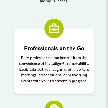
individual needs.
Professionals on the Go
Busy professionals can benefit from the
convenience of Invisalign®'s removability.
Easily take out your aligners for important
meetings, presentations, or networking
events with your treatment in progress.