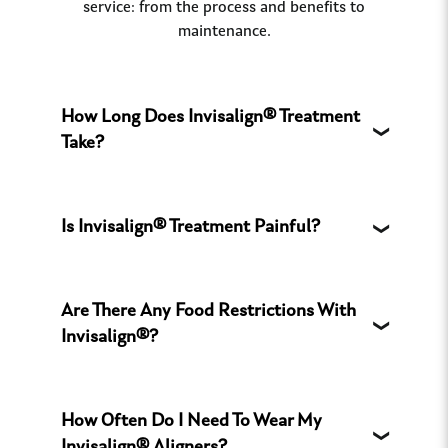
service: from the process and benefits to
maintenance.
How Long Does Invisalign® Treatment
Take?
Is Invisalign® Treatment Painful?
Are There Any Food Restrictions With
Invisalign®?
How Often Do I Need To Wear My