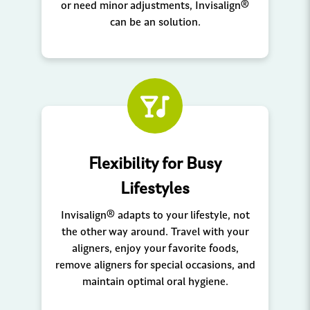
or need minor adjustments, Invisalign®
can be an solution.
Flexibility for Busy
Lifestyles
Invisalign® adapts to your lifestyle, not
the other way around. Travel with your
aligners, enjoy your favorite foods,
remove aligners for special occasions, and
maintain optimal oral hygiene.