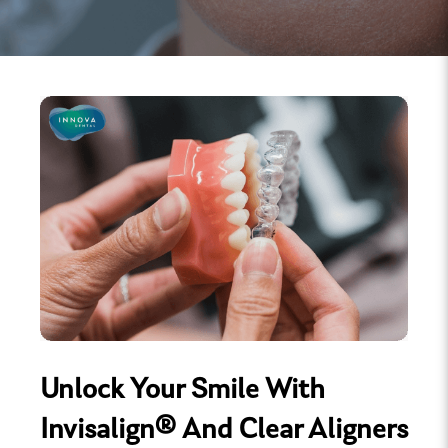
Unlock Your Smile With
Invisalign® And Clear Aligners