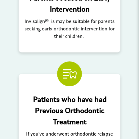
Intervention
Invisalign® is may be suitable for parents
seeking early orthodontic intervention for
their children.
Patients who have had
Previous Orthodontic
Treatment
If you've underwent orthodontic relapse