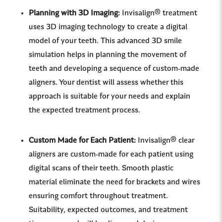
Planning with 3D Imaging:
Invisalign® treatment
uses 3D imaging technology to create a digital
model of your teeth. This advanced 3D smile
simulation helps in planning the movement of
teeth and developing a sequence of custom-made
aligners. Your dentist will assess whether this
approach is suitable for your needs and explain
the expected treatment process.
Custom Made for Each Patient:
Invisalign® clear
aligners are custom-made for each patient using
digital scans of their teeth. Smooth plastic
material eliminate the need for brackets and wires
ensuring comfort throughout treatment.
Suitability, expected outcomes, and treatment