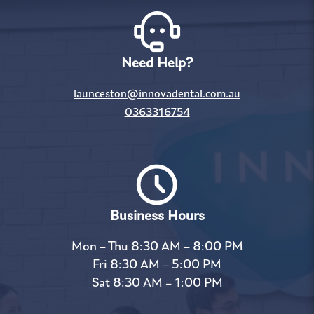
Need Help?
launceston@innovadental.com.au
0363316754
Business Hours
Mon – Thu 8:30 AM – 8:00 PM
Fri 8:30 AM – 5:00 PM
Sat 8:30 AM – 1:00 PM