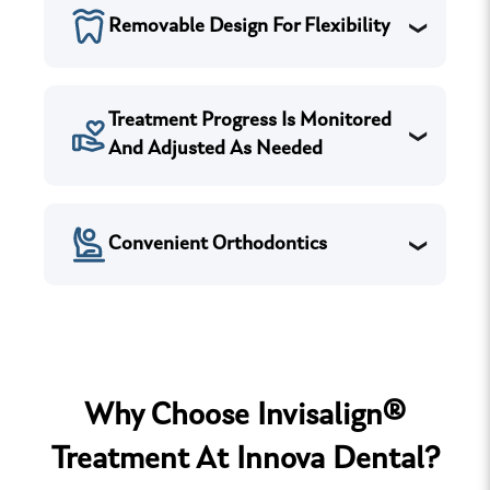
Removable Design For Flexibility
Treatment Progress Is Monitored
And Adjusted As Needed
Convenient Orthodontics
Why Choose Invisalign®
Treatment At Innova Dental?