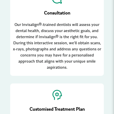
Consultation
Our Invisalign®-trained dentists will assess your
dental health, discuss your aesthetic goals, and
determine if Invisalign® is the right fit for you.
During this interactive session, we'll obtain scans,
x-rays, photographs and address any questions or
concerns you may have for a personalised
approach that aligns with your unique smile
aspirations.
Customised Treatment Plan