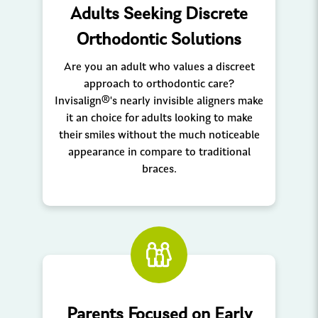
Adults Seeking Discrete
Orthodontic Solutions
Are you an adult who values a discreet
approach to orthodontic care?
Invisalign®'s nearly invisible aligners make
it an choice for adults looking to make
their smiles without the much noticeable
appearance in compare to traditional
braces.
Parents Focused on Early