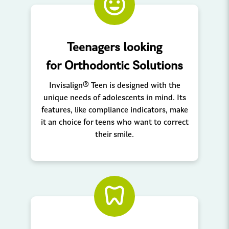
Teenagers looking
for Orthodontic Solutions
Invisalign® Teen is designed with the
unique needs of adolescents in mind. Its
features, like compliance indicators, make
it an choice for teens who want to correct
their smile.