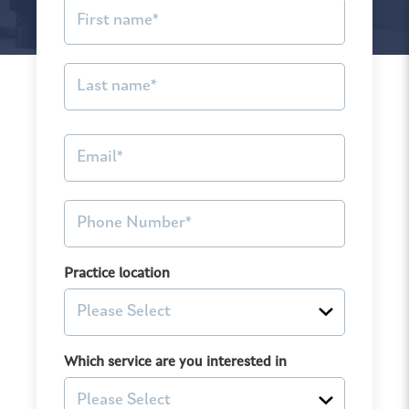
Practice location
Which service are you interested in