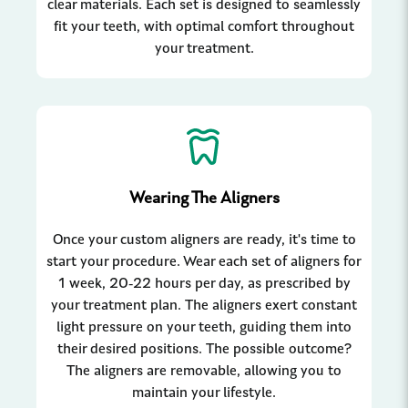
clear materials. Each set is designed to seamlessly
fit your teeth, with optimal comfort throughout
your treatment.
Wearing The Aligners
Once your custom aligners are ready, it's time to
start your procedure. Wear each set of aligners for
1 week, 20-22 hours per day, as prescribed by
your treatment plan. The aligners exert constant
light pressure on your teeth, guiding them into
their desired positions. The possible outcome?
The aligners are removable, allowing you to
maintain your lifestyle.