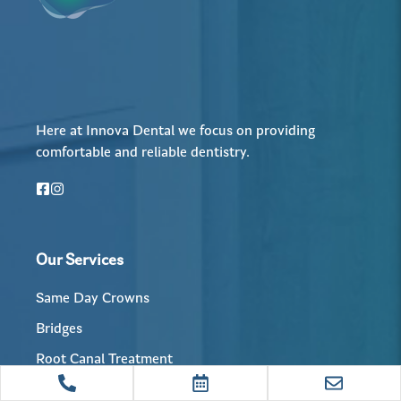
Here at Innova Dental we focus on providing
comfortable and reliable dentistry.
Our Services
Same Day Crowns
Bridges
Root Canal Treatment
Dental Implants