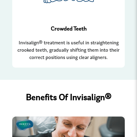
Crowded Teeth
Invisalign® treatment is useful in straightening
Whe
crooked teeth, gradually shifting them into their
In
correct positions using clear aligners.
Benefits Of Invisalign®