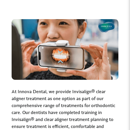
At Innova Dental, we provide Invisalign® clear
aligner treatment as one option as part of our
comprehensive range of treatments for orthodontic
care. Our dentists have completed training in
Invisalign® and clear aligner treatment planning to
ensure treatment is efficient, comfortable and