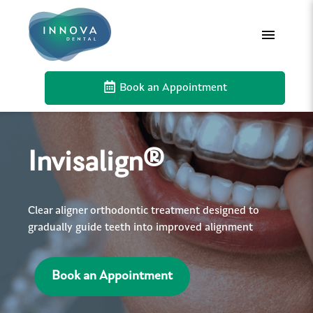
Book an Appointment
Invisalign®
Clear aligner orthodontic treatment designed to
gradually guide teeth into improved alignment
Book an Appointment