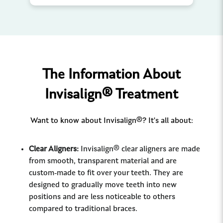
The Information About
Invisalign® Treatment
Want to know about Invisalign®? It's all about:
Clear Aligners:
Invisalign® clear aligners are made
from smooth, transparent material and are
custom-made to fit over your teeth. They are
designed to gradually move teeth into new
positions and are less noticeable to others
compared to traditional braces.