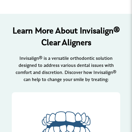
Learn More About Invisalign®
Clear Aligners
Invisalign® is a versatile orthodontic solution
designed to address various dental issues with
comfort and discretion. Discover how Invisalign®
can help to change your smile by treating: