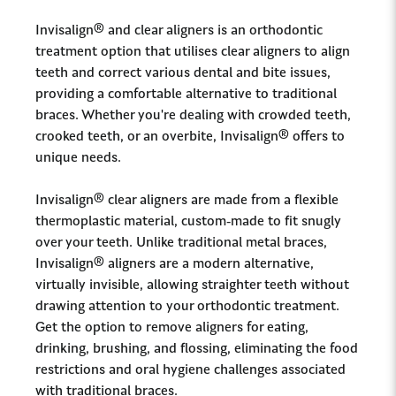
Invisalign® and clear aligners is an orthodontic
treatment option that utilises clear aligners to align
teeth and correct various dental and bite issues,
providing a comfortable alternative to traditional
braces. Whether you're dealing with crowded teeth,
crooked teeth, or an overbite, Invisalign® offers to
unique needs.
Invisalign® clear aligners are made from a flexible
thermoplastic material, custom-made to fit snugly
over your teeth. Unlike traditional metal braces,
Invisalign® aligners are a modern alternative,
virtually invisible, allowing straighter teeth without
drawing attention to your orthodontic treatment.
Get the option to remove aligners for eating,
drinking, brushing, and flossing, eliminating the food
restrictions and oral hygiene challenges associated
with traditional braces.