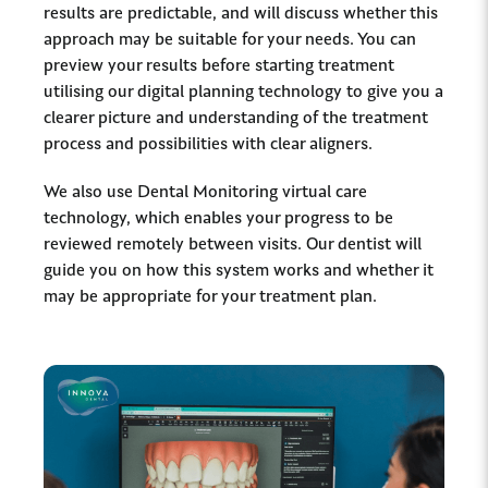
results are predictable, and will discuss whether this
approach may be suitable for your needs. You can
preview your results before starting treatment
utilising our digital planning technology to give you a
clearer picture and understanding of the treatment
process and possibilities with clear aligners.
We also use Dental Monitoring virtual care
technology, which enables your progress to be
reviewed remotely between visits. Our dentist will
guide you on how this system works and whether it
may be appropriate for your treatment plan.