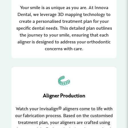
Your smile is as unique as you are. At Innova
Dental, we leverage 3D mapping technology to
create a personalised treatment plan for your
specific dental needs. This detailed plan outlines
the journey to your smile, ensuring that each
aligner is designed to address your orthodontic
concerns with care.
Aligner Production
Watch your Invisalign® aligners come to life with
our fabrication process. Based on the customised
treatment plan, your aligners are crafted using