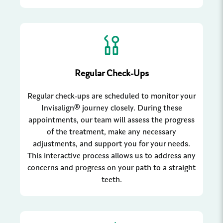
Regular Check-Ups
Regular check-ups are scheduled to monitor your
Invisalign® journey closely. During these
appointments, our team will assess the progress
of the treatment, make any necessary
adjustments, and support you for your needs.
This interactive process allows us to address any
concerns and progress on your path to a straight
teeth.