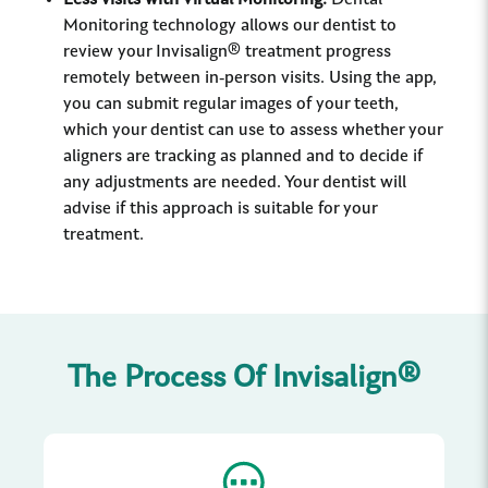
Less visits with Virtual Monitoring:
Dental
Monitoring technology allows our dentist to
review your Invisalign® treatment progress
remotely between in-person visits. Using the app,
you can submit regular images of your teeth,
which your dentist can use to assess whether your
aligners are tracking as planned and to decide if
any adjustments are needed. Your dentist will
advise if this approach is suitable for your
treatment.
The Process Of Invisalign®