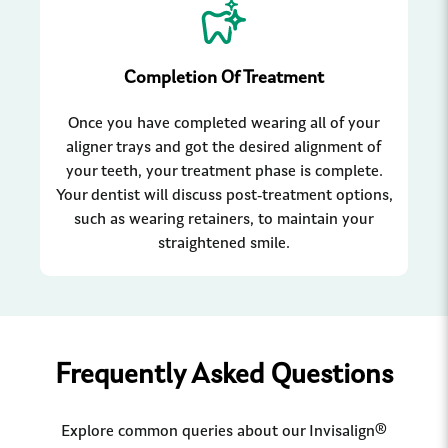
Completion Of Treatment
Once you have completed wearing all of your
aligner trays and got the desired alignment of
your teeth, your treatment phase is complete.
Your dentist will discuss post-treatment options,
such as wearing retainers, to maintain your
straightened smile.
Frequently Asked Questions
Explore common queries about our Invisalign®