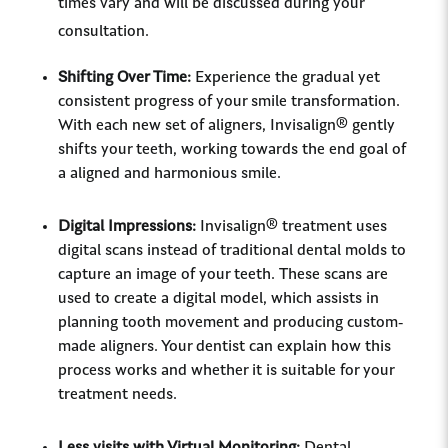
times vary and will be discussed during your
consultation.
Shifting Over Time:
Experience the gradual yet
consistent progress of your smile transformation.
With each new set of aligners, Invisalign® gently
shifts your teeth, working towards the end goal of
a aligned and harmonious smile.
Digital Impressions:
Invisalign® treatment uses
digital scans instead of traditional dental molds to
capture an image of your teeth. These scans are
used to create a digital model, which assists in
planning tooth movement and producing custom-
made aligners. Your dentist can explain how this
process works and whether it is suitable for your
treatment needs.