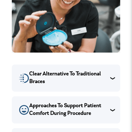
Clear Alternative To Traditional
Braces
Approaches To Support Patient
Comfort During Procedure