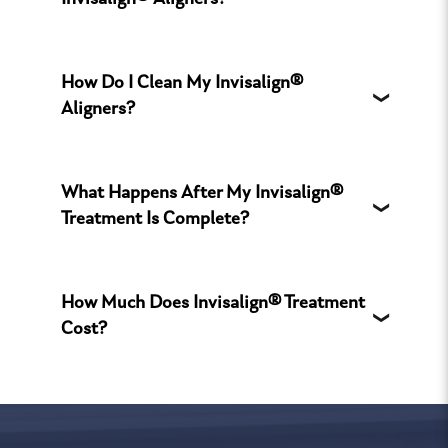
Invisalign® Aligners?
How Do I Clean My Invisalign®
Aligners?
What Happens After My Invisalign®
Treatment Is Complete?
How Much Does Invisalign® Treatment
Cost?