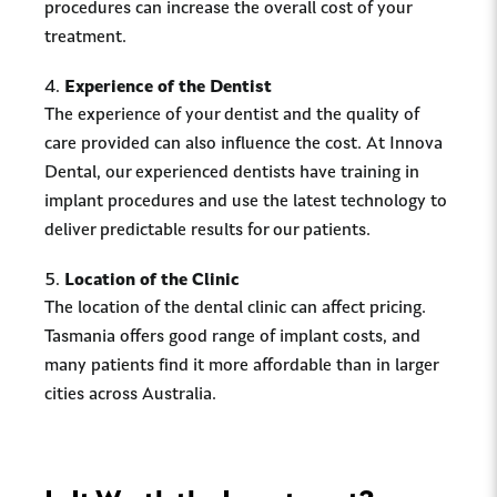
procedures can increase the overall cost of your
treatment.
Experience of the Dentist
The experience of your dentist and the quality of
care provided can also influence the cost. At Innova
Dental, our experienced dentists have training in
implant procedures and use the latest technology to
deliver predictable results for our patients.
Location of the Clinic
The location of the dental clinic can affect pricing.
Tasmania offers good range of implant costs, and
many patients find it more affordable than in larger
cities across Australia.