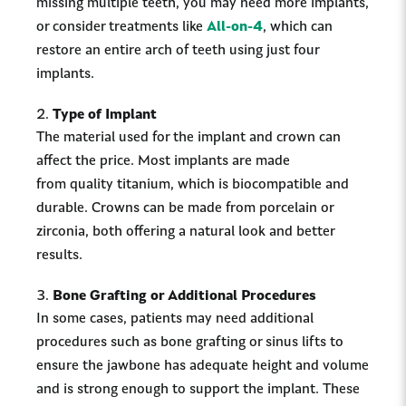
missing multiple teeth, you may need more implants,
or consider treatments like
All-on-4
, which can
restore an entire arch of teeth using just four
implants.
Type of Implant
The material used for the implant and crown can
affect the price. Most implants are made
from quality titanium, which is biocompatible and
durable. Crowns can be made from porcelain or
zirconia, both offering a natural look and better
results.
Bone Grafting or Additional Procedures
In some cases, patients may need additional
procedures such as bone grafting or sinus lifts to
ensure the jawbone has adequate height and volume
and is strong enough to support the implant. These