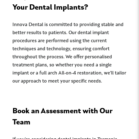
Your Dental Implants?
Innova Dental is committed to providing stable and
better results to patients. Our dental implant
procedures are performed using the current
techniques and technology, ensuring comfort
throughout the process. We offer personalised
treatment plans, so whether you need a single
implant or a full arch All-on-4 restoration, we’ll tailor
our approach to meet your specific needs.
Book an Assessment with Our
Team