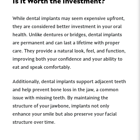
Is It Worth the Investment?
While dental implants may seem expensive upfront,
they are considered better investment in your oral
health. Unlike dentures or bridges, dental implants
are permanent and can last a lifetime with proper
care. They provide a natural look, feel, and function,
improving both your confidence and your ability to
eat and speak comfortably.
Additionally, dental implants support adjacent teeth
and help prevent bone loss in the jaw, a common
issue with missing teeth. By maintaining the
structure of your jawbone, implants not only
enhance your smile but also preserve your facial
structure over time.