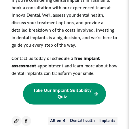
If you're considering dental implants in Tasmania,
book a consultation with our experienced team at
Innova Dental. We’ll assess your dental health,
discuss your treatment options, and provide a
detailed breakdown of the costs involved. Investing
in dental implants is a big decision, and we're here to
guide you every step of the way.
Contact us today or schedule a
free implant
assessment
appointment and learn more about how
dental implants can transform your smile.
Take Our Implant Suitability
Quiz
All-on-4
Dental health
Implants