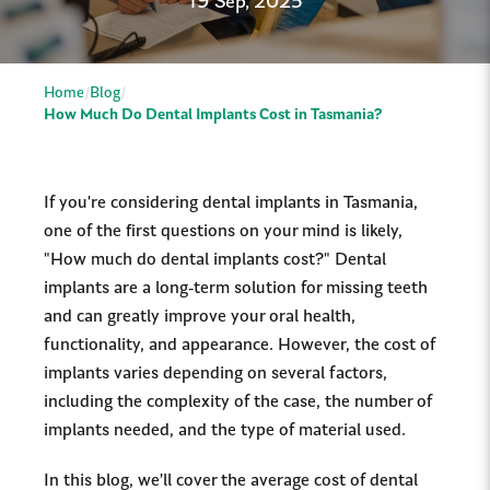
19 Sep, 2025
Home
Blog
How Much Do Dental Implants Cost in Tasmania?
If you're considering dental implants in Tasmania,
one of the first questions on your mind is likely,
"How much do dental implants cost?" Dental
implants are a long-term solution for missing teeth
and can greatly improve your oral health,
functionality, and appearance. However, the cost of
implants varies depending on several factors,
including the complexity of the case, the number of
implants needed, and the type of material used.
In this blog, we’ll cover the average cost of dental