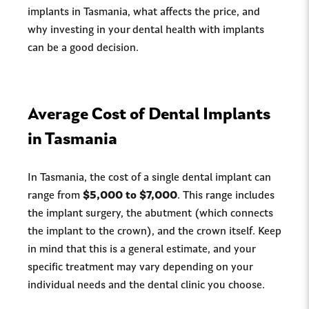
implants in Tasmania, what affects the price, and
why investing in your dental health with implants
can be a good decision.
Average Cost of Dental Implants
in Tasmania
In Tasmania, the cost of a single dental implant can
range from
$5,000 to $7,000
. This range includes
the implant surgery, the abutment (which connects
the implant to the crown), and the crown itself. Keep
in mind that this is a general estimate, and your
specific treatment may vary depending on your
individual needs and the dental clinic you choose.