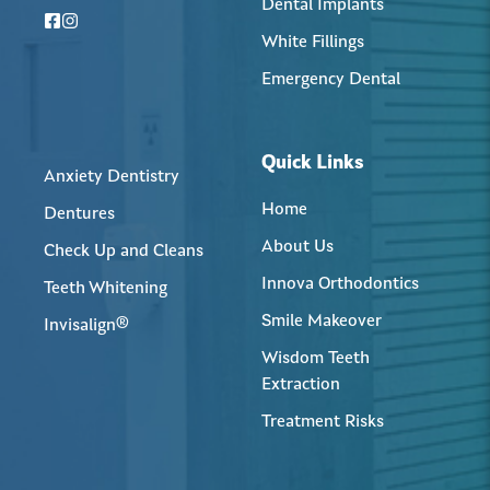
Dental Implants
White Fillings
Emergency Dental
Quick Links
Anxiety Dentistry
Home
Dentures
About Us
Check Up and Cleans
Innova Orthodontics
Teeth Whitening
Smile Makeover
Invisalign®
Wisdom Teeth
Extraction
Treatment Risks