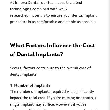
At Innova Dental, our team uses the latest
technologies combined with well-
researched materials to ensure your dental implant
procedure is as comfortable and stable as possible.
What Factors Influence the Cost
of Dental Implants?
Several factors contribute to the overall cost of
dental implants:
Number of Implants
The number of implants required will significantly
impact the total cost. If you're missing one tooth, a
single implant may suffice. However, if you're