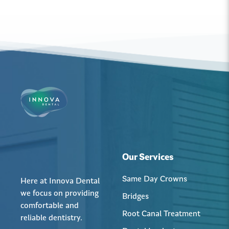
Our Services
Same Day Crowns
Here at Innova Dental
we focus on providing
Bridges
comfortable and
Root Canal Treatment
reliable dentistry.