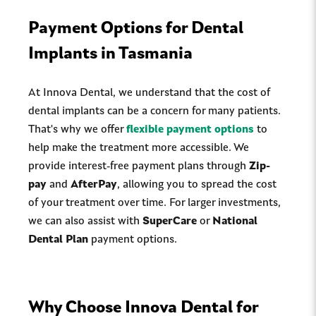
Payment Options for Dental
Implants in Tasmania
At Innova Dental, we understand that the cost of
dental implants can be a concern for many patients.
That's why we offer
flexible payment options
to
help make the treatment more accessible. We
provide interest-free payment plans through
Zip-
pay
and
AfterPay
, allowing you to spread the cost
of your treatment over time. For larger investments,
we can also assist with
SuperCare
or
National
Dental Plan
payment options.
Why Choose Innova Dental for