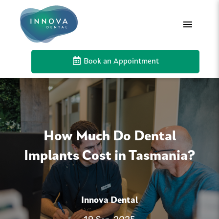
Book an Appointment
How Much Do Dental
Implants Cost in Tasmania?
Innova Dental