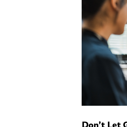
Don’t Let 