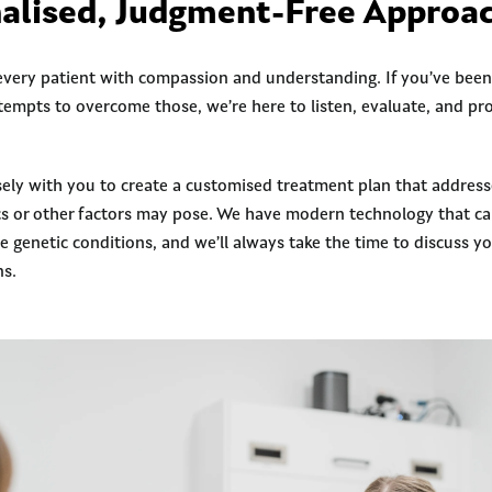
alised, Judgment-Free Approa
 every patient with compassion and understanding. If you’ve been
tempts to overcome those, we’re here to listen, evaluate, and pr
sely with you to create a customised treatment plan that addresse
cs or other factors may pose. We have modern technology that ca
genetic conditions, and we’ll always take the time to discuss yo
ns.