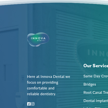
Our Servic
Same Day Cro
Here at Innova Dental we
focus on providing
Bridges
comfortable and
Root Canal Tr
reliable dentistry.
Dental Implan