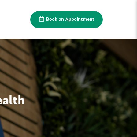
Book an Appointment
ealth