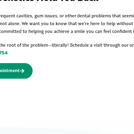
requent cavities, gum issues, or other dental problems that seemi
e not alone. We want you to know that we’re here to help withou
committed to helping you achieve a smile you can feel confident 
the root of the problem—literally! Schedule a visit through our on
754
ointment