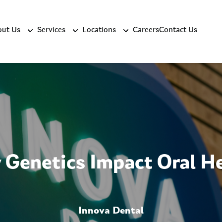
ut Us
Services
Locations
Careers
Contact Us
Genetics Impact Oral H
Innova Dental