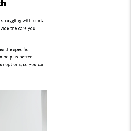
ch
 struggling with dental
ovide the care you
s the specific
n help us better
ur options, so you can