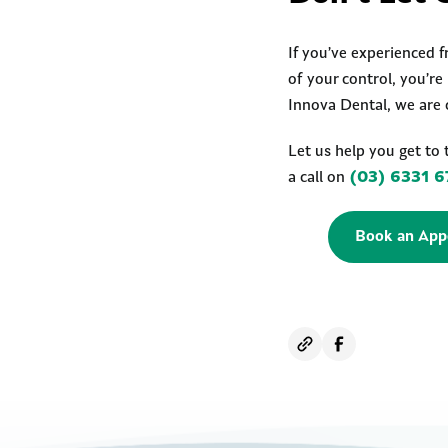
If you’ve experienced f
of your control, you’r
Innova Dental, we are 
Let us help you get to 
a call on
(03) 6331 6
Book an App