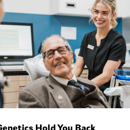
Genetics Hold You Back