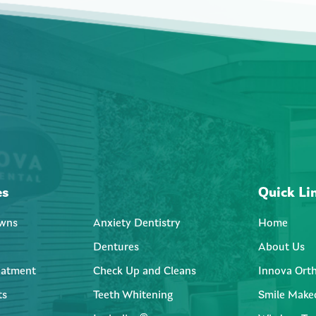
es
Quick Li
wns
Anxiety Dentistry
Home
Dentures
About Us
eatment
Check Up and Cleans
Innova Ort
ts
Teeth Whitening
Smile Make