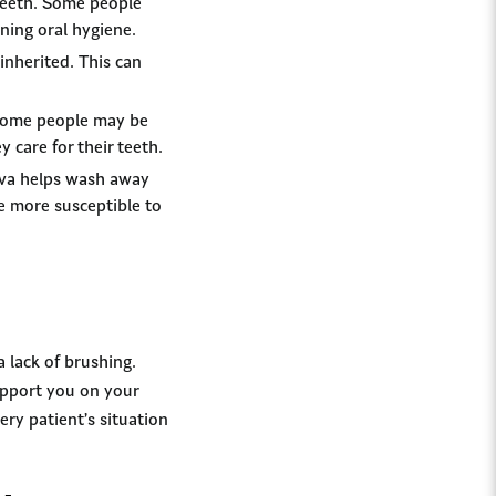
 teeth. Some people
ning oral hygiene.
inherited. This can
 Some people may be
 care for their teeth.
liva helps wash away
be more susceptible to
 lack of brushing.
support you on your
ry patient’s situation