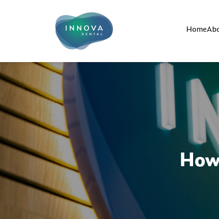
Home
Abo
How 