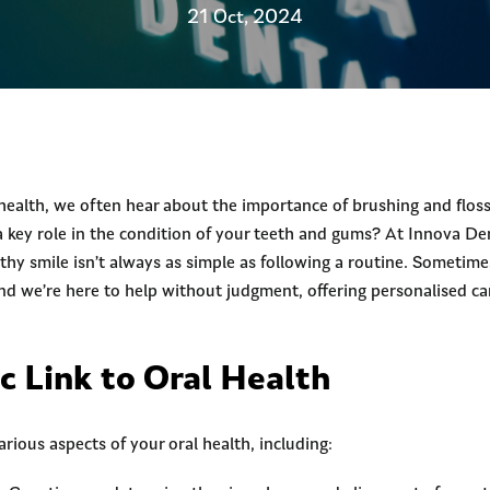
21 Oct, 2024
health, we often hear about the importance of brushing and flos
 a key role in the condition of your teeth and gums? At Innova D
thy smile isn’t always as simple as following a routine. Sometime
nd we’re here to help without judgment, offering personalised ca
c Link to Oral Health
arious aspects of your oral health, including: