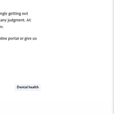
ngly getting out
t any judgment. At
in.
line portal or give us
Dental health