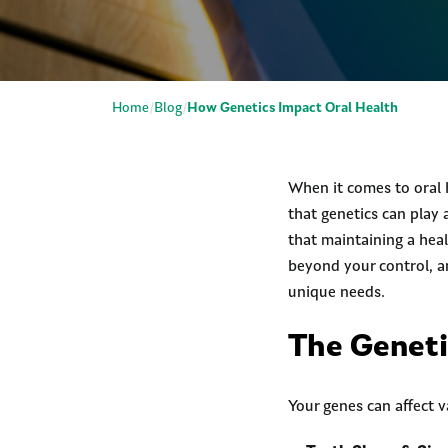
Home
Blog
How Genetics Impact Oral Health
When it comes to oral 
that genetics can play
that maintaining a heal
beyond your control, a
unique needs.
The Geneti
Your genes can affect v