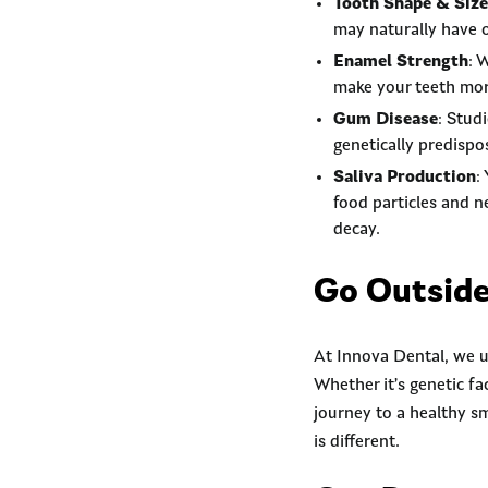
Tooth Shape & Size
may naturally have o
Enamel Strength
: 
make your teeth more
Gum Disease
: Stud
genetically predispo
Saliva Production
:
food particles and n
decay.
Go Outside
At Innova Dental, we u
Whether it’s genetic fa
journey to a healthy s
is different.