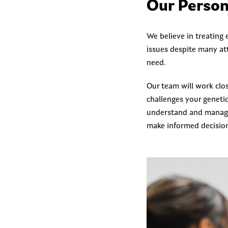
Our Person
We believe in treating
issues despite many at
need.
Our team will work clo
challenges your geneti
understand and manage 
make informed decisio