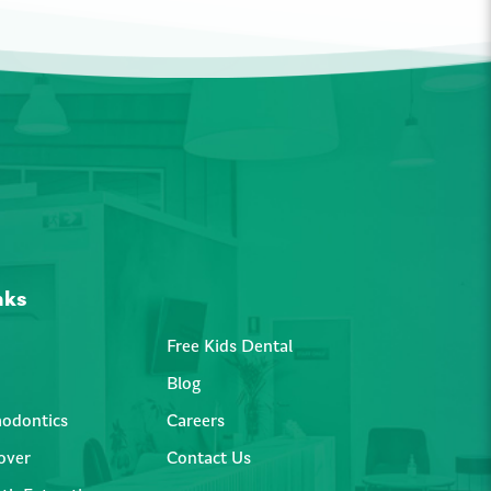
nks
Free Kids Dental
Blog
hodontics
Careers
over
Contact Us