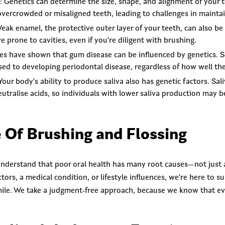
: Genetics can determine the size, shape, and alignment of your
vercrowded or misaligned teeth, leading to challenges in maintai
Weak enamel, the protective outer layer of your teeth, can also be 
 prone to cavities, even if you’re diligent with brushing.
ies have shown that gum disease can be influenced by genetics.
sed to developing periodontal disease, regardless of how well they
 Your body’s ability to produce saliva also has genetic factors. Sa
eutralise acids, so individuals with lower saliva production may 
 Of Brushing and Flossing
nderstand that poor oral health has many root causes—not just a
ctors, a medical condition, or lifestyle influences, we’re here to 
mile. We take a judgment-free approach, because we know that eve