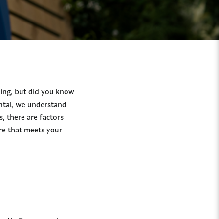
sing, but did you know
ental, we understand
s, there are factors
re that meets your