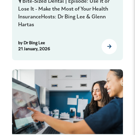
🎙️ Bite-Sized Dental | Episode: Use It or
Lose It - Make the Most of Your Health
InsuranceHosts: Dr Bing Lee & Glenn
Hartas
by
Dr Bing Lee
21 January, 2026