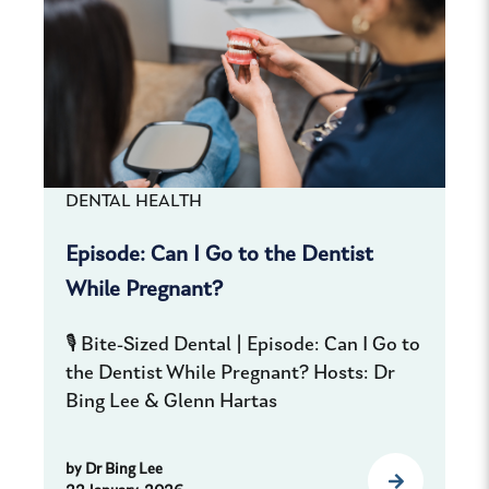
DENTAL HEALTH
Episode: Can I Go to the Dentist
While Pregnant?
🎙️ Bite-Sized Dental | Episode: Can I Go to
the Dentist While Pregnant? Hosts: Dr
Bing Lee & Glenn Hartas
by
Dr Bing Lee