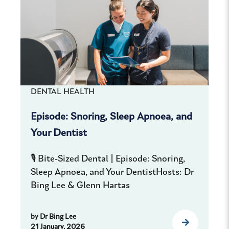
DENTAL HEALTH
Episode: Snoring, Sleep Apnoea, and
Your Dentist
🎙️ Bite-Sized Dental | Episode: Snoring,
Sleep Apnoea, and Your DentistHosts: Dr
Bing Lee & Glenn Hartas
by
Dr Bing Lee
21 January, 2026