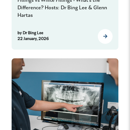
Fillings vs White Fillings - What's the
Difference? Hosts: Dr Bing Lee & Glenn
Hartas
by
Dr Bing Lee
22 January, 2026