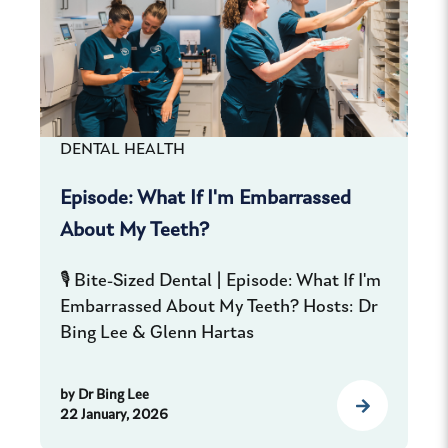
DENTAL HEALTH
Episode: What If I'm Embarrassed
About My Teeth?
🎙️ Bite-Sized Dental | Episode: What If I'm
Embarrassed About My Teeth? Hosts: Dr
Bing Lee & Glenn Hartas
by
Dr Bing Lee
22 January, 2026