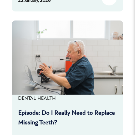
22 January, 2026
DENTAL HEALTH
Episode: Do I Really Need to Replace
Missing Teeth?