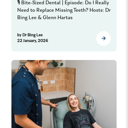
🎙️ Bite-Sized Dental | Episode: Do I Really
Need to Replace Missing Teeth? Hosts: Dr
Bing Lee & Glenn Hartas
by
Dr Bing Lee
22 January, 2026