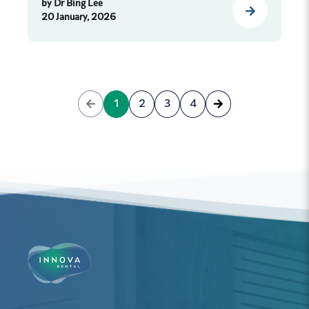
by
Dr Bing Lee
20 January, 2026
1
2
3
4