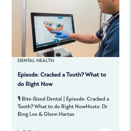
DENTAL HEALTH
Episode: Cracked a Tooth? What to
do Right Now
🎙️ Bite-Sized Dental | Episode: Cracked a
Tooth? What to do Right NowHosts: Dr
Bing Lee & Glenn Hartas