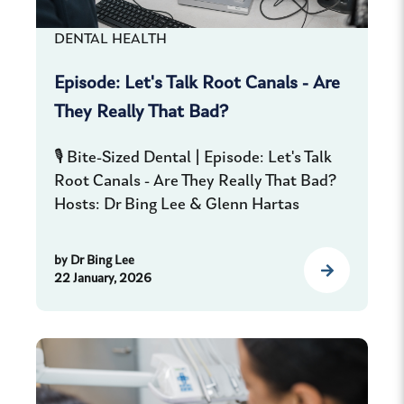
DENTAL HEALTH
Episode: Let's Talk Root Canals - Are
They Really That Bad?
🎙️ Bite-Sized Dental | Episode: Let's Talk
Root Canals - Are They Really That Bad?
Hosts: Dr Bing Lee & Glenn Hartas
by
Dr Bing Lee
22 January, 2026