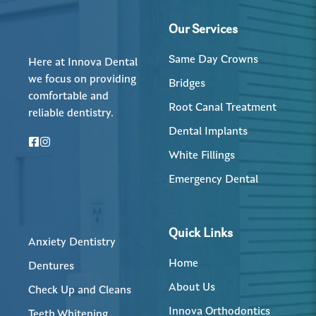
Our Services
Same Day Crowns
Here at Innova Dental
we focus on providing
Bridges
comfortable and
Root Canal Treatment
reliable dentistry.
Dental Implants
White Fillings
Emergency Dental
Quick Links
Anxiety Dentistry
Home
Dentures
About Us
Check Up and Cleans
Innova Orthodontics
Teeth Whitening