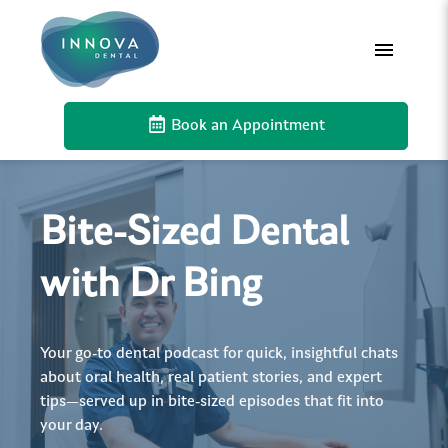
Book an Appointment
Bite-Sized Dental
with Dr Bing
Your go-to dental podcast for quick, insightful chats
about oral health, real patient stories, and expert
tips—served up in bite-sized episodes that fit into
your day.