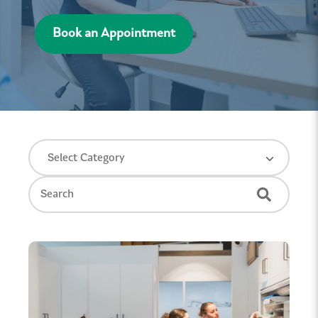
Book an Appointment