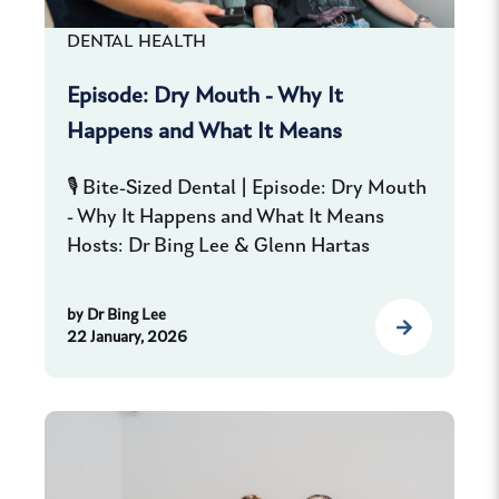
DENTAL HEALTH
Episode: Dry Mouth - Why It
Happens and What It Means
🎙️ Bite-Sized Dental | Episode: Dry Mouth
- Why It Happens and What It Means
Hosts: Dr Bing Lee & Glenn Hartas
by
Dr Bing Lee
22 January, 2026