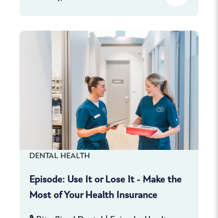
DENTAL HEALTH
Episode: Use It or Lose It - Make the
Most of Your Health Insurance