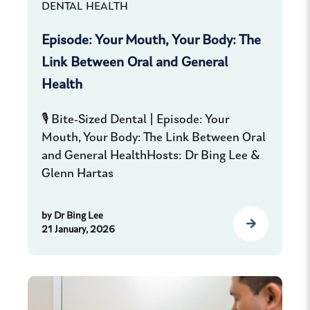
DENTAL HEALTH
Episode: Your Mouth, Your Body: The
Link Between Oral and General
Health
🎙️ Bite-Sized Dental | Episode: Your
Mouth, Your Body: The Link Between Oral
and General HealthHosts: Dr Bing Lee &
Glenn Hartas
by
Dr Bing Lee
21 January, 2026