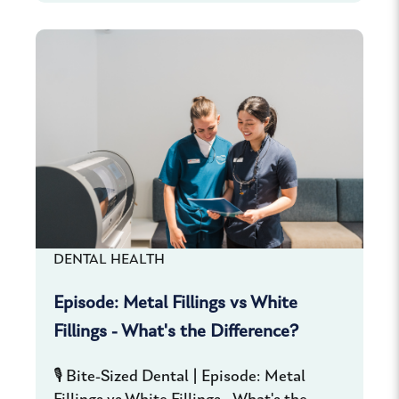
DENTAL HEALTH
Episode: Metal Fillings vs White
Fillings - What's the Difference?
🎙️ Bite-Sized Dental | Episode: Metal