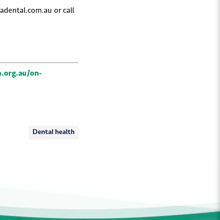
adental.com.au or call
.org.au/on-
Dental health