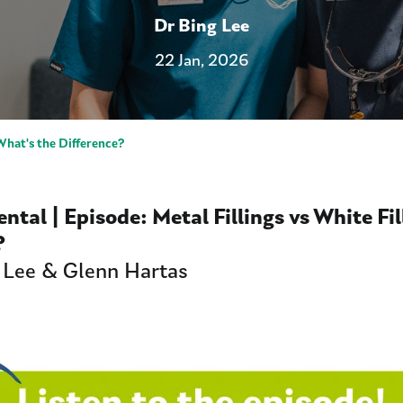
Dr Bing Lee
22 Jan, 2026
 What's the Difference?
Dental | Episode:
Metal Fillings vs White Fi
e?
 Lee & Glenn Hartas