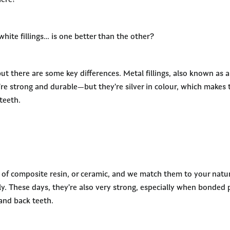
ere!
white fillings… is one better than the other?
but there are some key differences. Metal fillings, also known as
’re strong and durable—but they’re silver in colour, which makes
teeth.
e of composite resin, or ceramic, and we match them to your nat
ly. These days, they’re also very strong, especially when bonded 
and back teeth.