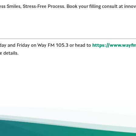
s Smiles, Stress-Free Process. Book your filling consult at innov
nday and Friday on Way FM 105.3 or head to
https://www.wayfm
 details.