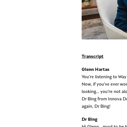
Transcript
Glenn Hartas
You’re listening to Wa
Now, if you’ve ever won
looking… you’re not al
Dr Bing from Innova Den
again, Dr Bing!
Dr Bing