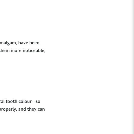
 amalgam, have been
 them more noticeable,
ural tooth colour—so
properly, and they can