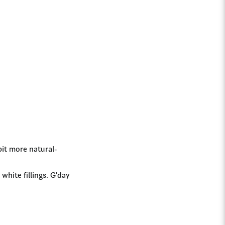
bit more natural-
white fillings. G’day