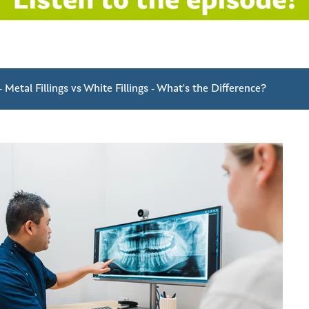
 Metal Fillings vs White Fillings - What's the Difference?