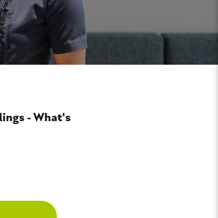
llings - What's