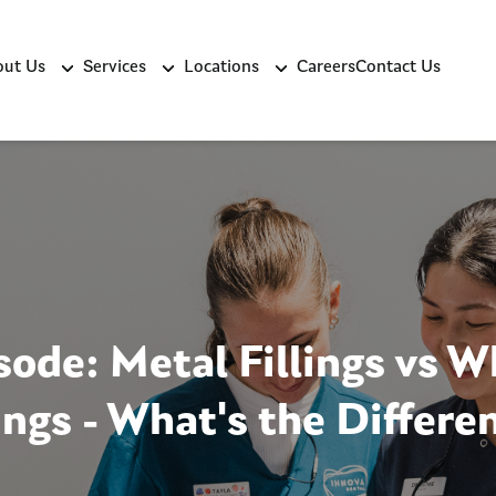
ut Us
Services
Locations
Careers
Contact Us
sode: Metal Fillings vs W
lings - What's the Differe