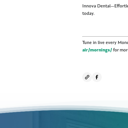
Innova Dental—Effortles
today.
Tune in live every Mo
air/mornings/
for more