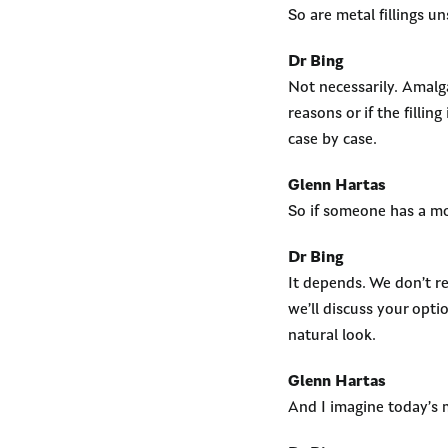
So are metal fillings u
Dr Bing
Not necessarily. Amalg
reasons or if the fillin
case by case.
Glenn Hartas
So if someone has a mo
Dr Bing
It depends. We don’t 
we’ll discuss your opt
natural look.
Glenn Hartas
And I imagine today’s 