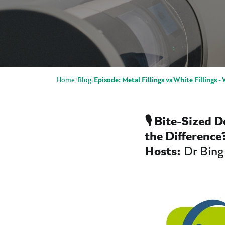
Home
Blog
Episode: Metal Fillings vs White Fillings -
🎙️ Bite-Sized 
the Differenc
Hosts:
Dr Bing