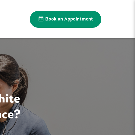
Book an Appointment
hite
nce?