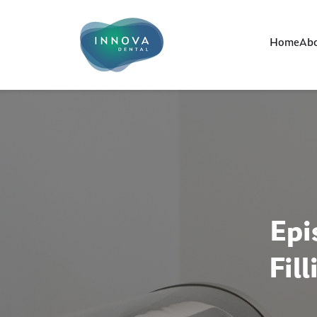
Home
Abo
Epi
Fil