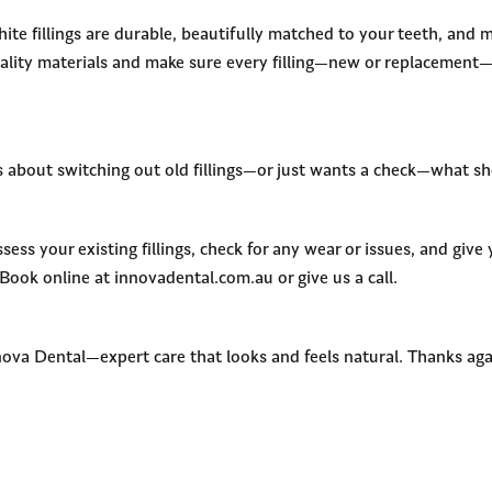
e fillings are durable, beautifully matched to your teeth, and m
ality materials and make sure every filling—new or replacement—
s about switching out old fillings—or just wants a check—what s
sess your existing fillings, check for any wear or issues, and give
 Book online at innovadental.com.au or give us a call.
nova Dental—expert care that looks and feels natural. Thanks aga