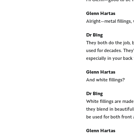
Hi Glenn—good to be h
Glenn Hartas
Alright—metal fillings, 
Dr Bing
They both do the job, 
used for decades. They
especially in your back 
Glenn Hartas
And white fillings?
Dr Bing
White fillings are mad
they blend in beautiful
be used for both front 
Glenn Hartas