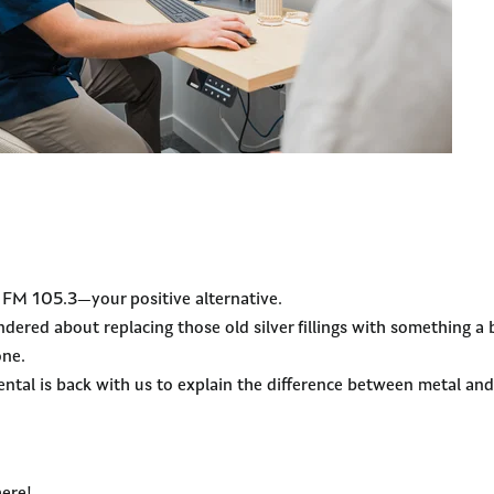
y FM 105.3—your positive alternative.
dered about replacing those old silver fillings with something a 
one.
tal is back with us to explain the difference between metal and 