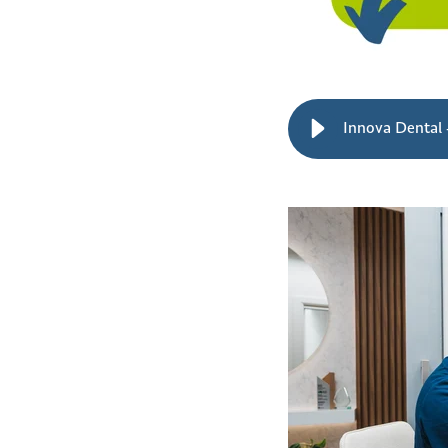
Innova Dental -