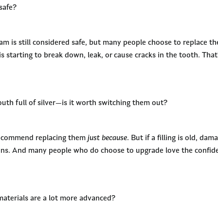
nsafe?
am is still considered safe, but many people choose to replace t
g is starting to break down, leak, or cause cracks in the tooth. Th
uth full of silver—is it worth switching them out?
recommend replacing them
just because
. But if a filling is old, da
ions. And many people who do choose to upgrade love the confi
materials are a lot more advanced?