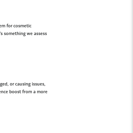
hem for cosmetic
at’s something we assess
maged, or causing issues,
dence boost from a more