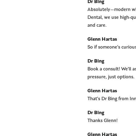
Dr Bing
Absolutely—modern whit
Dental, we use high-qu
and care.
Glenn Hartas
So if someone’s curiou
Dr Bing
Book a consult! We’ll as
pressure, just options.
Glenn Hartas
That’s Dr Bing from In
Dr Bing
Thanks Glenn!
Glenn Hartas