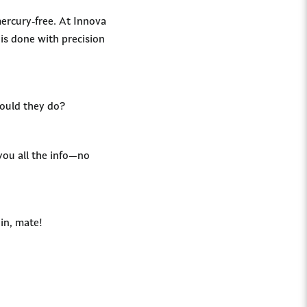
ercury-free. At Innova
is done with precision
hould they do?
 you all the info—no
in, mate!