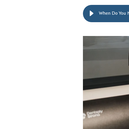
When Do You 