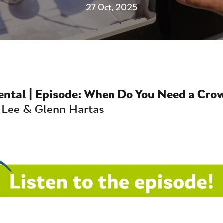
27 Oct, 2025
Dental | Episode:
When Do You Need a Cro
 Lee & Glenn Hartas