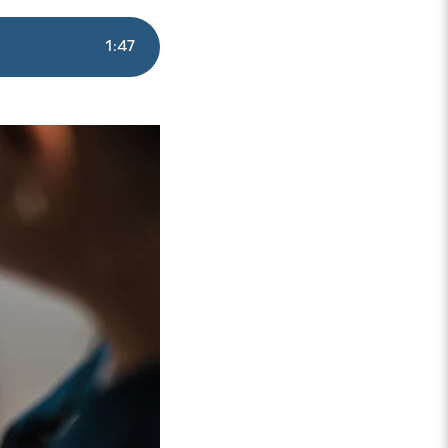
1
:
47