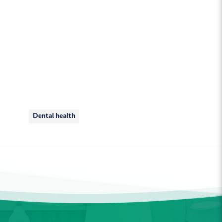
Dental health