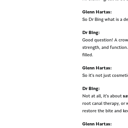
Glenn Hartas:
So Dr Bing what is a d
Dr Bing:
Good question! A crown
strength, and function.
filled.
Glenn Hartas:
So it’s not just cosmeti
Dr Bing:
Not at all, it’s about
sa
root canal therapy, or 
restore the bite and k
Glenn Hartas: