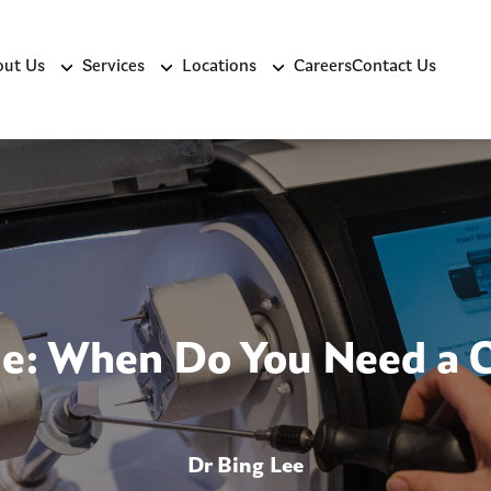
ut Us
Services
Locations
Careers
Contact Us
de: When Do You Need a 
Dr Bing Lee