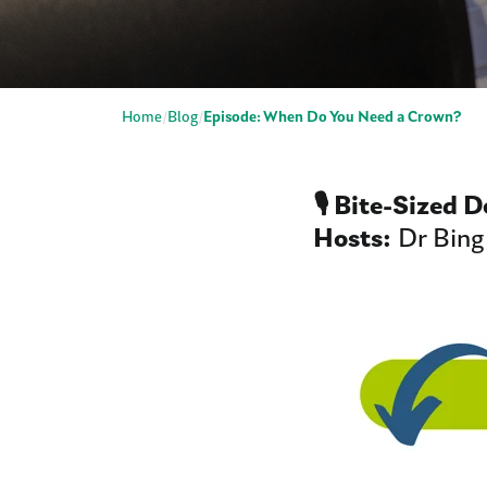
Home
Blog
Episode: When Do You Need a Crown?
🎙️ Bite-Sized 
Hosts:
Dr Bing