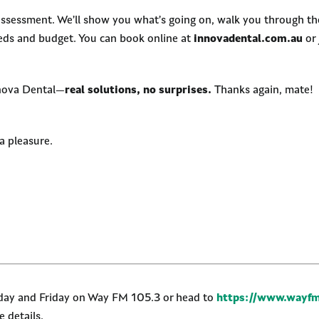
assessment. We’ll show you what’s going on, walk you through the
eeds and budget. You can book online at
innovadental.com.au
or 
nnova Dental—
real solutions, no surprises.
Thanks again, mate!
 pleasure.
nday and Friday on Way FM 105.3 or head to
https://www.wayfm
 details.