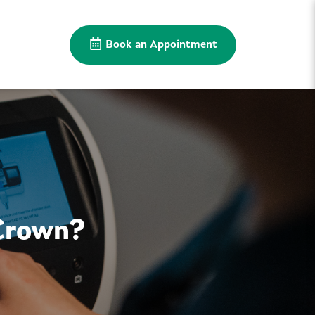
Book an Appointment
Crown?