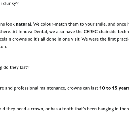
r clunky?
wns look
natural
. We colour-match them to your smile, and once it
n there. At Innova Dental, we also have the CEREC chairside tech
lain crowns so it’s all done in one visit. We were the first practi
ton.
g do they last?
re and professional maintenance, crowns can last
10 to 15 year
old they need a crown, or has a tooth that’s been hanging in the