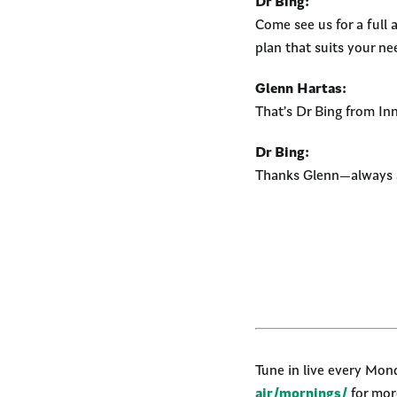
Dr Bing:
Come see us for a full 
plan that suits your n
Glenn Hartas:
That’s Dr Bing from I
Dr Bing:
Thanks Glenn—always a
Tune in live every Mo
air/mornings/
for more