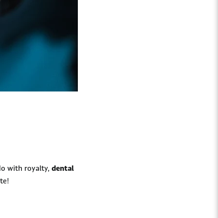
o with royalty,
dental
te!