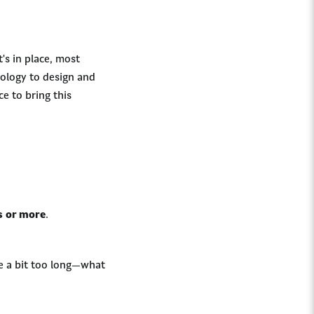
's in place, most
nology to design and
ce to bring this
s or more
.
re a bit too long—what