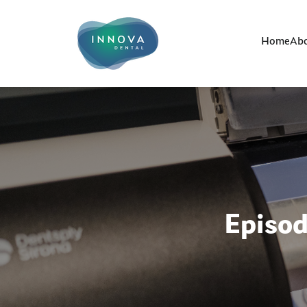
Home
Abo
Episo