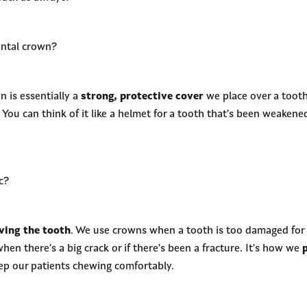
ental crown?
 is essentially a
strong, protective cover
we place over a tooth
 You can think of it like a helmet for a tooth that’s been weakened
c?
ving the tooth
. We use crowns when a tooth is too damaged for a 
when there's a big crack or if there’s been a fracture. It's how we
eep our patients chewing comfortably.