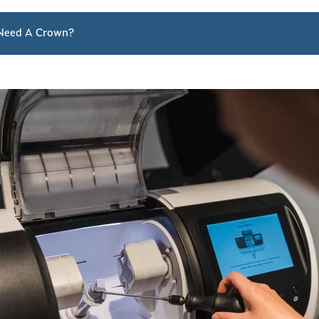
Need A Crown?