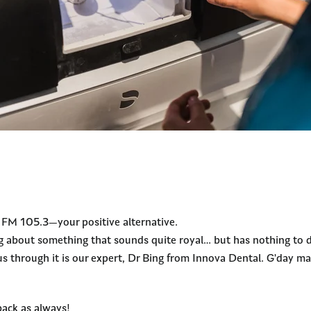
y FM 105.3—your positive alternative.
g about something that sounds quite royal… but has nothing to d
us through it is our expert, Dr Bing from Innova Dental. G'day ma
back as always!