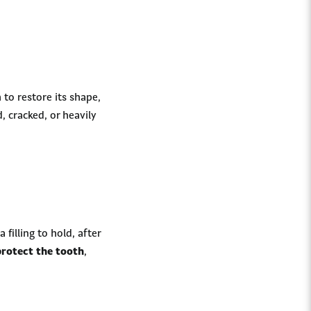
 to restore its shape,
, cracked, or heavily
filling to hold, after
protect the tooth
,