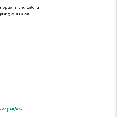
 options, and tailor a
just give us a call.
.org.au/on-