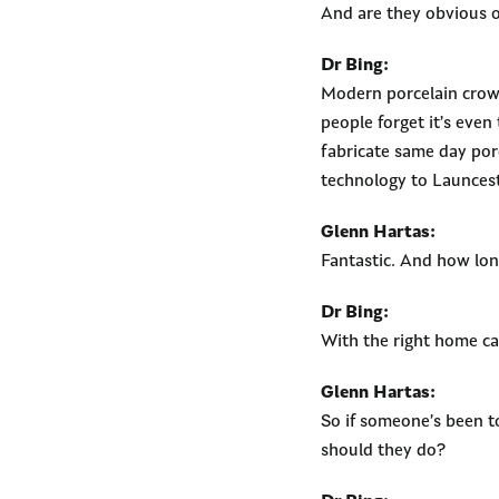
And are they obvious o
Dr Bing:
Modern porcelain cro
people forget it’s eve
fabricate same day porce
technology to Launces
Glenn Hartas:
Fantastic. And how lon
Dr Bing:
With the right home ca
Glenn Hartas:
So if someone’s been t
should they do?