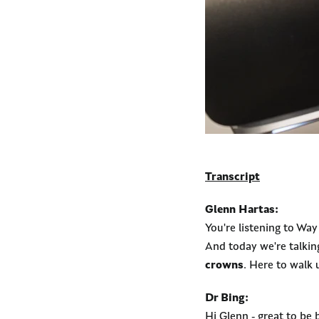
Transcript
Glenn Hartas:
You're listening to Wa
And today we're talkin
crowns
. Here to walk 
Dr Bing:
Hi Glenn - great to be 