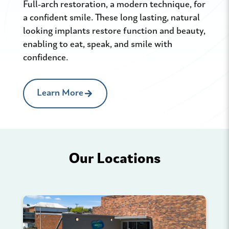
Full-arch restoration, a modern technique, for
Vene
a confident smile. These long lasting, natural
craf
looking implants restore function and beauty,
or p
enabling to eat, speak, and smile with
like
confidence.
a na
Learn More
Our Locations