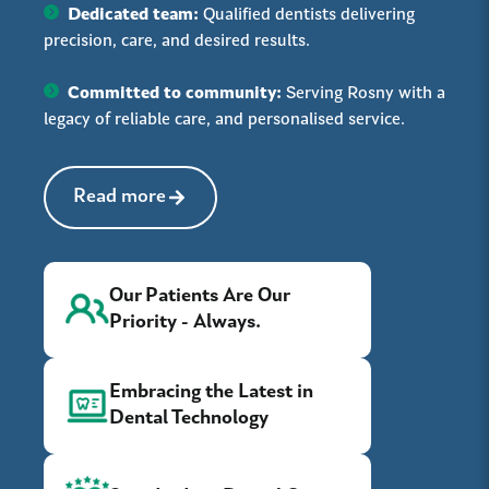
Dedicated team:
Qualified dentists delivering
precision, care, and desired results.
Committed to community:
Serving Rosny with a
legacy of reliable care, and personalised service.
Read more
Our Patients Are Our
Priority - Always.
Embracing the Latest in
Dental Technology