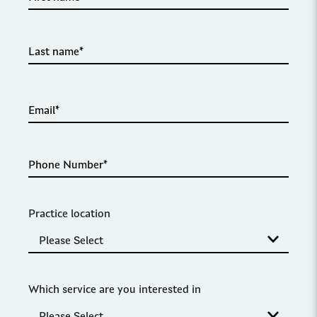
Practice location
Which service are you interested in