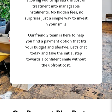
allowing you to spread the cost of
treatment into manageable
instalments. No hidden fees, no
surprises just a simple way to invest
in your smile.
Our friendly team is here to help
you find a payment option that fits
your budget and lifestyle. Let’s chat
today and take the initial step
towards a confident smile without
the upfront cost.