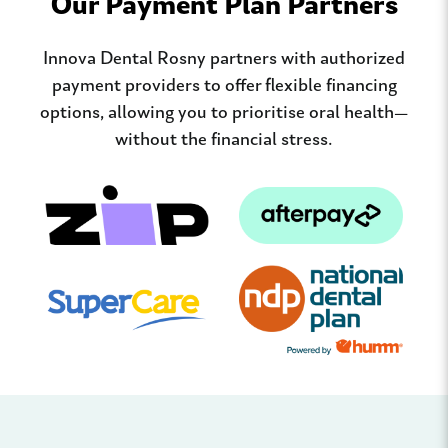
Our Payment Plan Partners
Innova Dental Rosny partners with authorized
payment providers to offer flexible financing
options, allowing you to prioritise oral health—
without the financial stress.