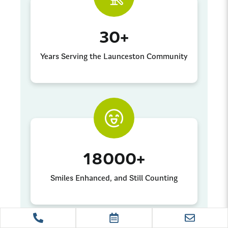
30
+
Years Serving the Launceston Community
18000
+
Smiles Enhanced, and Still Counting