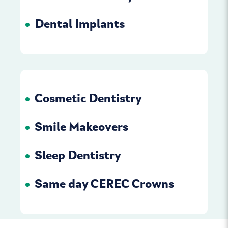
Dental Implants
Cosmetic Dentistry
Smile Makeovers
Sleep Dentistry
Same day CEREC Crowns