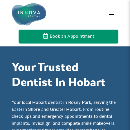
Book an Appointment
Your Trusted
Dentist In Hobart
Your local Hobart dentist in Rosny Park, serving the
Eastern Shore and Greater Hobart. From routine
check-ups and emergency appointments to dental
implants, Invisalign, and complete smile makeovers,