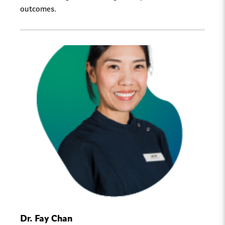
outcomes.
Dr. Fay Chan