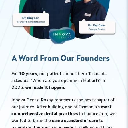
A Word From Our Founders
For
10 years
, our patients in northern Tasmania
asked us: "When are you opening in Hobart?" In
2025,
we made it happen.
Innova Dental Rosny represents the next chapter of
our journey. After building one of Tasmania's
most
comprehensive dental practices
in Launceston, we
wanted to bring the
same standard of care
to
patients in the south who were travelling north just