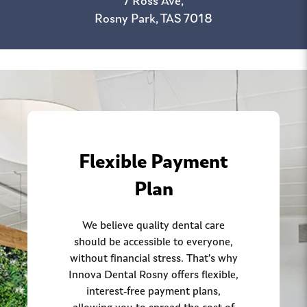
7 Ross Ave,
Rosny Park, TAS 7018
Flexible Payment
Plan
We believe quality dental care
should be accessible to everyone,
without financial stress. That’s why
Innova Dental Rosny offers flexible,
interest-free payment plans,