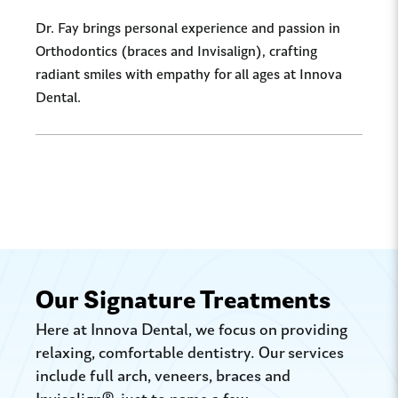
Dr. Fay brings personal experience and passion in
Orthodontics (braces and Invisalign), crafting
radiant smiles with empathy for all ages at Innova
Dental.
Our Signature Treatments
Here at Innova Dental, we focus on providing
relaxing, comfortable dentistry. Our services
include full arch, veneers, braces and