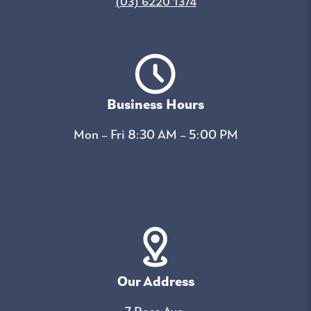
(03) 6220 1374
Business Hours
Mon – Fri 8:30 AM – 5:00 PM
Our Address