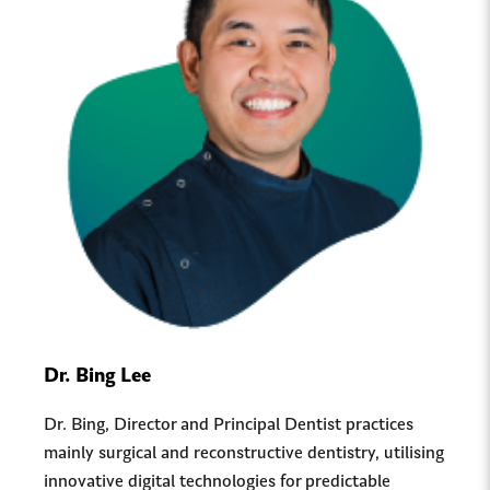
Dr. Bing Lee
Dr. Bing, Director and Principal Dentist practices
mainly surgical and reconstructive dentistry, utilising
innovative digital technologies for predictable