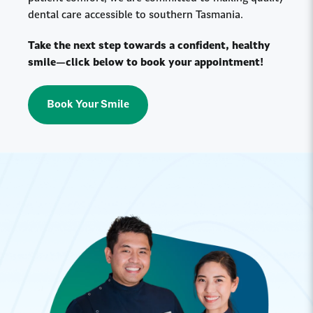
dental care accessible to southern Tasmania.
Take the next step towards a confident, healthy
smile—click below to book your appointment!
Book Your Smile