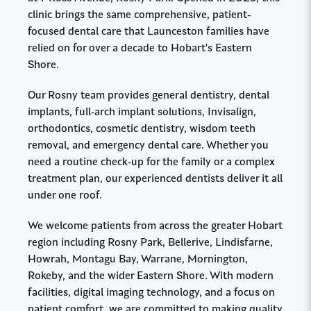
clinic brings the same comprehensive, patient-
focused dental care that Launceston families have
relied on for over a decade to Hobart's Eastern
Shore.
Our Rosny team provides general dentistry, dental
implants, full-arch implant solutions, Invisalign,
orthodontics, cosmetic dentistry, wisdom teeth
removal, and emergency dental care. Whether you
need a routine check-up for the family or a complex
treatment plan, our experienced dentists deliver it all
under one roof.
We welcome patients from across the greater Hobart
region including Rosny Park, Bellerive, Lindisfarne,
Howrah, Montagu Bay, Warrane, Mornington,
Rokeby, and the wider Eastern Shore. With modern
facilities, digital imaging technology, and a focus on
patient comfort, we are committed to making quality