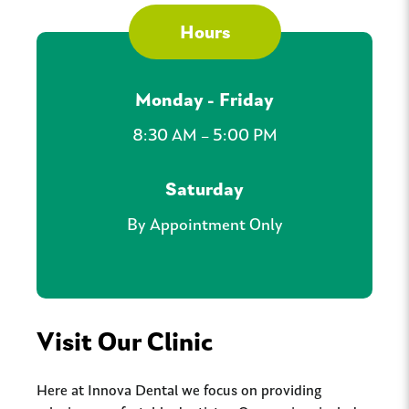
Hours
Monday - Friday
8:30 AM – 5:00 PM
Saturday
By Appointment Only
Visit Our Clinic
Here at Innova Dental we focus on providing