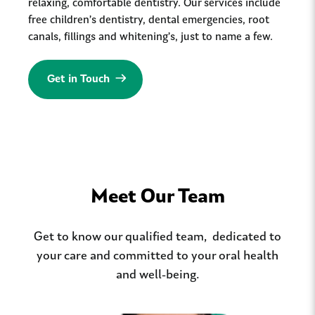
relaxing, comfortable dentistry. Our services include
free children’s dentistry, dental emergencies, root
canals, fillings and whitening’s, just to name a few.
Get in Touch
Meet Our Team
Get to know our qualified team, dedicated to
your care and committed to your oral health
and well-being.