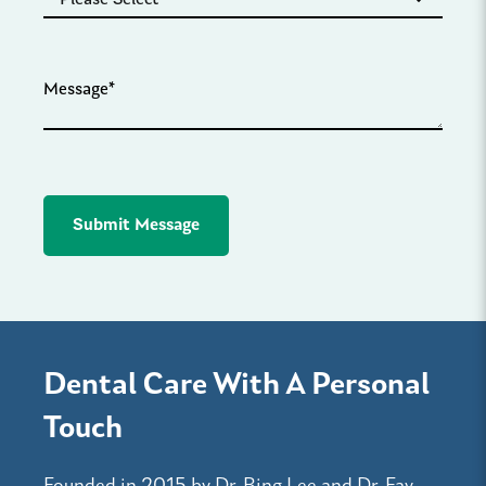
Dental Care With A Personal
Touch