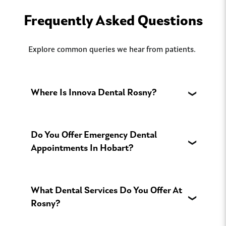
Frequently Asked Questions
Explore common queries we hear from patients.
Where Is Innova Dental Rosny?
Do You Offer Emergency Dental
Appointments In Hobart?
What Dental Services Do You Offer At
Rosny?