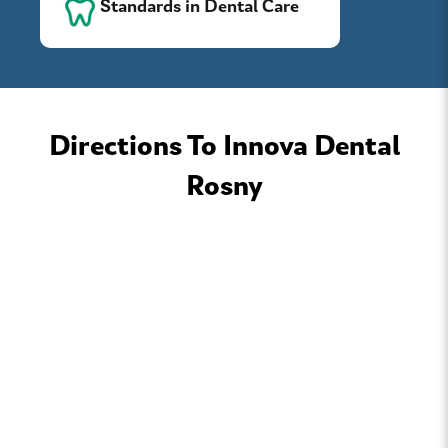
Standards in Dental Care
Directions To Innova Dental
Rosny