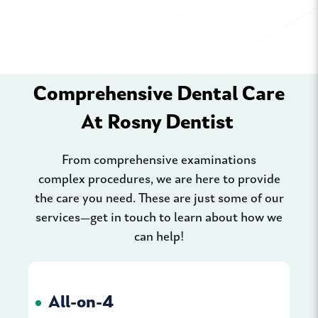
Comprehensive Dental Care
At Rosny Dentist
From comprehensive examinations
complex procedures, we are here to provide
the care you need. These are just some of our
services—get in touch to learn about how we
can help!
All-on-4