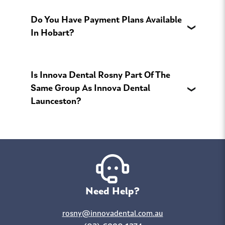
Do You Have Payment Plans Available
In Hobart?
Is Innova Dental Rosny Part Of The
Same Group As Innova Dental
Launceston?
Need Help?
rosny@innovadental.com.au