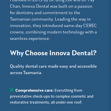
Founded in 2015 by Dr. Bing Lee and Dr. Fay
Chan, Innova Dental was built on a passion
for dentistry and commitment to the
Tasmanian community. Leading the way in
innovation, they introduced same-day CEREC
crowns, combining modern technology with a
seamless experience.
Why Choose Innova Dental?
Quality dental care made easy and accessible
across Tasmania.
Comprehensive care:
Everything from
preventative check-ups to complex cosmetic and
restorative treatments, all under one roof.