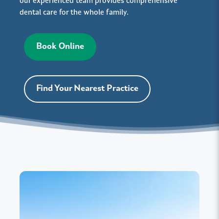
our experienced team provides comprehensive
dental care for the whole family.
Book Online
Find Your Nearest Practice