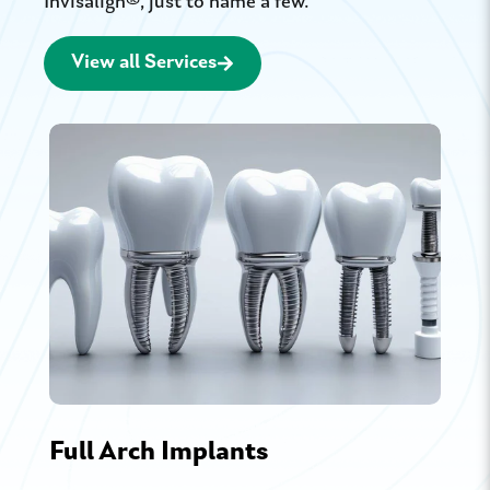
Invisalign®, just to name a few.
View all Services
Full Arch Implants
Por