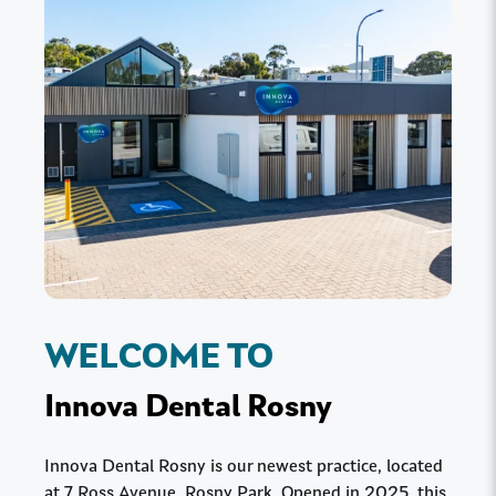
WELCOME TO
Innova Dental Rosny
Innova Dental Rosny is our newest practice, located
at 7 Ross Avenue, Rosny Park. Opened in 2025, this