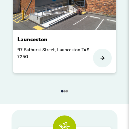
Launceston
P
97 Bathurst Street, Launceston TAS
Sh
7250
Co
Pr