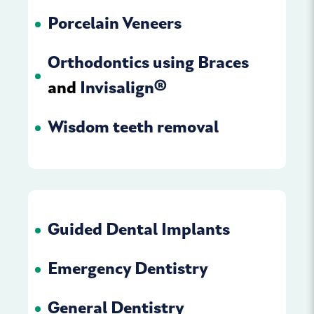
Porcelain Veneers
Orthodontics using Braces
and
Invisalign
®
Wisdom teeth removal
Guided Dental Implants
Emergency Dentistry
General Dentistry