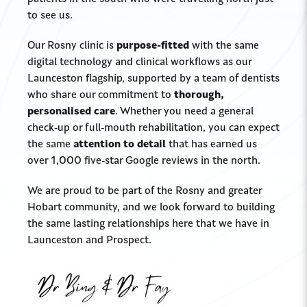
to see us.
Our Rosny clinic is
purpose-fitted
with the same
digital technology and clinical workflows as our
Launceston flagship, supported by a team of dentists
who share our commitment to
thorough,
personalised care
. Whether you need a general
check-up or full-mouth rehabilitation, you can expect
the same
attention to detail
that has earned us
over 1,000 five-star Google reviews in the north.
We are proud to be part of the Rosny and greater
Hobart community, and we look forward to building
the same lasting relationships here that we have in
Launceston and Prospect.