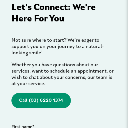
Let's Connect: We're
Here For You
Not sure where to start? We’re eager to
support you on your journey to a natural-
looking smile!
Whether you have questions about our
services, want to schedule an appointment, or
wish to chat about your concerns, our team is
at your service.
Call (03) 6220 1374