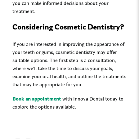
you can make informed decisions about your
treatment.
Considering Cosmetic Dentistry?
If you are interested in improving the appearance of
your teeth or gums, cosmetic dentistry may offer
suitable options. The first step is a consultation,
where we’ll take the time to discuss your goals,
examine your oral health, and outline the treatments
that may be appropriate for you.
Book an appointment
with Innova Dental today to
explore the options available.