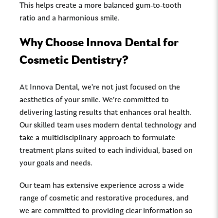
This helps create a more balanced gum-to-tooth
ratio and a harmonious smile.
Why Choose Innova Dental for
Cosmetic Dentistry?
At Innova Dental, we’re not just focused on the
aesthetics of your smile. We’re committed to
delivering lasting results that enhances oral health.
Our skilled team uses modern dental technology and
take a multidisciplinary approach to formulate
treatment plans suited to each individual, based on
your goals and needs.
Our team has extensive experience across a wide
range of cosmetic and restorative procedures, and
we are committed to providing clear information so