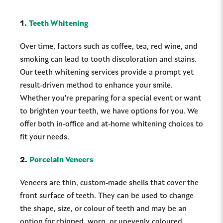
1.
Teeth Whitening
Over time, factors such as coffee, tea, red wine, and
smoking can lead to tooth discoloration and stains.
Our teeth whitening services provide a prompt yet
result-driven method to enhance your smile.
Whether you're preparing for a special event or want
to brighten your teeth, we have options for you. We
offer both in-office and at-home whitening choices to
fit your needs.
2.
Porcelain Veneers
Veneers are thin, custom-made shells that cover the
front surface of teeth. They can be used to change
the shape, size, or colour of teeth and may be an
option for chipped, worn, or unevenly coloured