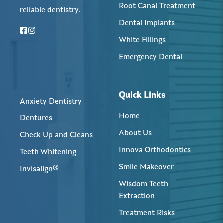
Root Canal Treatment
reliable dentistry.
Dental Implants
White Fillings
Emergency Dental
Quick Links
Anxiety Dentistry
Home
Dentures
About Us
Check Up and Cleans
Innova Orthodontics
Teeth Whitening
Smile Makeover
Invisalign®
Wisdom Teeth
Extraction
Treatment Risks