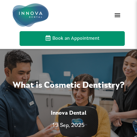
Book an Appointment
What is Cosmetic Dentistry?
Innova Dental
19 Sep, 2025