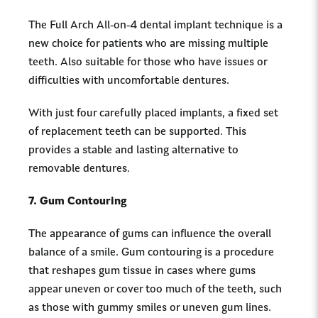
The Full Arch All-on-4 dental implant technique is a
new choice for patients who are missing multiple
teeth. Also suitable for those who have issues or
difficulties with uncomfortable dentures.
With just four carefully placed implants, a fixed set
of replacement teeth can be supported. This
provides a stable and lasting alternative to
removable dentures.
7. Gum Contouring
The appearance of gums can influence the overall
balance of a smile. Gum contouring is a procedure
that reshapes gum tissue in cases where gums
appear uneven or cover too much of the teeth, such
as those with gummy smiles or uneven gum lines.