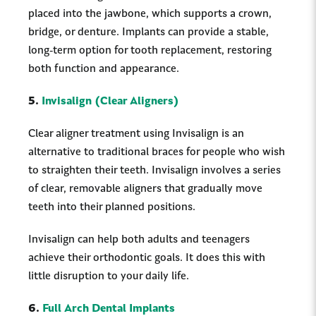
placed into the jawbone, which supports a crown,
bridge, or denture. Implants can provide a stable,
long-term option for tooth replacement, restoring
both function and appearance.
5.
Invisalign (Clear Aligners)
Clear aligner treatment using Invisalign is an
alternative to traditional braces for people who wish
to straighten their teeth. Invisalign involves a series
of clear, removable aligners that gradually move
teeth into their planned positions.
Invisalign can help both adults and teenagers
achieve their orthodontic goals. It does this with
little disruption to your daily life.
6.
Full Arch Dental Implants