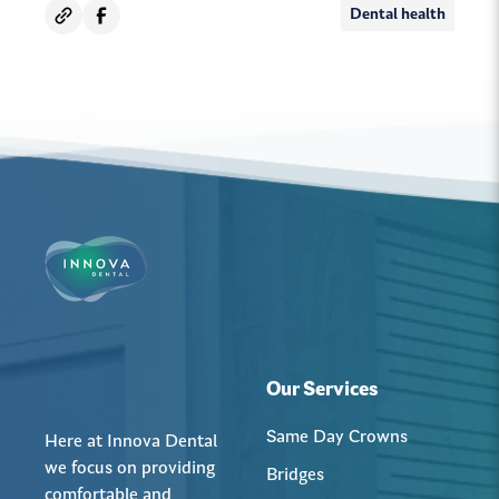
Dental health
Our Services
Same Day Crowns
Here at Innova Dental
we focus on providing
Bridges
comfortable and