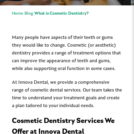
Home
Blog
What is Cosmetic Dentistry?
Many people have aspects of their teeth or gums
they would like to change. Cosmetic (or aesthetic)
dentistry provides a range of treatment options that
can improve the appearance of teeth and gums,
while also supporting oral function in some cases.
At Innova Dental, we provide a comprehensive
range of cosmetic dental services. Our team takes the
time to understand your treatment goals and create
a plan tailored to your individual needs.
Cosmetic Dentistry Services We
Offer at Innova Dental