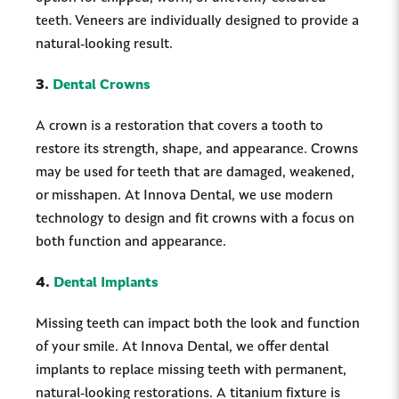
teeth. Veneers are individually designed to provide a
natural-looking result.
3.
Dental Crowns
A crown is a restoration that covers a tooth to
restore its strength, shape, and appearance. Crowns
may be used for teeth that are damaged, weakened,
or misshapen. At Innova Dental, we use modern
technology to design and fit crowns with a focus on
both function and appearance.
4.
Dental Implants
Missing teeth can impact both the look and function
of your smile. At Innova Dental, we offer dental
implants to replace missing teeth with permanent,
natural-looking restorations. A titanium fixture is