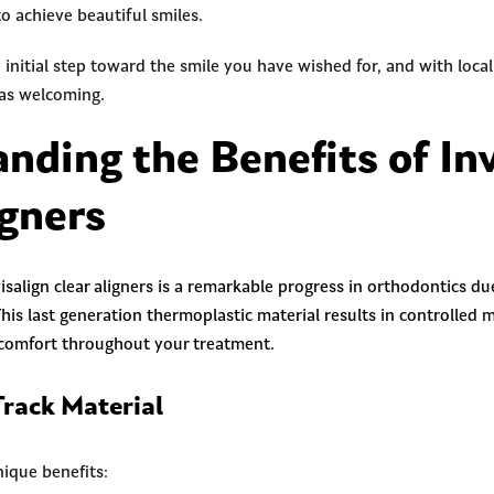
o achieve beautiful smiles.
e initial step toward the smile you have wished for, and with loca
 as welcoming.
nding the Benefits of Inv
igners
isalign clear aligners is a remarkable progress in orthodontics d
This last generation thermoplastic material results in controlled
 comfort throughout your treatment.
rack Material
nique benefits: