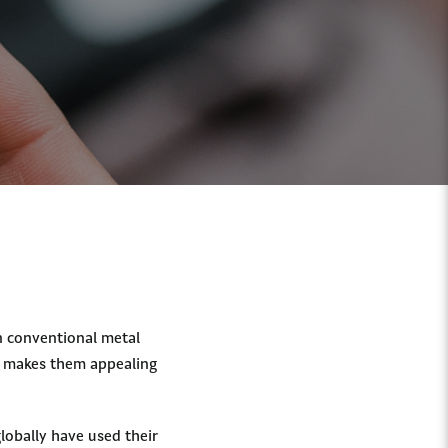
on conventional metal
at makes them appealing
globally have used their