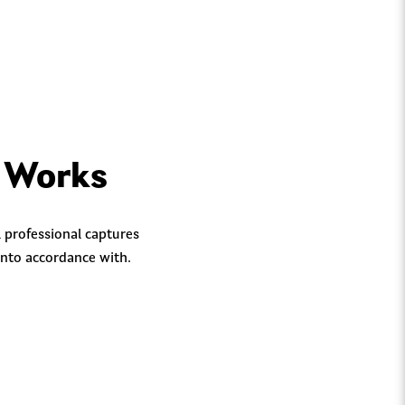
y Works
 professional captures
into accordance with.