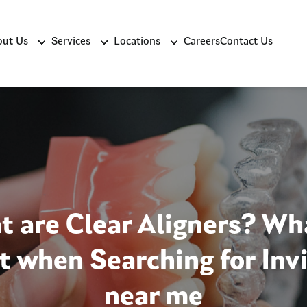
ut Us
Services
Locations
Careers
Contact Us
 are Clear Aligners? Wh
t when Searching for Invi
near me