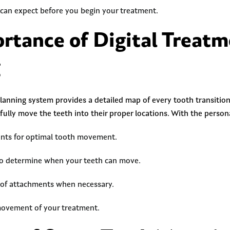
an expect before you begin your treatment.
rtance of Digital Treat
g
planning system provides a detailed map of every tooth transition
efully move the teeth into their proper locations. With the person
oints for optimal tooth movement.
to determine when your teeth can move.
 of attachments when necessary.
movement of your treatment.