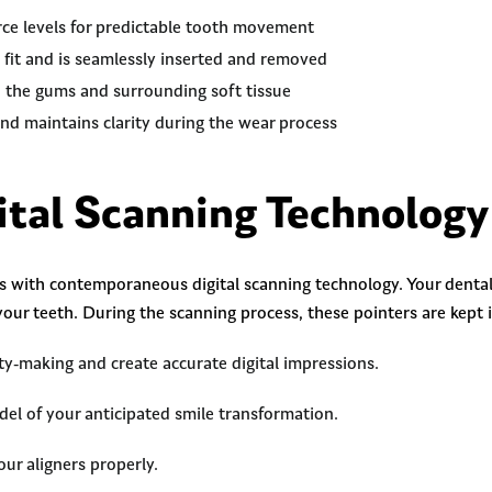
rce levels for predictable tooth movement
 fit and is seamlessly inserted and removed
o the gums and surrounding soft tissue
 and maintains clarity during the wear process
tal Scanning Technolog
es with contemporaneous digital scanning technology. Your dental
your teeth. During the scanning process, these pointers are kept 
y-making and create accurate digital impressions.
del of your anticipated smile transformation.
ur aligners properly.