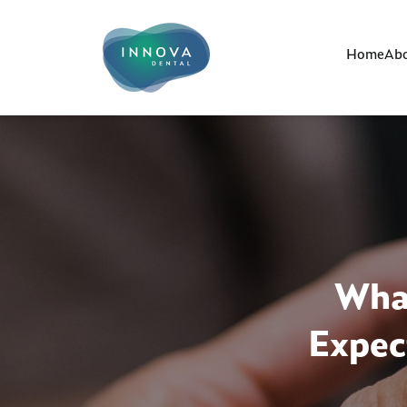
Home
Abo
What
Expec