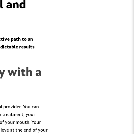
l and
ctive path to an
edictable results
y with a
l provider. You can
r treatment, your
 of your mouth. Your
ieve at the end of your