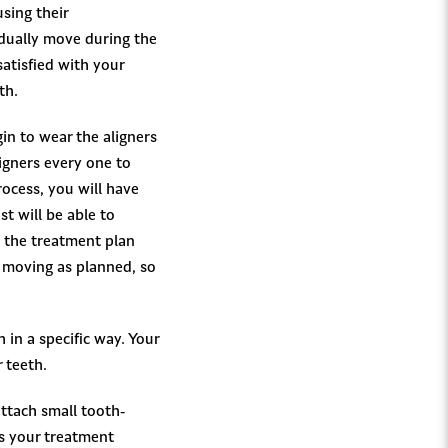
using their
adually move during the
atisfied with your
th.
in to wear the aligners
igners every one to
ocess, you will have
t will be able to
 the treatment plan
e moving as planned, so
 in a specific way. Your
 teeth.
attach small tooth-
As your treatment