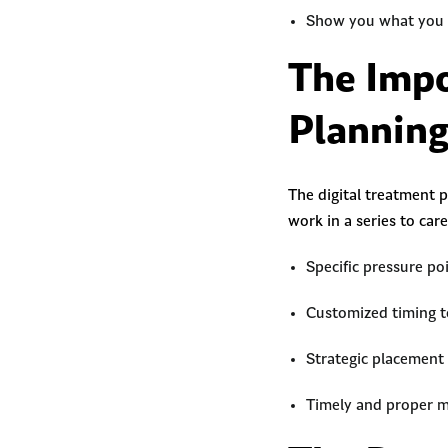
Show you what you c
The Impo
Plannin
The digital treatment 
work in a series to car
Specific pressure p
Customized timing 
Strategic placement
Timely and proper 