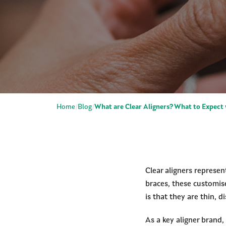
Home
Blog
What are Clear Aligners? What to Expect 
Clear aligners represen
braces, these customis
is that they are thin,
As a key aligner brand,