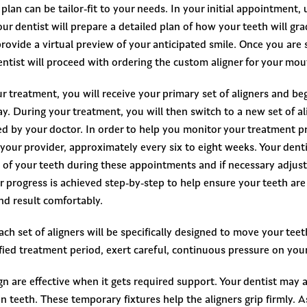
plan can be tailor-fit to your needs. In your initial appointment, 
ur dentist will prepare a detailed plan of how your teeth will gr
ovide a virtual preview of your anticipated smile. Once you are s
ntist will proceed with ordering the custom aligner for your mou
r treatment, you will receive your primary set of aligners and beg
y. During your treatment, you will then switch to a new set of al
ed by your doctor. In order to help you monitor your treatment pr
your provider, approximately every six to eight weeks. Your dentis
f your teeth during these appointments and if necessary adjust
ur progress is achieved step-by-step to help ensure your teeth ar
nd result comfortably.
ch set of aligners will be specifically designed to move your teeth
ified treatment period, exert careful, continuous pressure on your
ign are effective when it gets required support. Your dentist may 
in teeth. These temporary fixtures help the aligners grip firmly. 