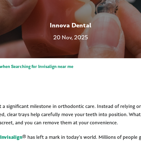
Innova Dental
20 Nov, 2025
when Searching for Invisalign near me
t a significant milestone in orthodontic care. Instead of relying 
ed, clear trays help carefully move your teeth into position. Wh
 discreet, and you can remove them at your convenience.
Invisalign
® has left a mark in today's world. Millions of people 