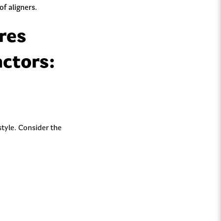
f aligners.
res
actors:
tyle. Consider the