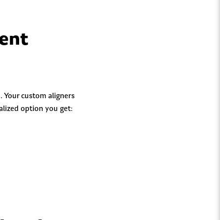
ment
. Your custom aligners
alized option you get: