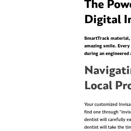
The Powe
Digital 
SmartTrack material, 
amazing smile. Every a
during an engineered 
Navigati
Local Pr
Your customized Invisa
find one through "invis
dentist will carefully 
dentist will take the t