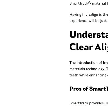
SmartTrack® material t
Having Invisalign is th
experience will be just
Understa
Clear Al
The introduction of Inv
materials technology. 
teeth while enhancing
Pros of SmartT
SmartTrack provides u