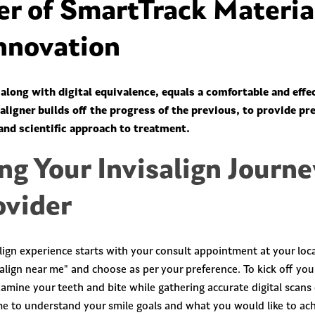
r of SmartTrack Materia
Innovation
along with digital equivalence, equals a comfortable and effe
ligner builds off the progress of the previous, to provide pr
and scientific approach to treatment.
ng Your Invisalign Journe
ovider
lign experience starts with your consult appointment at your loca
align near me" and choose as per your preference. To kick off you
examine your teeth and bite while gathering accurate digital scans
ime to understand your smile goals and what you would like to ach