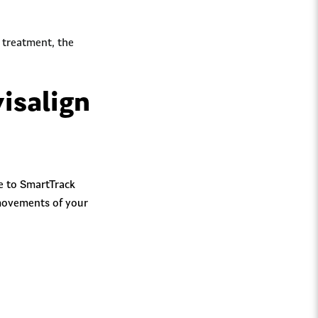
l treatment, the
isalign
ue to SmartTrack
 movements of your