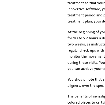
treatment so that your 
innovative software, yo
treatment period and pr
treatment plan, your de
At the beginning of you
for 20 to 22 hours a da
two weeks, as instruct
regular check-ups with 
monitor the movement o
during these visits. Yo
you can achieve your e
You should note that ea
aligners, over the spec
The benefits of invisal
colored pieces to certa