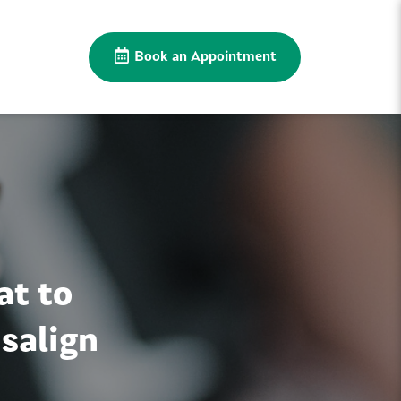
Book an Appointment
at to
salign