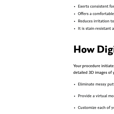
Exerts consistent fo
Offers a comfortable
Reduces irritation t
It is stain-resistant
How Digi
Your procedure initiat
detailed 3D images of 
Eliminate messy putt
Provide a virtual mo
Customize each of yo