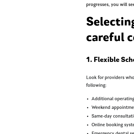
progresses, you will s
Selectin
careful c
1. Flexible Sc
Look for providers who
following:
Additional operatin
Weekend appointme
Same-day consultat
Online booking sys
Emergency dental se