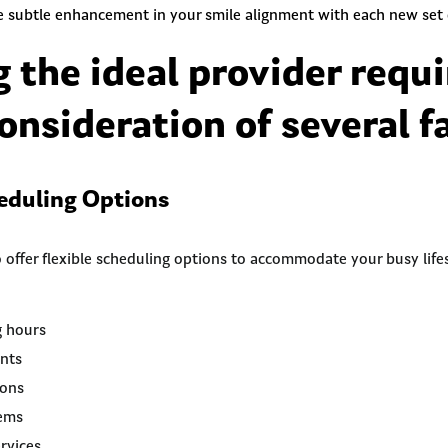
ee subtle enhancement in your smile alignment with each new set o
g the ideal provider requi
onsideration of several f
heduling Options
 offer flexible scheduling options to accommodate your busy lifes
g hours
nts
ions
tems
rvices