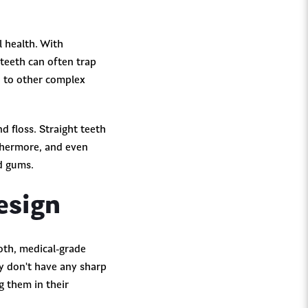
l health. With
teeth can often trap
d to other complex
d floss. Straight teeth
rthermore, and even
nd gums.
esign
ooth, medical-grade
ey don't have any sharp
g them in their