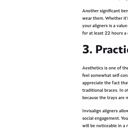
Another significant ben
wear them. Whether it’s
your aligners is a valu
for at least 22 hours a
3. Pract
Aesthetics is one of th
feel somewhat self-con
appreciate the fact tha
traditional braces. In 
because the trays are 
Invisalign aligners all
social engagement. You
will be noticeable in a