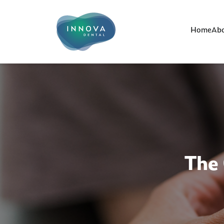
Home
Abo
The 