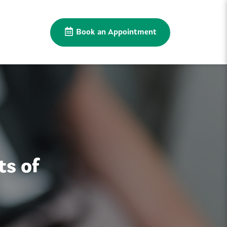
Book an Appointment
ts of