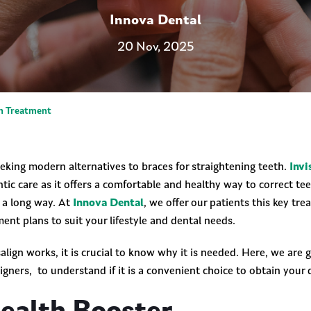
Innova Dental
20 Nov, 2025
gn Treatment
eeking modern alternatives to braces for straightening teeth.
Invi
tic care as it offers a comfortable and healthy way to correct tee
s a long way. At
Innova Dental
, we offer our patients this key tre
ment plans to suit your lifestyle and dental needs.
lign works, it is crucial to know why it is needed. Here, we are 
aligners, to understand if it is a convenient choice to obtain your