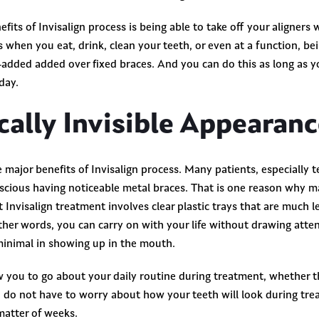
efits of Invisalign process is being able to take off your aligner
 when you eat, drink, clean your teeth, or even at a function, be
e-added added over fixed braces. And you can do this as long as y
 day.
ically Invisible Appearan
e major benefits of Invisalign process. Many patients, especially 
scious having noticeable metal braces. That is one reason why m
t Invisalign treatment involves clear plastic trays that are much 
other words, you can carry on with your life without drawing atte
minimal in showing up in the mouth.
ow you to go about your daily routine during treatment, whether th
 do not have to worry about how your teeth will look during tre
 matter of weeks.