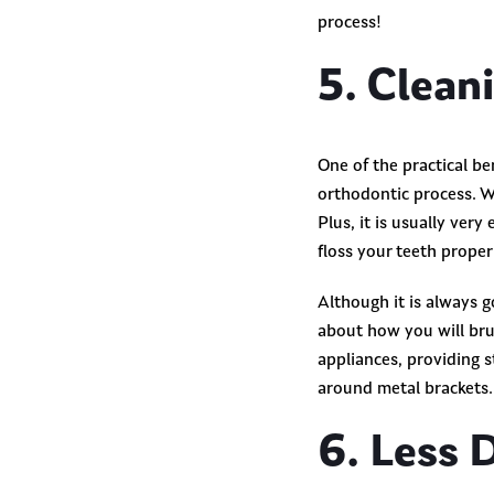
process!
5. Clean
One of the practical be
orthodontic process. W
Plus, it is usually very
floss your teeth prope
Although it is always 
about how you will bru
appliances, providing 
around metal brackets. 
6. Less 