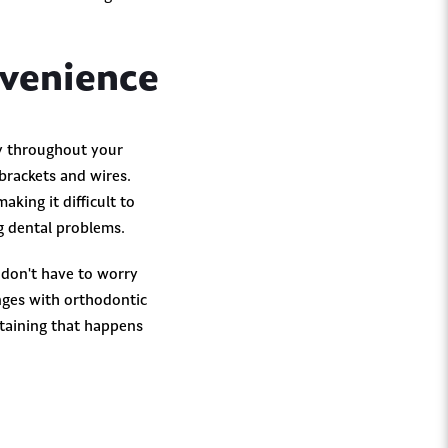
nvenience
hy throughout your
brackets and wires.
aking it difficult to
ng dental problems.
 don't have to worry
enges with orthodontic
staining that happens