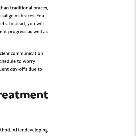
than traditional braces,
visalign vs braces. You
ets. Instead, you will
nt progress as well as
 clear communication
schedule to worry
quent day-offs due to
Treatment
ethod. After developing