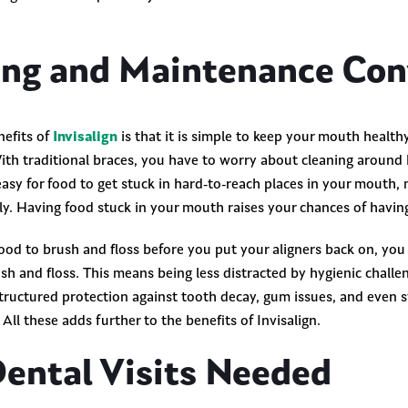
ing and Maintenance Co
nefits of
Invisalign
is that it is simple to keep your mouth healt
ith traditional braces, you have to worry about cleaning around 
 easy for food to get stuck in hard-to-reach places in your mouth, m
rly. Having food stuck in your mouth raises your chances of havi
good to brush and floss before you put your aligners back on, you
sh and floss. This means being less distracted by hygienic chall
structured protection against tooth decay, gum issues, and even 
All these adds further to the benefits of Invisalign.
Dental Visits Needed