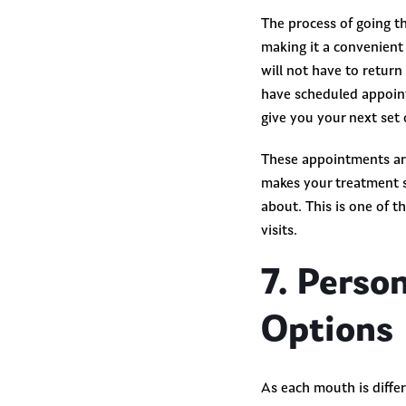
The process of going th
making it a convenient o
will not have to return
have scheduled appoint
give you your next set 
These appointments ar
makes your treatment s
about. This is one of t
visits.
7. Perso
Options
As each mouth is differ