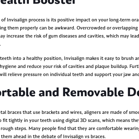
Health Booster
 of Invisalign process is its positive impact on your long-term ora
ning them properly can be awkward. Overcrowded or overlapping 
may increase the risk of gum diseases and cavities, which may lea
e.
eeth into a healthy position, Invisalign makes it easy to brush an
l hygiene and reduce your risk of cavities and plaque buildup. Fu
will relieve pressure on individual teeth and support your jaw a
rtable and Removable D
al braces that use brackets and wires, aligners are made ​​of sm
o fit tightly in your teeth using digital 3D scans, which means th
r rough steps. Many people find that they are comfortable wearin
 them ahead in the debate of Invisalign vs braces.