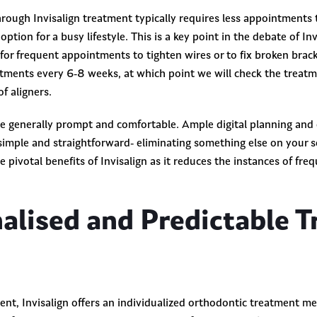
rough Invisalign treatment typically requires less appointments 
ption for a busy lifestyle. This is a key point in the debate of In
 for frequent appointments to tighten wires or to fix broken brack
ments every 6-8 weeks, at which point we will check the treatme
of aligners.
e generally prompt and comfortable. Ample digital planning and
imple and straightforward- eliminating something else on your 
he pivotal benefits of Invisalign as it reduces the instances of fre
nalised and Predictable 
ent, Invisalign offers an individualized orthodontic treatment m