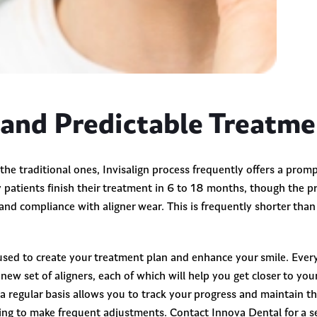
 and Predictable Treatm
, the traditional ones, Invisalign process frequently offers a prom
patients finish their treatment in 6 to 18 months, though the pr
nd compliance with aligner wear. This is frequently shorter tha
sed to create your treatment plan and enhance your smile. Ever
a new set of aligners, each of which will help you get closer to yo
a regular basis allows you to track your progress and maintain t
ng to make frequent adjustments. Contact Innova Dental for a se