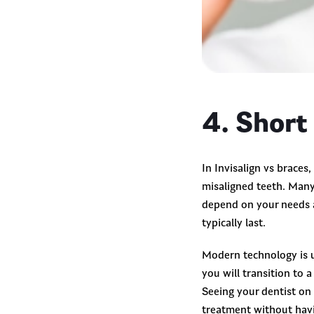
4. Short
In Invisalign vs braces
misaligned teeth. Many 
depend on your needs a
typically last.
Modern technology is u
you will transition to 
Seeing your dentist on 
treatment without havi