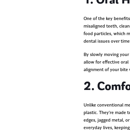
1. Oral 
One of the key benefits
misaligned teeth, clea
food particles, which 
dental issues over tim
By slowly moving your t
allow for effective ora
alignment of your bite 
2. Comfo
Unlike conventional met
plastic. They're made t
edges, jagged metal, o
everyday lives, keeping