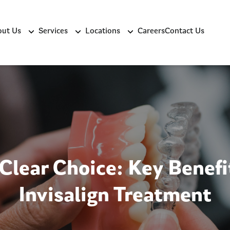
ut Us
Services
Locations
Careers
Contact Us
Clear Choice: Key Benefi
Invisalign Treatment