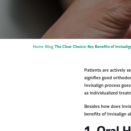
Home
Blog
The Clear Choice: Key Benefits of Invisali
Patients are actively s
signifies good orthodon
Invisalign process goe
as individualized treat
Besides how does Invisa
benefits of Invisalign 