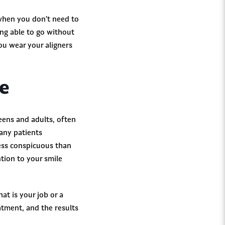
s when you don’t need to
ing able to go without
ou wear your aligners
ce
teens and adults, often
any patients
less conspicuous than
ntion to your smile
at is your job or a
atment, and the results