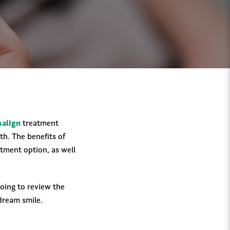
salign
treatment
th. The benefits of
atment option, as well
going to review the
 dream smile.