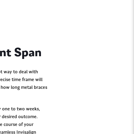
ent Span
pt way to deal with
ecise time frame will
n how long metal braces
y one to two weeks,
ur desired outcome.
he course of your
amless Invisalign