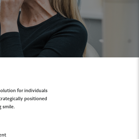
olution for individuals
trategically positioned
g smile.
:
ent