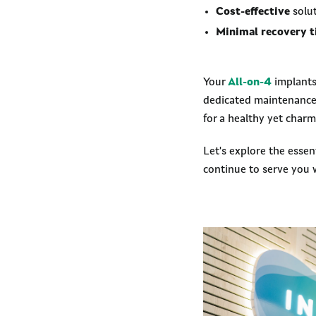
Cost-effective
solut
Minimal recovery 
Your
All-on-4
implants 
dedicated maintenance a
for a healthy yet charm
Let's explore the essen
continue to serve you w