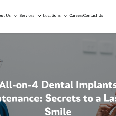
ut Us
Services
Locations
Careers
Contact Us
All-on-4 Dental Implant
tenance: Secrets to a La
Smile