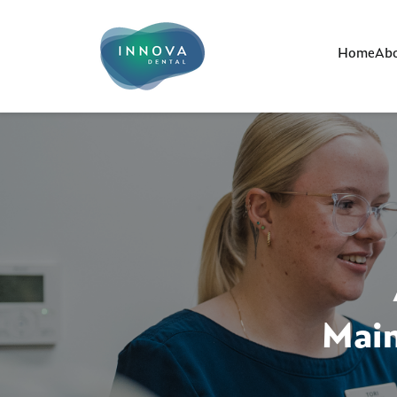
Home
Abo
Main