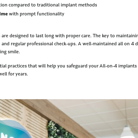
ion compared to traditional implant methods
time
with prompt functionality
are designed to last long with proper care. The key to maintaining
nd regular professional check-ups. A well-maintained all on 4 de
ing smile.
tial practices that will help you safeguard your All-on-4 implant
ell for years.