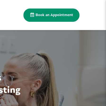
Book an Appointment
s
sting