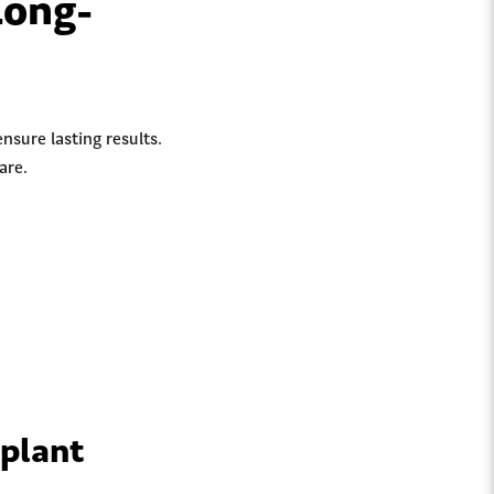
Long-
nsure lasting results.
are.
mplant