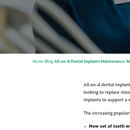
Home
Blog
All-on-4 Dental Implants Maintenance: Se
All-on-4 dental implant
looking to replace miss
implants to support a w
The increasing populari
New set of teeth w