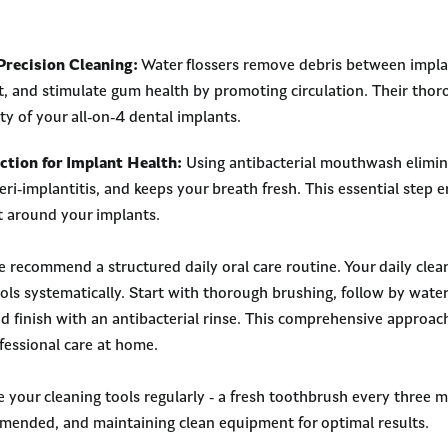
Precision Cleaning:
Water flossers remove debris between impla
n’t, and stimulate gum health by promoting circulation. Their tho
ty of your all-on-4 dental implants.
ction for Implant Health:
Using antibacterial mouthwash elimin
eri-implantitis, and keeps your breath fresh. This essential step 
 around your implants.
 recommend a structured daily oral care routine. Your daily clea
ols systematically. Start with thorough brushing, follow by wate
nd finish with an antibacterial rinse. This comprehensive approac
fessional care at home.
your cleaning tools regularly - a fresh toothbrush every three 
mmended, and maintaining clean equipment for optimal results.