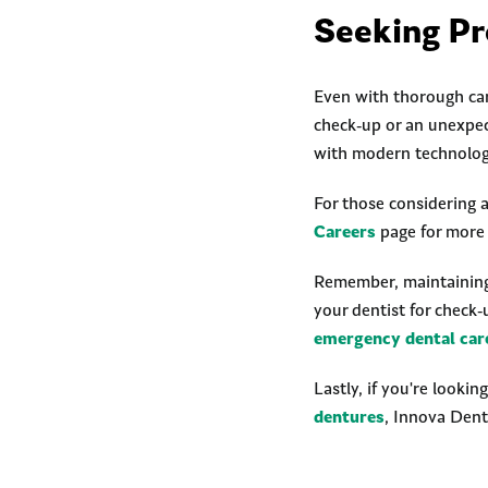
Seeking Pr
Even with thorough car
check-up or an unexpe
with modern technolog
For those considering a
Careers
page for more 
Remember, maintaining y
your dentist for check-
emergency dental car
Lastly, if you're lookin
dentures
, Innova Dent