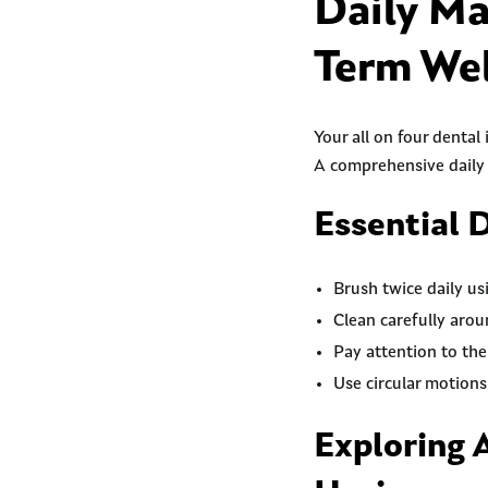
Daily Ma
Term Wel
Your all on four dental
A comprehensive daily 
Essential 
Brush twice daily us
Clean carefully arou
Pay attention to th
Use circular motions
Exploring 