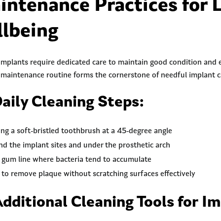
intenance Practices for 
lbeing
 implants require dedicated care to maintain good condition and e
maintenance routine forms the cornerstone of needful implant c
Daily Cleaning Steps:
ing a soft-bristled toothbrush at a 45-degree angle
nd the implant sites and under the prosthetic arch
e gum line where bacteria tend to accumulate
 to remove plaque without scratching surfaces effectively
Additional Cleaning Tools for I