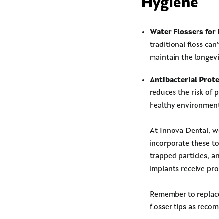
Hygiene
Water Flossers for 
traditional floss ca
maintain the longevi
Antibacterial Prote
reduces the risk of p
healthy environment
At Innova Dental, we
incorporate these to
trapped particles, a
implants receive pro
Remember to replace 
flosser tips as reco