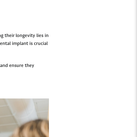
 their longevity lies in
ntal implant is crucial
s and ensure they