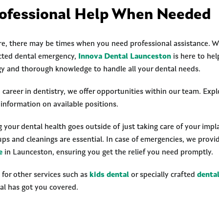
ofessional Help When Needed
e, there may be times when you need professional assistance. Wh
cted dental emergency,
Innova Dental Launceston
is here to hel
y and thorough knowledge to handle all your dental needs.
 career in dentistry, we offer opportunities within our team. Exp
information on available positions.
our dental health goes outside of just taking care of your implan
ups and cleanings are essential. In case of emergencies, we prov
e
in Launceston, ensuring you get the relief you need promptly.
g for other services such as
kids dental
or specially crafted
denta
al has got you covered.