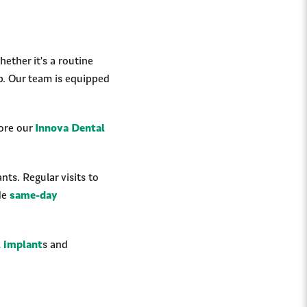
ether it's a routine
p. Our team is equipped
lore our
Innova Dental
ts. Regular visits to
ide
same-day
l implant
s and