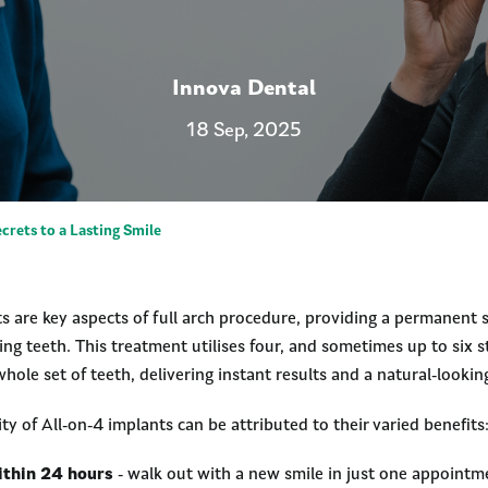
Innova Dental
18 Sep, 2025
crets to a Lasting Smile
s are key aspects of full arch procedure, providing a permanent s
ing teeth. This treatment utilises four, and sometimes up to six s
hole set of teeth, delivering instant results and a natural-lookin
ty of All-on-4 implants can be attributed to their varied benefits
ithin 24 hours
- walk out with a new smile in just one appointm