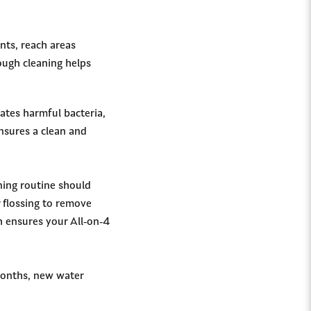
nts, reach areas
rough cleaning helps
ates harmful bacteria,
ensures a clean and
ning routine should
r flossing to remove
h ensures your All-on-4
months, new water