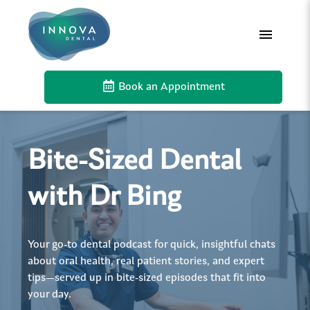
Book an Appointment
Bite-Sized Dental
with Dr Bing
Your go-to dental podcast for quick, insightful chats
about oral health, real patient stories, and expert
tips—served up in bite-sized episodes that fit into
your day.