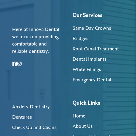
Our Services
Same Day Crowns
Here at Innova Dental
we focus on providing
Bridges
comfortable and
Root Canal Treatment
reliable dentistry.
Dental Implants
White Fillings
Emergency Dental
Quick Links
Anxiety Dentistry
Home
Dentures
About Us
Check Up and Cleans