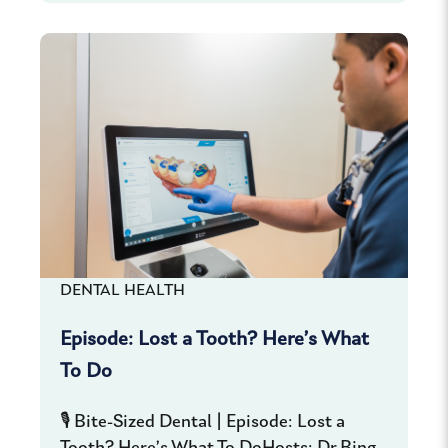
DENTAL HEALTH
Episode: Lost a Tooth? Here’s What
To Do
🎙️ Bite-Sized Dental | Episode: Lost a