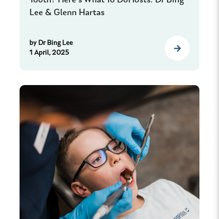
Tooth? Here’s What To DoHosts: Dr Bing
Lee & Glenn Hartas
by
Dr Bing Lee
1 April, 2025