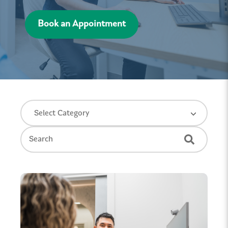
Book an Appointment