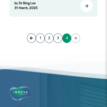
by
Dr Bing Lee
31 March, 2025
1
2
3
4