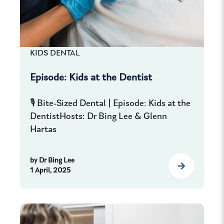
KIDS DENTAL
Episode: Kids at the Dentist
🎙️ Bite-Sized Dental | Episode: Kids at the
DentistHosts: Dr Bing Lee & Glenn
Hartas
by
Dr Bing Lee
1 April, 2025