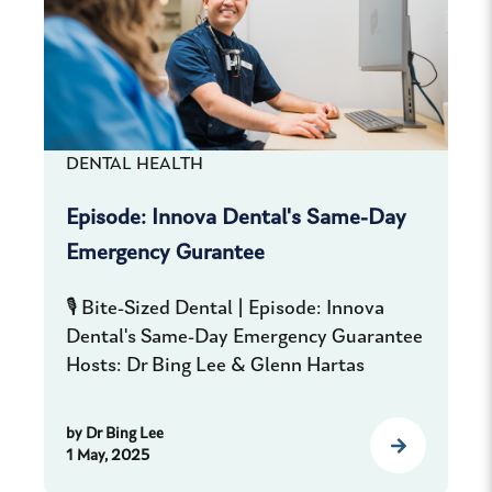
DENTAL HEALTH
Episode: Innova Dental's Same-Day
Emergency Gurantee
🎙️ Bite-Sized Dental | Episode: Innova
Dental's Same-Day Emergency Guarantee
Hosts: Dr Bing Lee & Glenn Hartas
by
Dr Bing Lee
1 May, 2025