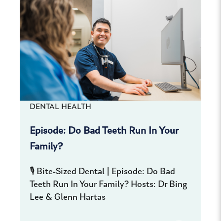
DENTAL HEALTH
Episode: Do Bad Teeth Run In Your
Family?
🎙️ Bite-Sized Dental | Episode: Do Bad
Teeth Run In Your Family? Hosts: Dr Bing
Lee & Glenn Hartas