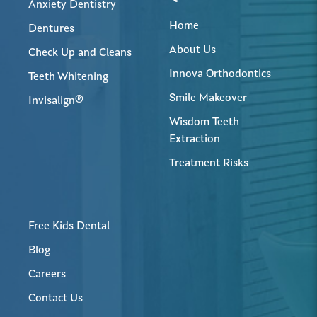
Anxiety Dentistry
Home
Dentures
About Us
Check Up and Cleans
Innova Orthodontics
Teeth Whitening
Smile Makeover
Invisalign®
Wisdom Teeth
Extraction
Treatment Risks
Free Kids Dental
Blog
Careers
Contact Us