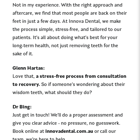
Not in my experience. With the right approach and
aftercare, we find that most people are back on their
feet in just a few days. At Innova Dental, we make
the process simple, stress-free, and tailored to our
patients.
It’s all about doing what’s best for your
long-term health, not just removing teeth for the
sake of it.
Glenn Hartas:
Love that,
a stress-free process from consultation
to recovery.
So if someone’s wondering about their
wisdom teeth, what should they do?
Dr Bing:
Just get in touch! We’ll do a proper assessment and
give you clear advice - no pressure, no guesswork.
Book online at
innovadental.com.au
or call our
team, we’re here to help.