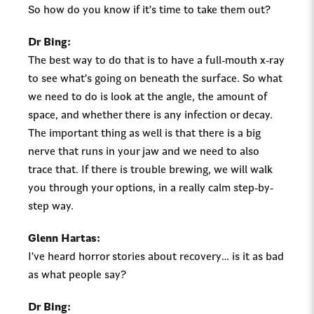
So how do you know if it’s time to take them out?
Dr Bing:
The best way to do that is to have a full-mouth x-ray
to see what’s going on beneath the surface. So what
we need to do is look at the angle, the amount of
space, and whether there is any infection or decay.
The important thing as well is that there is a big
nerve that runs in your jaw and we need to also
trace that. If there is trouble brewing, we will walk
you through your options, in a really calm step-by-
step way.
Glenn Hartas:
I’ve heard horror stories about recovery… is it as bad
as what people say?
Dr Bing: