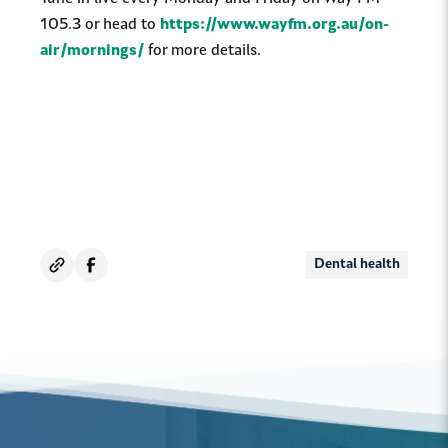
105.3 or head to
https://www.wayfm.org.au/on-
air/mornings/
for more details.
Dental health