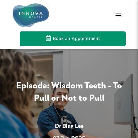
Book an Appointment
Episode: Wisdom Teeth - To
Pull or Not to Pull
Dr Bing Lee