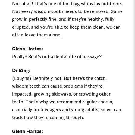
Not at all! That’s one of the biggest myths out there.
Not every wisdom tooth needs to be removed. Some
grow in perfectly fine, and if they’re healthy, fully
erupted, and you’re able to keep them clean, we can
often leave them alone.
Glenn Hartas:
Really? So it’s not a dental rite of passage?
Dr Bing:
(Laughs) Definitely not. But here’s the catch,
wisdom teeth
can
cause problems if they’re
impacted, growing sideways, or crowding other
teeth. That’s why we recommend regular checks,
especially for teenagers and young adults, so we can
track how they’re coming through.
Glenn Hartas: