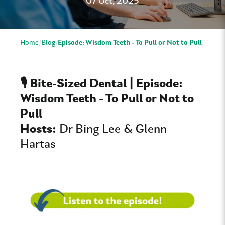
07 Oct, 2025
Home
Blog
Episode: Wisdom Teeth - To Pull or Not to Pull
🎙️ Bite-Sized Dental | Episode:
Wisdom Teeth - To Pull or Not to
Pull
Hosts:
Dr Bing Lee & Glenn
Hartas