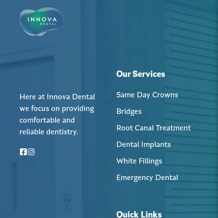
Our Services
Same Day Crowns
Here at Innova Dental
we focus on providing
Bridges
comfortable and
Root Canal Treatment
reliable dentistry.
Dental Implants
White Fillings
Emergency Dental
Quick Links