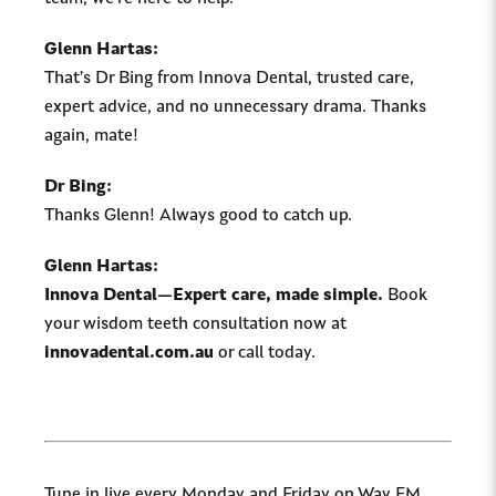
Glenn Hartas:
That’s Dr Bing from Innova Dental, trusted care,
expert advice, and no unnecessary drama. Thanks
again, mate!
Dr Bing:
Thanks Glenn! Always good to catch up.
Glenn Hartas:
Innova Dental—Expert care, made simple.
Book
your wisdom teeth consultation now at
innovadental.com.au
or call today.
Tune in live every Monday and Friday on Way FM