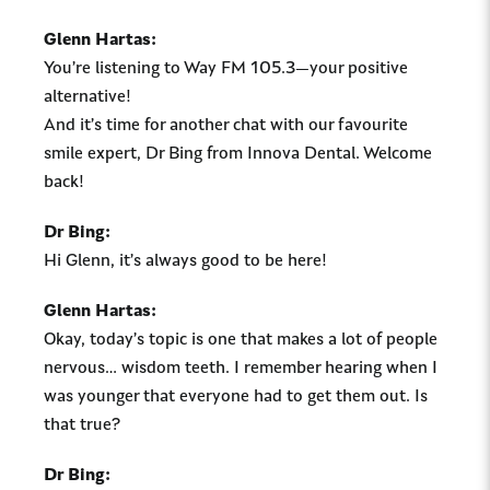
Glenn Hartas:
You’re listening to Way FM 105.3—your positive
alternative!
And it’s time for another chat with our favourite
smile expert, Dr Bing from Innova Dental. Welcome
back!
Dr Bing:
Hi Glenn, it’s always good to be here!
Glenn Hartas:
Okay, today’s topic is one that makes a lot of people
nervous… wisdom teeth. I remember hearing when I
was younger that everyone had to get them out. Is
that true?
Dr Bing: