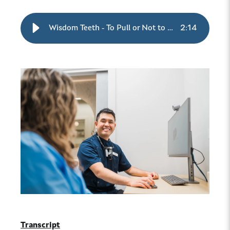
Wisdom Teeth - To Pull or Not to Pull
2
:
14
Transcript