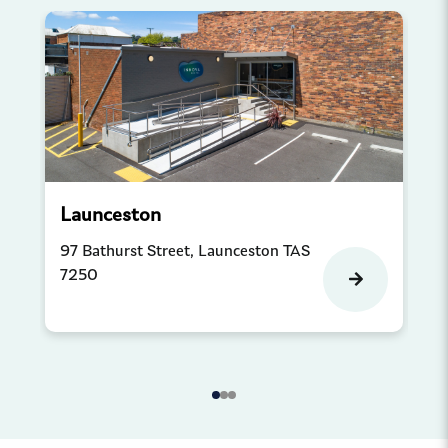
Launceston
Pr
97 Bathurst Street, Launceston TAS
Sh
7250
Co
Pr