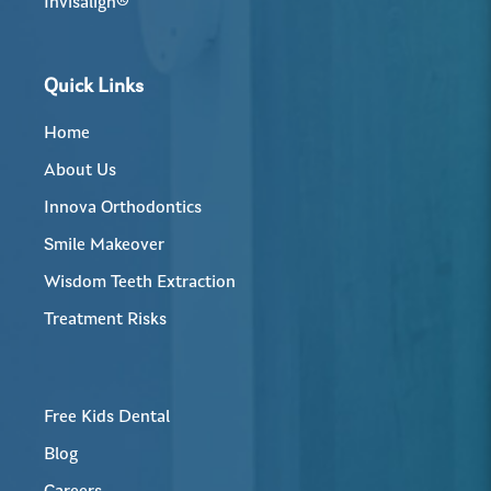
Invisalign®
Quick Links
Home
About Us
Innova Orthodontics
Smile Makeover
Wisdom Teeth Extraction
Treatment Risks
Free Kids Dental
Blog