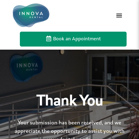
Book an Appointment
Thank You
Your submission has been received, and we
appreciate the opportunity to assist you with