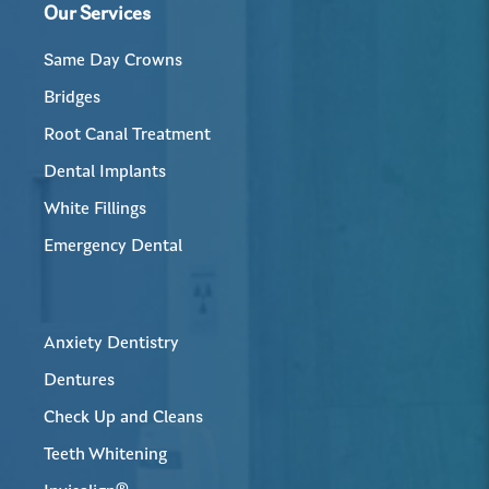
Our Services
Same Day Crowns
Bridges
Root Canal Treatment
Dental Implants
White Fillings
Emergency Dental
Anxiety Dentistry
Dentures
Check Up and Cleans
Teeth Whitening