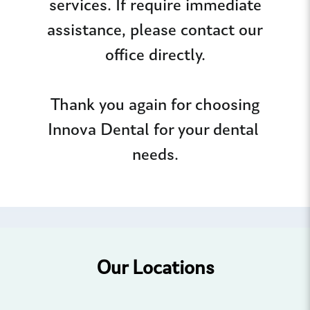
services. If require immediate
assistance, please contact our
office directly.
Thank you again for choosing
Innova Dental for your dental
needs.
Our Locations