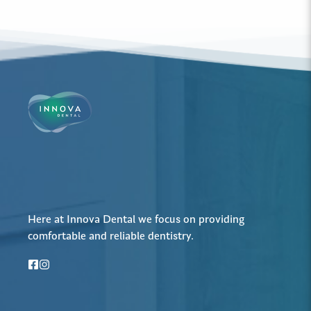
Here at Innova Dental we focus on providing
comfortable and reliable dentistry.