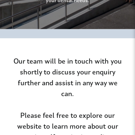
your dental needs.
Our team will be in touch with you
shortly to discuss your enquiry
further and assist in any way we
can.
Please feel free to explore our
website to learn more about our