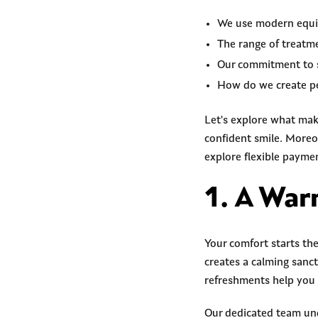
We use modern equip
The range of treatme
Our commitment to 
How do we create pe
Let's explore what mak
confident smile. Moreov
explore flexible paymen
1. A Wa
Your comfort starts th
creates a calming sanc
refreshments help you 
Our dedicated team unde