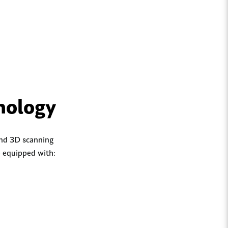
nology
 and 3D scanning
e equipped with: