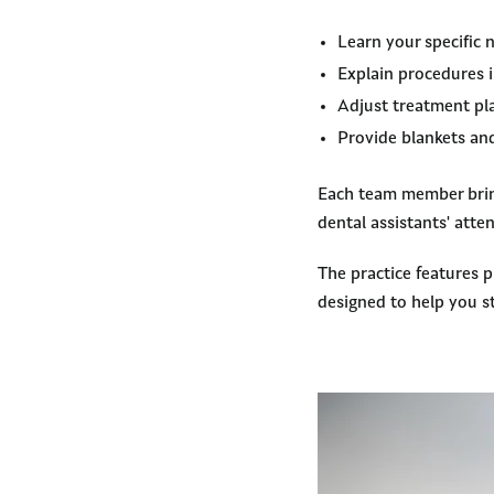
Learn your specific
Explain procedures i
Adjust treatment pla
Provide blankets and
Each team member bring
dental assistants' atte
The practice features 
designed to help you s