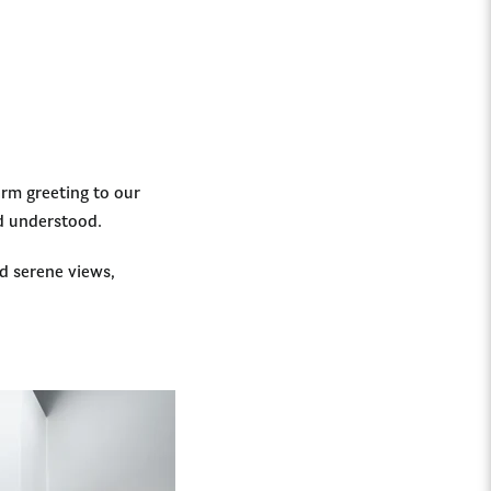
arm greeting to our
nd understood.
d serene views,