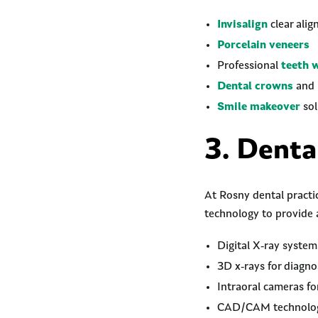
Invisalign
clear alig
Porcelain veneers
Professional
teeth 
Dental crowns
and 
Smile makeover
sol
3. Denta
At Rosny dental practic
technology to provide 
Digital X-ray system
3D x-rays for diagno
Intraoral cameras f
CAD/CAM technology