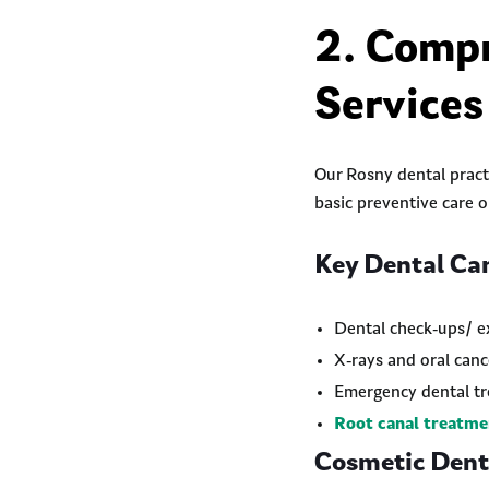
2. Compr
Services
Our Rosny dental practi
basic preventive care 
Key Dental Car
Dental check-ups/ e
X-rays and oral canc
Emergency dental t
Root canal treatme
Cosmetic Denti