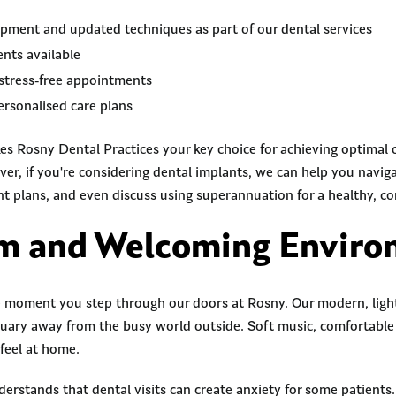
ment and updated techniques as part of our dental services
nts available
stress-free appointments
rsonalised care plans
es Rosny Dental Practices your key choice for achieving optimal 
er, if you're considering dental implants, we can help you navig
t plans, and even discuss using superannuation for a healthy, co
rm and Welcoming Envir
e moment you step through our doors at Rosny. Our modern, light-
tuary away from the busy world outside. Soft music, comfortable
feel at home.
rstands that dental visits can create anxiety for some patients.