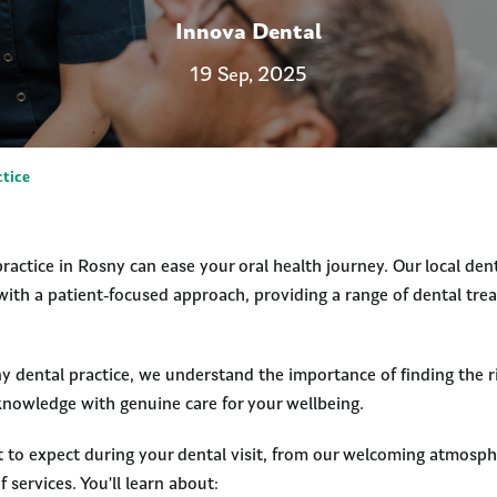
Innova Dental
19 Sep, 2025
ctice
ractice in Rosny can ease your oral health journey. Our local den
with a patient-focused approach, providing a range of dental tre
 dental practice, we understand the importance of finding the r
 knowledge with genuine care for your wellbeing.
t to expect during your dental visit, from our welcoming atmosph
services. You'll learn about: