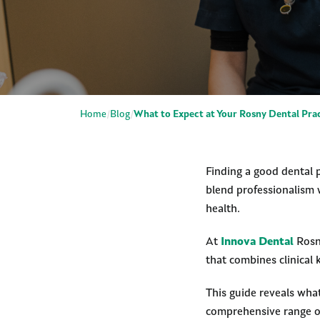
Home
Blog
What to Expect at Your Rosny Dental Pra
Finding a good dental p
blend professionalism 
health.
At
Innova Dental
Rosny
that combines clinical
This guide reveals wha
comprehensive range of 