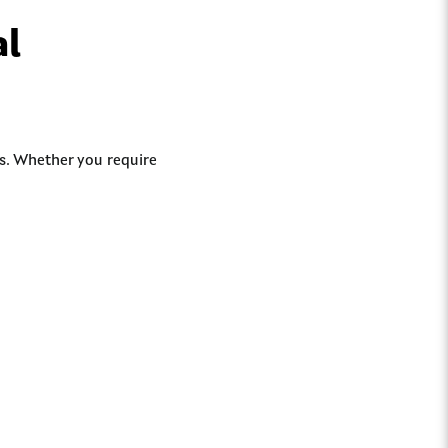
al
ds. Whether you require