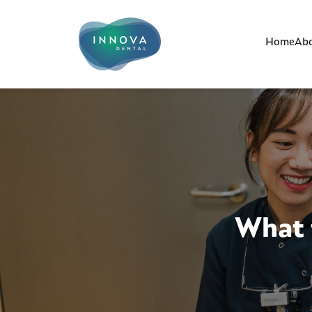
Home
Abo
What 