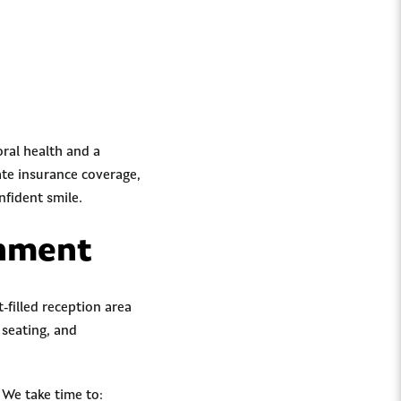
oral health and a
ate insurance coverage,
nfident smile.
onment
filled reception area
 seating, and
 We take time to: