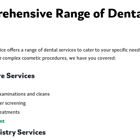
ehensive Range of Dent
ce offers a range of dental services to cater to your specific nee
or complex cosmetic procedures, we have you covered:
e Services
xaminations and cleans
er screening
reatments
nt
stry Services