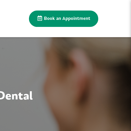
Book an Appointment
Dental