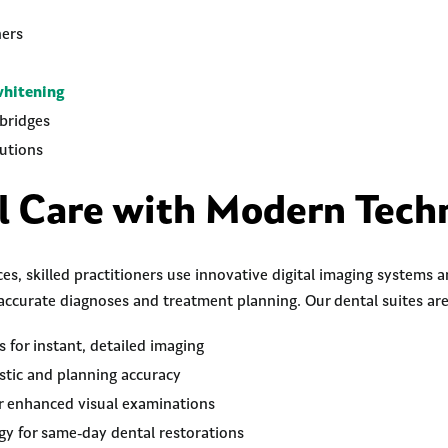
ners
whitening
bridges
utions
l Care with Modern Tech
es, skilled practitioners use innovative digital imaging systems
accurate diagnoses and treatment planning. Our dental suites ar
s for instant, detailed imaging
stic and planning accuracy
or enhanced visual examinations
 for same-day dental restorations