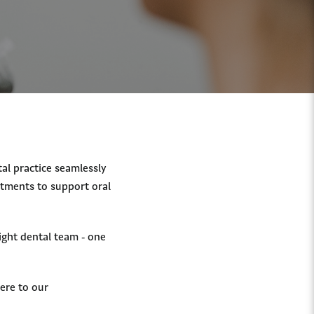
tal practice seamlessly
atments to support oral
ight dental team - one
ere to our