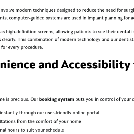
volve modern techniques designed to reduce the need for surgic
nts, computer-guided systems are used in implant planning for a
s high-definition screens, allowing patients to see their dental
s clearly. This combination of modern technology and our dentist
 for every procedure.
nience and Accessibility 
me is precious. Our
booking system
puts you in control of your d
stantly through our user-friendly online portal
ultations from the comfort of your home
nal hours to suit your schedule