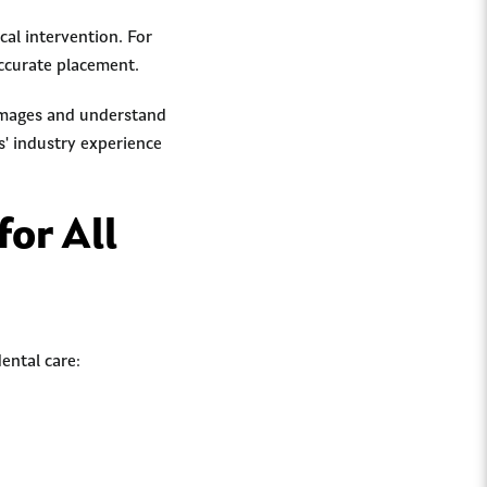
al intervention. For
ccurate placement.
 images and understand
s' industry experience
for All
ental care: