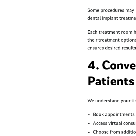
Some procedures may in
dental implant treatme
Each treatment room ha
their treatment option
ensures desired results
4. Conve
Patients
We understand your ti
Book appointments in
Access virtual cons
Choose from additio