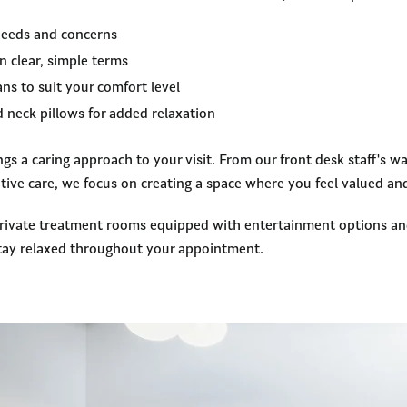
 needs and concerns
n clear, simple terms
ns to suit your comfort level
 neck pillows for added relaxation
s a caring approach to your visit. From our front desk staff's w
ntive care, we focus on creating a space where you feel valued a
private treatment rooms equipped with entertainment options an
tay relaxed throughout your appointment.