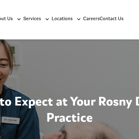
ut Us
Services
Locations
Careers
Contact Us
to Expect at Your Rosny 
Practice