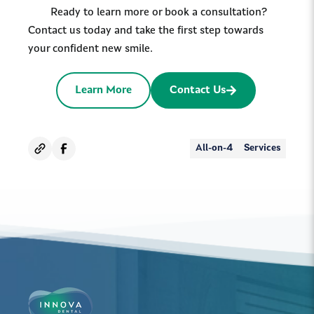
Ready to learn more or book a consultation?
Contact us today and take the first step towards
your confident new smile.
Learn More
Contact Us
All-on-4
Services