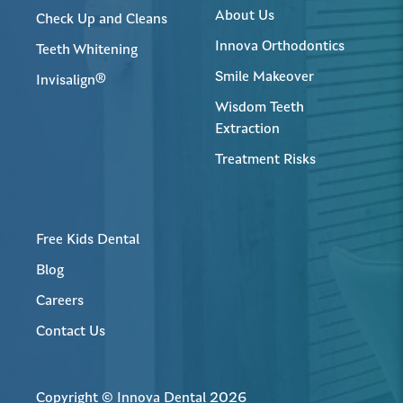
About Us
Check Up and Cleans
Innova Orthodontics
Teeth Whitening
Smile Makeover
Invisalign®
Wisdom Teeth
Extraction
Treatment Risks
Free Kids Dental
Blog
Careers
Contact Us
Copyright © Innova Dental 2026