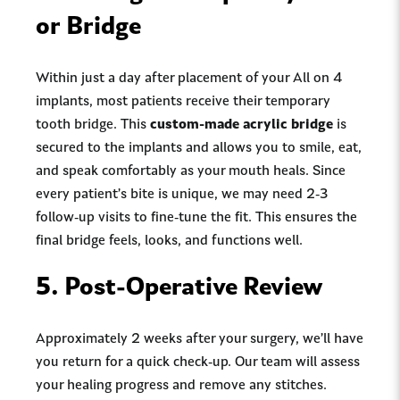
or Bridge
Within just a day after placement of your All on 4
implants, most patients receive their temporary
tooth bridge. This
custom-made acrylic bridge
is
secured to the implants and allows you to smile, eat,
and speak comfortably as your mouth heals. Since
every patient’s bite is unique, we may need 2-3
follow-up visits to fine-tune the fit. This ensures the
final bridge feels, looks, and functions well.
5.
Post-Operative Review
Approximately 2 weeks after your surgery, we’ll have
you return for a quick check-up. Our team will assess
your healing progress and remove any stitches.