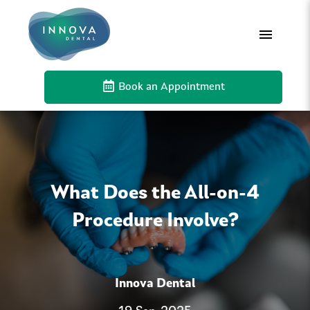
Book an Appointment
What Does the All-on-4
Procedure Involve?
Innova Dental