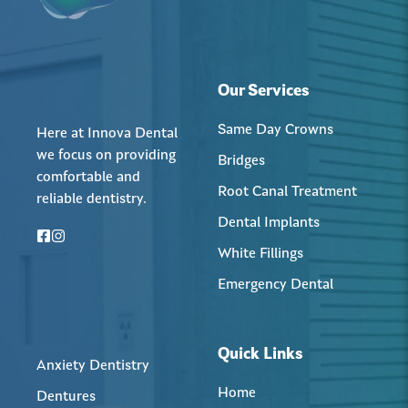
Our Services
Same Day Crowns
Here at Innova Dental
we focus on providing
Bridges
comfortable and
Root Canal Treatment
reliable dentistry.
Dental Implants
White Fillings
Emergency Dental
Quick Links
Anxiety Dentistry
Home
Dentures