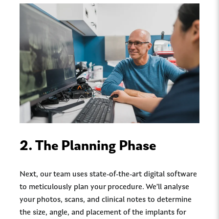
2.
The Planning Phase
Next, our team uses state-of-the-art digital software
to meticulously plan your procedure. We’ll analyse
your photos, scans, and clinical notes to determine
the size, angle, and placement of the implants for