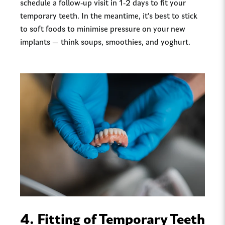
schedule a follow-up visit in 1-2 days to fit your
temporary teeth. In the meantime, it’s best to stick
to soft foods to minimise pressure on your new
implants — think soups, smoothies, and yoghurt.
4.
Fitting of Temporary Teeth