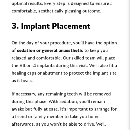
optimal results. Every step is designed to ensure a
comfortable, aesthetically pleasing outcome.
3.
Implant Placement
On the day of your procedure, you’ll have the option
of
sedation or general anaesthetic
to keep you
relaxed and comfortable. Our skilled team will place
the All-on-4 implants during this visit. We’ll also fit a
healing caps or abutment to protect the implant site
as it heals.
If necessary, any remaining teeth will be removed
during this phase. With sedation, you’ll remain
awake but fully at ease. It’s important to arrange for
a friend or family member to take you home
afterwards, as you won’t be able to drive. We’ll