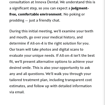
consultation at Innova Dental. We understand this is
a significant step, so you can expect a
judgment-
free, comfortable environment
. No poking or
prodding — just a friendly chat.
During this initial meeting, we’ll examine your teeth
and mouth, go over your medical history, and
determine if All-on-4 is the right solution for you.
Our team will take photos and digital scans to
evaluate your unique needs. If All-on-4 isn’t the best
fit, we’ll present alternative options to achieve your
desired smile. This is also your opportunity to ask
any and all questions. We’ll walk you through your
tailored treatment plan, including transparent cost
estimates, and follow up with detailed information
via email.