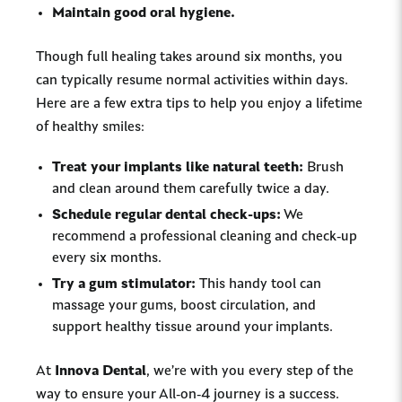
Maintain good oral hygiene.
Though full healing takes around six months, you
can typically resume normal activities within days.
Here are a few extra tips to help you enjoy a lifetime
of healthy smiles:
Treat your implants like natural teeth:
Brush
and clean around them carefully twice a day.
Schedule regular dental check-ups:
We
recommend a professional cleaning and check-up
every six months.
Try a gum stimulator:
This handy tool can
massage your gums, boost circulation, and
support healthy tissue around your implants.
At
Innova Dental
, we’re with you every step of the
way to ensure your All-on-4 journey is a success.