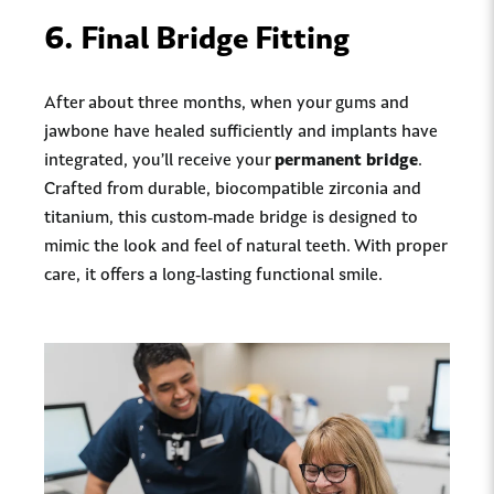
6.
Final Bridge Fitting
After about three months, when your gums and
jawbone have healed sufficiently and implants have
integrated, you’ll receive your
permanent bridge
.
Crafted from durable, biocompatible zirconia and
titanium, this custom-made bridge is designed to
mimic the look and feel of natural teeth. With proper
care, it offers a long-lasting functional smile.