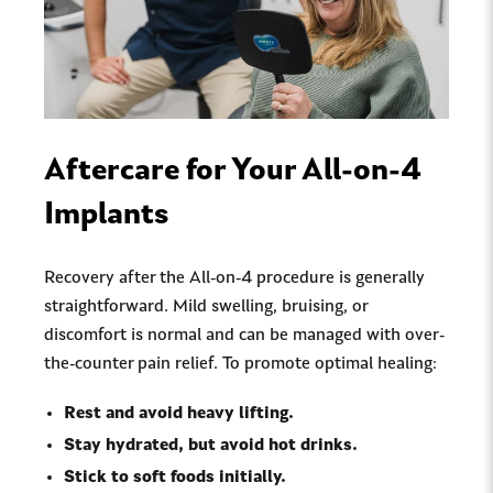
Aftercare for Your All-on-4
Implants
Recovery after the All-on-4 procedure is generally
straightforward. Mild swelling, bruising, or
discomfort is normal and can be managed with over-
the-counter pain relief. To promote optimal healing:
Rest and avoid heavy lifting.
Stay hydrated, but avoid hot drinks.
Stick to soft foods initially.