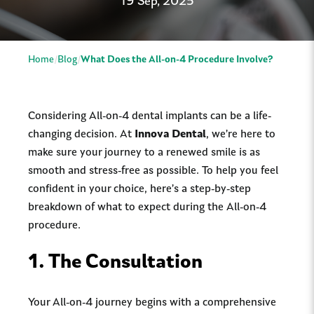
19 Sep, 2025
Home
Blog
What Does the All-on-4 Procedure Involve?
Considering All-on-4 dental implants can be a life-
changing decision. At
Innova Dental
, we’re here to
make sure your journey to a renewed smile is as
smooth and stress-free as possible. To help you feel
confident in your choice, here’s a step-by-step
breakdown of what to expect during the All-on-4
procedure.
1.
The Consultation
Your All-on-4 journey begins with a comprehensive