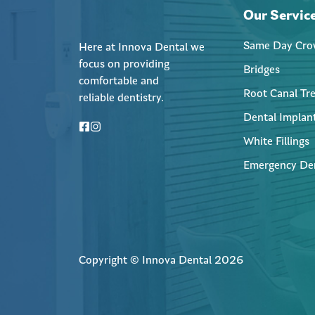
Our Servic
Same Day Cro
Here at Innova Dental we
focus on providing
Bridges
comfortable and
Root Canal Tr
reliable dentistry.
Dental Implan
White Fillings
Emergency De
Copyright © Innova Dental 2026