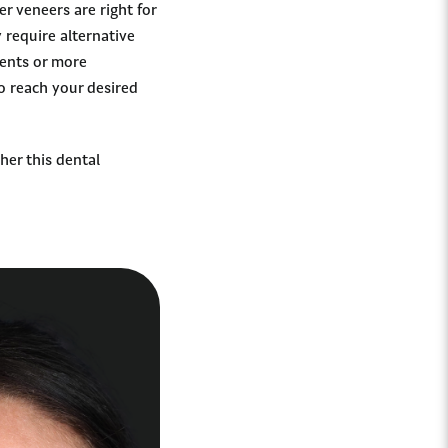
r veneers are right for
require alternative
ments or more
o reach your desired
her this dental