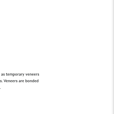
h as temporary veneers
es. Veneers are bonded
.