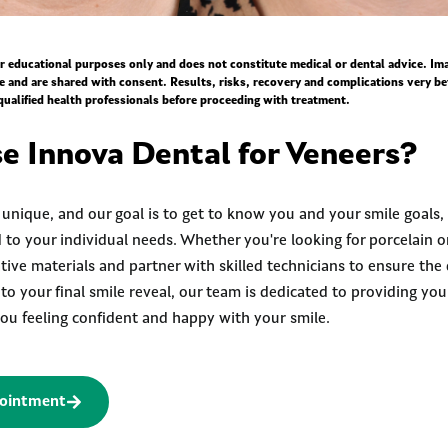
for educational purposes only and does not constitute medical or dental advice. I
ce and are shared with consent. Results, risks, recovery and complications very be
qualified health professionals before proceeding with treatment.
 Innova Dental for Veneers?
s unique, and our goal is to get to know you and your smile goals,
 to your individual needs. Whether you're looking for porcelain o
ive materials and partner with skilled technicians to ensure the 
n to your final smile reveal, our team is dedicated to providing yo
 you feeling confident and happy with your smile.
ointment