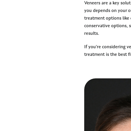
Veneers are a key solu
you depends on your ov
treatment options like
conservative options, 
results.
If you're considering v
treatment is the best fi