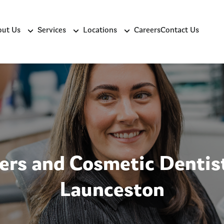
ut Us
Services
Locations
Careers
Contact Us
ers and Cosmetic Dentist
Launceston