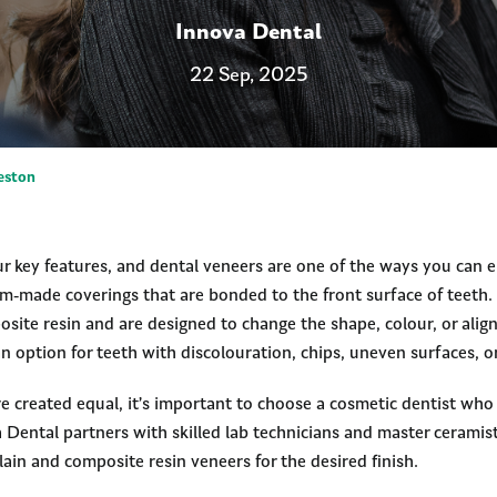
Innova Dental
22 Sep, 2025
eston
ur key features, and dental veneers are one of the ways you can 
om-made coverings that are bonded to the front surface of teeth
osite resin and are designed to change the shape, colour, or alig
 option for teeth with discolouration, chips, uneven surfaces, o
are created equal, it’s important to choose a cosmetic dentist wh
 Dental partners with skilled lab technicians and master ceramist
lain and composite resin veneers for the desired finish.