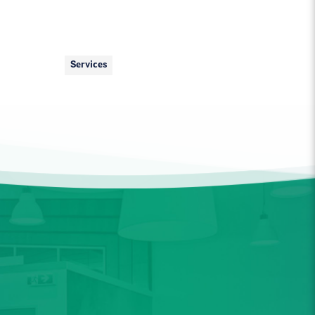
Services