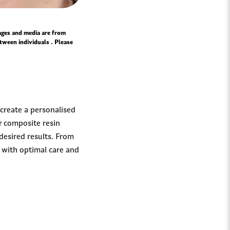
mages and media are from
tween individuals . Please
 create a personalised
r composite resin
desired results. From
u with optimal care and