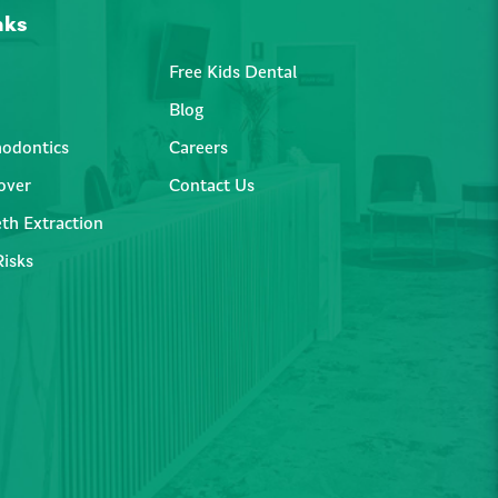
nks
Free Kids Dental
Blog
hodontics
Careers
over
Contact Us
th Extraction
Risks