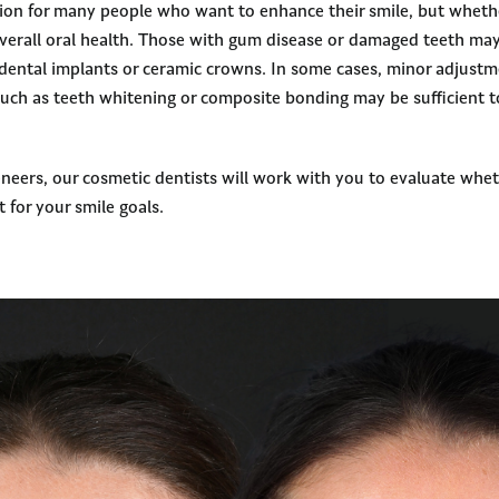
tion for many people who want to enhance their smile, but whethe
erall oral health. Those with gum disease or damaged teeth may 
 dental implants or ceramic crowns. In some cases, minor adjust
such as teeth whitening or composite bonding may be sufficient t
eneers, our cosmetic dentists will work with you to evaluate whet
t for your smile goals.