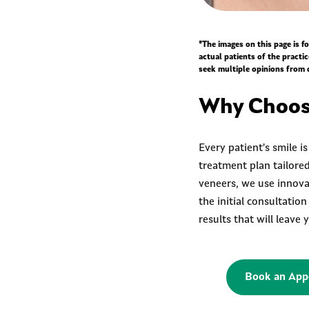
*The images on this page is 
actual patients of the practi
seek multiple opinions from 
Why Choose
Every patient’s smile i
treatment plan tailored
veneers, we use innovat
the initial consultatio
results that will leave
Book an App