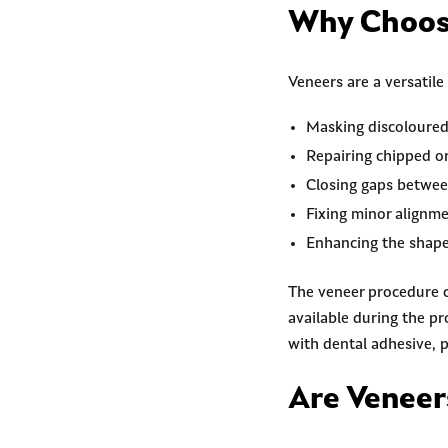
Why Choos
Veneers are a versatile
Masking discoloured
Repairing chipped or
Closing gaps betwee
Fixing minor alignme
Enhancing the shape 
The veneer procedure c
available during the p
with dental adhesive, p
Are Veneer