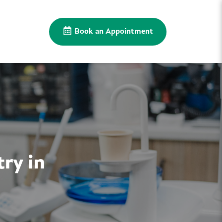
Book an Appointment
ry in