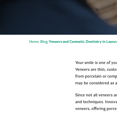
Home
Blog
Veneers and Cosmetic Dentistry in Launc
Your smile is one of yo
Veneers are thin, cust
from porcelain or comp
may be considered as an
Since not all veneers 
and techniques. Innova
veneers, offering porce