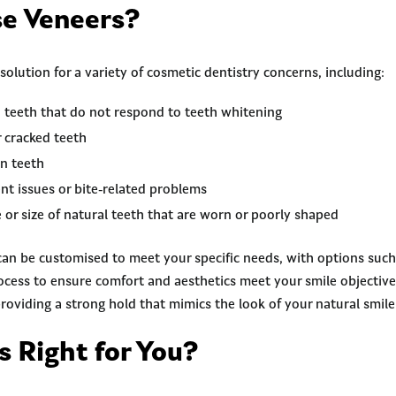
e Veneers?
 solution for a variety of cosmetic dentistry concerns, including:
 teeth that do not respond to teeth whitening
 cracked teeth
n teeth
nt issues or bite-related problems
or size of natural teeth that are worn or poorly shaped
an be customised to meet your specific needs, with options suc
rocess to ensure comfort and aesthetics meet your smile objectiv
roviding a strong hold that mimics the look of your natural smile
s Right for You?