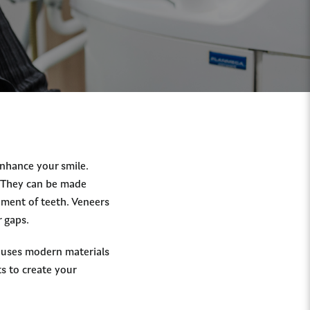
enhance your smile.
. They can be made
nment of teeth. Veneers
r gaps.
o uses modern materials
s to create your