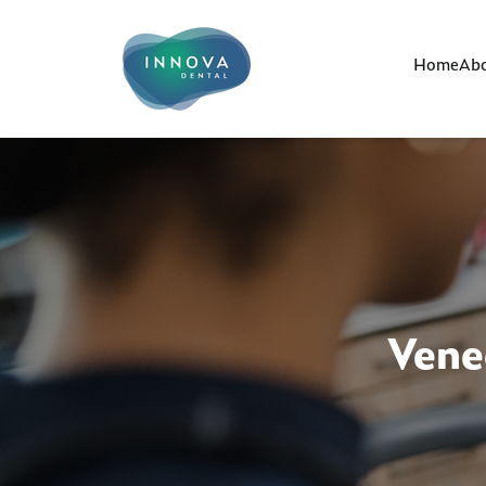
Home
Abo
Vene