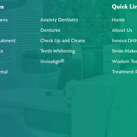
es
Quick Li
wns
Anxiety Dentistry
Home
Dentures
About Us
eatment
Check Up and Cleans
Innova Ort
ts
Teeth Whitening
Smile Make
Invisalign®
Wisdom Tee
ntal
Treatment 