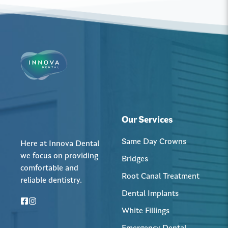
Our Services
Same Day Crowns
Here at Innova Dental
we focus on providing
Bridges
comfortable and
Root Canal Treatment
reliable dentistry.
Dental Implants
White Fillings