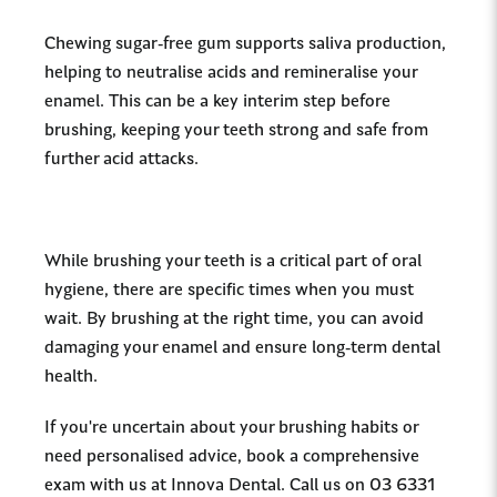
Chewing sugar-free gum supports saliva production,
helping to neutralise acids and remineralise your
enamel. This can be a key interim step before
brushing, keeping your teeth strong and safe from
further acid attacks.
While brushing your teeth is a critical part of oral
hygiene, there are specific times when you must
wait. By brushing at the right time, you can avoid
damaging your enamel and ensure long-term dental
health.
If you're uncertain about your brushing habits or
need personalised advice, book a comprehensive
exam with us at Innova Dental. Call us on 03 6331