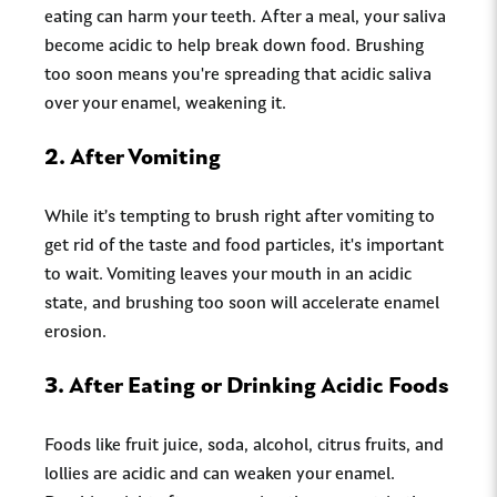
eating can harm your teeth. After a meal, your saliva
become acidic to help break down food. Brushing
too soon means you're spreading that acidic saliva
over your enamel, weakening it.
2.
After Vomiting
While it’s tempting to brush right after vomiting to
get rid of the taste and food particles, it's important
to wait. Vomiting leaves your mouth in an acidic
state, and brushing too soon will accelerate enamel
erosion.
3.
After Eating or Drinking Acidic Foods
Foods like fruit juice, soda, alcohol, citrus fruits, and
lollies are acidic and can weaken your enamel.