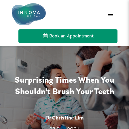
Book an Appointment
Surprising Times When You
Shouldn't Brush Your Teeth
Dr Christine Lim