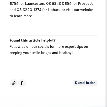
6754 for Launceston, 03 6343 0654 for Prospect,
and 03 6220 1374 for Hobart, or visit our website
to learn more.
Found this article helpful?
Follow us on our socials for more expert tips on
keeping your smile bright and healthy!
Dental health