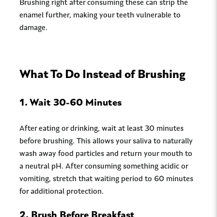
Brushing right after consuming these can strip the
enamel further, making your teeth vulnerable to
damage.
What To Do Instead of Brushing
1.
Wait 30-60 Minutes
After eating or drinking, wait at least 30 minutes
before brushing. This allows your saliva to naturally
wash away food particles and return your mouth to
a neutral pH. After consuming something acidic or
vomiting, stretch that waiting period to 60 minutes
for additional protection.
2.
Brush Before Breakfast