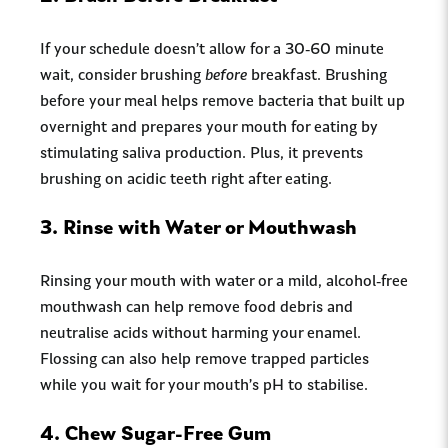
If your schedule doesn’t allow for a 30-60 minute
wait, consider brushing
before
breakfast. Brushing
before your meal helps remove bacteria that built up
overnight and prepares your mouth for eating by
stimulating saliva production. Plus, it prevents
brushing on acidic teeth right after eating.
3.
Rinse with Water or Mouthwash
Rinsing your mouth with water or a mild, alcohol-free
mouthwash can help remove food debris and
neutralise acids without harming your enamel.
Flossing can also help remove trapped particles
while you wait for your mouth’s pH to stabilise.
4.
Chew Sugar-Free Gum