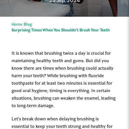
23 Sep, 2024
Home
Blog
Surprising Times When You Shouldn't Brush Your Teeth
It is known that brushing twice a day is crucial for
maintaining healthy teeth and gums. But did you
know there are times when brushing could actually
harm your teeth? While brushing with fluoride
toothpaste for at least two minutes is essential for
good oral hygiene, timing is everything. In certain
situations, brushing can weaken the enamel, leading
to long-term damage.
Let’s break down when delaying brushing is
essential to keep your teeth strong and healthy for