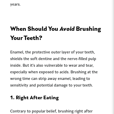
years.
When Should You
Avoid
Brushing
Your Teeth?
Enamel, the protective outer layer of your teeth,
shields the soft dentine and the nerve-filled pulp
inside. But it’s also vulnerable to wear and tear,
especially when exposed to acids. Brushing at the
wrong time can strip away enamel, leading to
sensitivity and potential damage to your teeth.
1.
Right After Eating
Contrary to popular belief, brushing right after