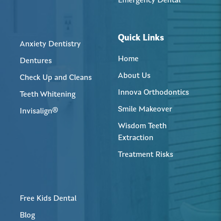
Emergency Dental
Quick Links
Anxiety Dentistry
Home
Dentures
About Us
Check Up and Cleans
Innova Orthodontics
Teeth Whitening
Smile Makeover
Invisalign®
Wisdom Teeth
Extraction
Treatment Risks
Free Kids Dental
Blog