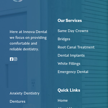
Our Services
Same Day Crowns
Here at Innova Dental
we focus on providing
Bridges
comfortable and
Root Canal Treatment
reliable dentistry.
Dental Implants
White Fillings
Emergency Dental
Quick Links
Anxiety Dentistry
Home
Dentures