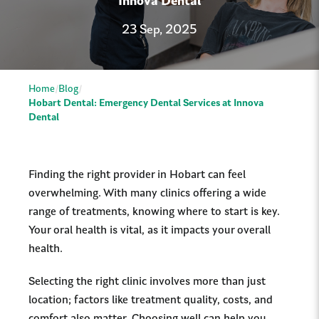
Innova Dental
23 Sep, 2025
Home
Blog
Hobart Dental: Emergency Dental Services at Innova
Dental
Finding the right provider in Hobart can feel
overwhelming. With many clinics offering a wide
range of treatments, knowing where to start is key.
Your oral health is vital, as it impacts your overall
health.
Selecting the right clinic involves more than just
location; factors like treatment quality, costs, and