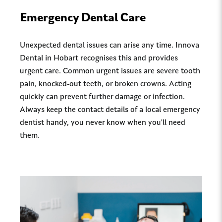
Emergency Dental Care
Unexpected dental issues can arise any time. Innova
Dental in Hobart recognises this and provides
urgent care. Common urgent issues are severe tooth
pain, knocked-out teeth, or broken crowns. Acting
quickly can prevent further damage or infection.
Always keep the contact details of a local emergency
dentist handy, you never know when you'll need
them.