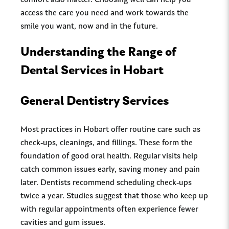
comfort also matter. Choosing well can help you
access the care you need and work towards the
smile you want, now and in the future.
Understanding the Range of
Dental Services in Hobart
General Dentistry Services
Most practices in Hobart offer routine care such as
check-ups, cleanings, and fillings. These form the
foundation of good oral health. Regular visits help
catch common issues early, saving money and pain
later. Dentists recommend scheduling check-ups
twice a year. Studies suggest that those who keep up
with regular appointments often experience fewer
cavities and gum issues.