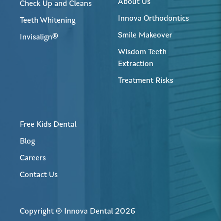
About Us
Check Up and Cleans
Innova Orthodontics
Teeth Whitening
Smile Makeover
Invisalign®
Wisdom Teeth
Extraction
Treatment Risks
Free Kids Dental
Blog
Careers
Contact Us
Copyright © Innova Dental 2026