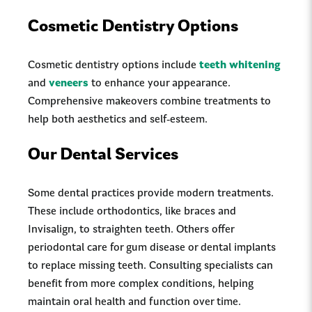
Cosmetic Dentistry Options
Cosmetic dentistry options include
teeth whitening
and
veneers
to enhance your appearance.
Comprehensive makeovers combine treatments to
help both aesthetics and self-esteem.
Our Dental Services
Some dental practices provide modern treatments.
These include orthodontics, like braces and
Invisalign, to straighten teeth. Others offer
periodontal care for gum disease or dental implants
to replace missing teeth. Consulting specialists can
benefit from more complex conditions, helping
maintain oral health and function over time.