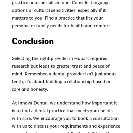
practice or a specialised one. Consider language
options or cultural sensitivities, especially if it
matters to you. Find a practice that fits your
personal or family needs for health and comfort.
Conclusion
Selecting the right provider in Hobart requires
research but leads to greater trust and peace of
mind. Remember, a dental provider isn’t just about
teeth, it’s about building a relationship based on
care and honesty.
At Innova Dental, we understand how important it
is to find a dental practice that meets your needs
with care. We encourage you to book a consultation
with us to discuss your requirements and experience