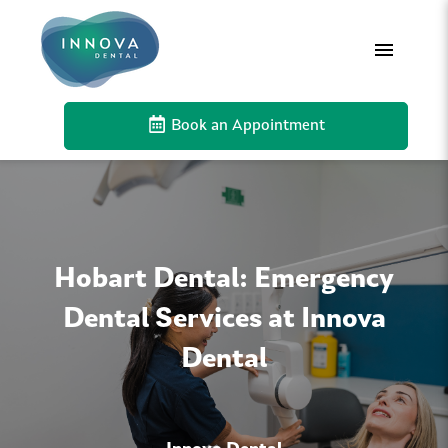
Book an Appointment
Hobart Dental: Emergency
Dental Services at Innova
Dental