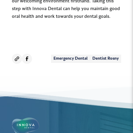
our welcoming environment firsthand. Taking this
step with Innova Dental can help you maintain good
oral health and work towards your dental goals.
Emergency Dental
Dentist Rosny