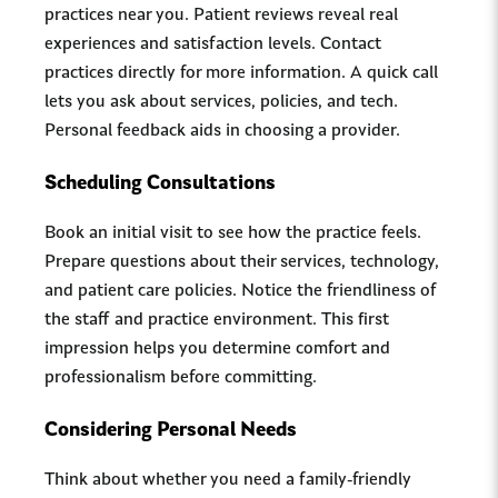
practices near you. Patient reviews reveal real
experiences and satisfaction levels. Contact
practices directly for more information. A quick call
lets you ask about services, policies, and tech.
Personal feedback aids in choosing a provider.
Scheduling Consultations
Book an initial visit to see how the practice feels.
Prepare questions about their services, technology,
and patient care policies. Notice the friendliness of
the staff and practice environment. This first
impression helps you determine comfort and
professionalism before committing.
Considering Personal Needs
Think about whether you need a family-friendly