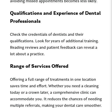
avoiding missed appointments becomes less likely.
Qualifications and Experience of Dental
Professionals
Check the credentials of dentists and their
qualifications. Look for years of additional training.
Reading reviews and patient feedback can reveal a
lot about a practice.
Range of Services Offered
Offering a full range of treatments in one location
saves time and effort. Whether you need a cleaning
today or a crown later, a comprehensive clinic can
accommodate you. It reduces the chances of needing
multiple referrals, making your dental care smoother.