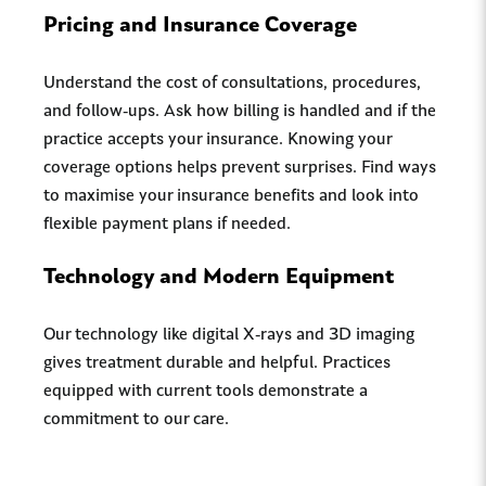
Pricing and Insurance Coverage
Understand the cost of consultations, procedures,
and follow-ups. Ask how billing is handled and if the
practice accepts your insurance. Knowing your
coverage options helps prevent surprises. Find ways
to maximise your insurance benefits and look into
flexible payment plans if needed.
Technology and Modern Equipment
Our technology like digital X-rays and 3D imaging
gives treatment durable and helpful. Practices
equipped with current tools demonstrate a
commitment to our care.