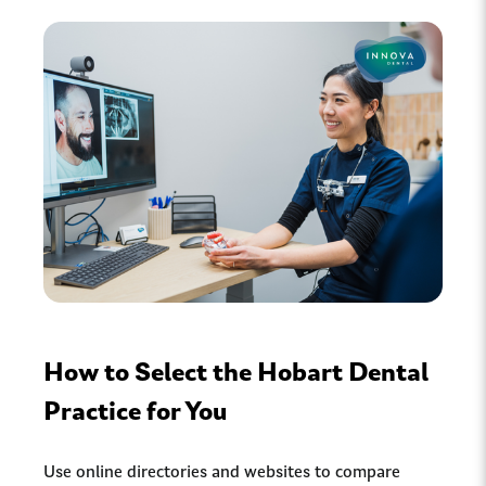
How to Select the Hobart Dental
Practice for You
Use online directories and websites to compare