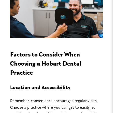
Factors to Consider When
Choosing a Hobart Dental
Practice
Location and Accessibility
Remember, convenience encourages regular visits.
Choose a practice where you can get to easily, so