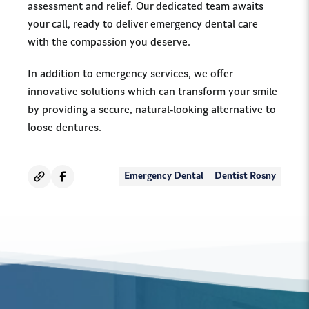
assessment and relief. Our dedicated team awaits
your call, ready to deliver emergency dental care
with the compassion you deserve.
In addition to emergency services, we offer
innovative solutions which can transform your smile
by providing a secure, natural-looking alternative to
loose dentures.
Emergency Dental
Dentist Rosny