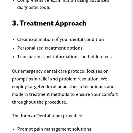
Comprehensive examination using advanced
diagnostic tools
3. Treatment Approach
Clear explanation of your dental condition
Personalised treatment options
Transparent cost information - no hidden fees
Our emergency dental care protocol focuses on
prompt pain relief and problem resolution. We
employ targeted local anaesthesia techniques and
modern treatment methods to ensure your comfort
throughout the procedure.
The Innova Dental team provides:
Prompt pain management solutions