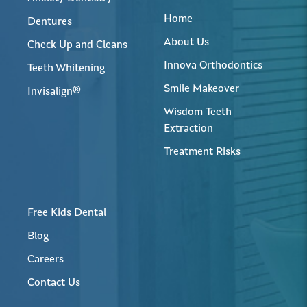
Home
Dentures
About Us
Check Up and Cleans
Innova Orthodontics
Teeth Whitening
Smile Makeover
Invisalign®
Wisdom Teeth
Extraction
Treatment Risks
Free Kids Dental
Blog
Careers
Contact Us