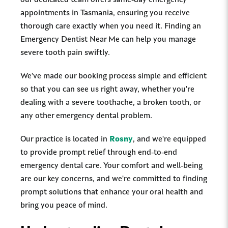
our dedicated team offers same-day emergency
appointments in Tasmania, ensuring you receive
thorough care exactly when you need it. Finding an
Emergency Dentist Near Me can help you manage
severe tooth pain swiftly.
We've made our booking process simple and efficient
so that you can see us right away, whether you're
dealing with a severe toothache, a broken tooth, or
any other emergency dental problem.
Our practice is located in
Rosny
, and we're equipped
to provide prompt relief through end-to-end
emergency dental care. Your comfort and well-being
are our key concerns, and we're committed to finding
prompt solutions that enhance your oral health and
bring you peace of mind.