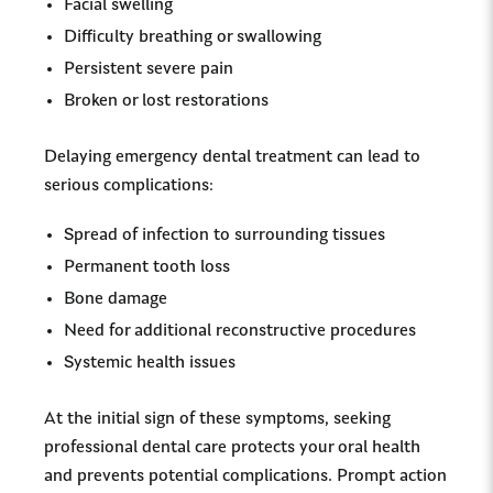
Facial swelling
Difficulty breathing or swallowing
Persistent severe pain
Broken or lost restorations
Delaying emergency dental treatment can lead to
serious complications:
Spread of infection to surrounding tissues
Permanent tooth loss
Bone damage
Need for additional reconstructive procedures
Systemic health issues
At the initial sign of these symptoms, seeking
professional dental care protects your oral health
and prevents potential complications. Prompt action