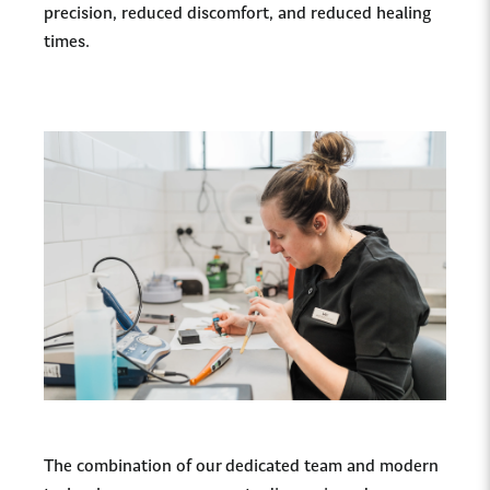
precision, reduced discomfort, and reduced healing
times.
The combination of our dedicated team and modern