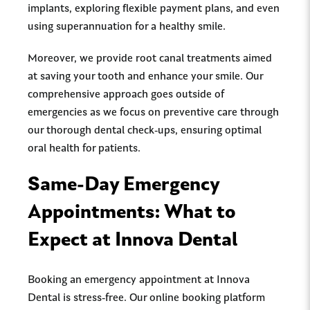
implants, exploring flexible payment plans, and even
using superannuation for a healthy smile.
Moreover, we provide root canal treatments aimed
at saving your tooth and enhance your smile. Our
comprehensive approach goes outside of
emergencies as we focus on preventive care through
our thorough dental check-ups, ensuring optimal
oral health for patients.
Same-Day Emergency
Appointments: What to
Expect at Innova Dental
Booking an emergency appointment at Innova
Dental is stress-free. Our online booking platform