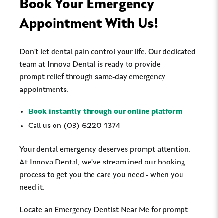
Book Your Emergency
Appointment With Us!
Don't let dental pain control your life. Our dedicated
team at Innova Dental is ready to provide
prompt relief through same-day emergency
appointments.
Book instantly through our online platform
Call us on (03) 6220 1374
Your dental emergency deserves prompt attention.
At Innova Dental, we've streamlined our booking
process to get you the care you need - when you
need it.
Locate an Emergency Dentist Near Me for prompt