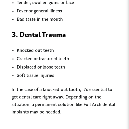
Tender, swollen gums or face
Fever or general illness
Bad taste in the mouth
3. Dental Trauma
Knocked-out teeth
Cracked or fractured teeth
Displaced or loose teeth
Soft tissue injuries
In the case of a knocked-out tooth, it's essential to
get dental care right away. Depending on the
situation, a permanent solution like Full Arch dental
implants may be needed.