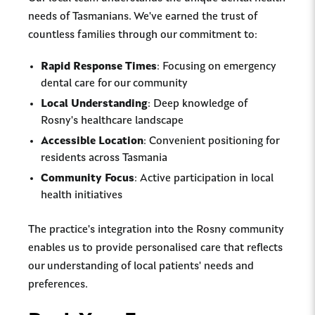
needs of Tasmanians. We've earned the trust of
countless families through our commitment to:
Rapid Response Times
: Focusing on emergency
dental care for our community
Local Understanding
: Deep knowledge of
Rosny's healthcare landscape
Accessible Location
: Convenient positioning for
residents across Tasmania
Community Focus
: Active participation in local
health initiatives
The practice's integration into the Rosny community
enables us to provide personalised care that reflects
our understanding of local patients' needs and
preferences.