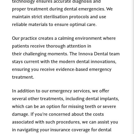
technology ensures accurate diagnosis and
proper treatment during dental emergencies. We
maintain strict sterilisation protocols and use
reliable materials to ensure optimal care.
Our practice creates a calming environment where
patients receive thorough attention in
their challenging moments. The Innova Dental team
stays current with the modern dental innovations,
ensuring you receive evidence-based emergency
treatment.
In addition to our emergency services, we offer
several other treatments, including dental implants,
which can be an option for missing teeth or severe
damage. If you're concerned about the costs
associated with such procedures, we can assist you
in navigating your insurance coverage for dental