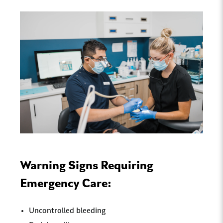
Warning Signs Requiring
Emergency Care:
Uncontrolled bleeding