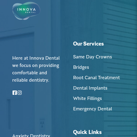
Our Services
Same Day Crowns
Here at Innova Dental
we focus on providing
Bridges
comfortable and
Root Canal Treatment
reliable dentistry.
Dental Implants
White Fillings
Emergency Dental
Quick Links
Anxiety Dentistry