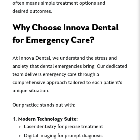
often means simple treatment options and
desired outcomes.
Why Choose Innova Dental
for Emergency Care?
At Innova Dental, we understand the stress and
anxiety that dental emergencies bring. Our dedicated
team delivers emergency care through a
comprehensive approach tailored to each patient's
unique situation.
Our practice stands out with:
Modern Technology Suite:
Laser dentistry for precise treatment
Digital imaging for prompt diagnosis