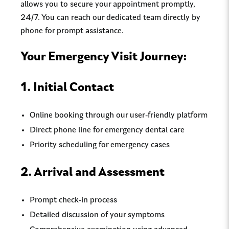
allows you to secure your appointment promptly,
24/7. You can reach our dedicated team directly by
phone for prompt assistance.
Your Emergency Visit Journey:
1. Initial Contact
Online booking through our user-friendly platform
Direct phone line for emergency dental care
Priority scheduling for emergency cases
2. Arrival and Assessment
Prompt check-in process
Detailed discussion of your symptoms