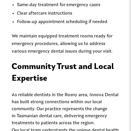
Same-day treatment for emergency cases
Clear aftercare instructions
Follow-up appointment scheduling if needed
We maintain equipped treatment rooms ready for
emergency procedures, allowing us to address
various emergency dental issues during your visit.
Community Trust and Local
Expertise
As reliable dentists in the Rosny area, Innova Dental
has built strong connections within our local
community. Our practice represents the change
in Tasmanian dental care, delivering emergency
treatments to patients across the region.
Our local team understands the unique dental health