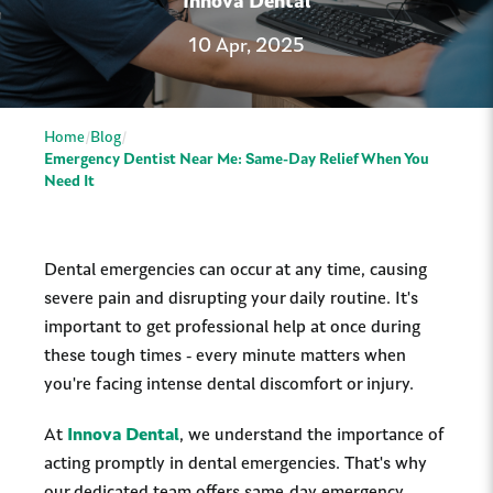
Innova Dental
10 Apr, 2025
Home
Blog
Emergency Dentist Near Me: Same-Day Relief When You
Need It
Dental emergencies can occur at any time, causing
severe pain and disrupting your daily routine. It's
important to get professional help at once during
these tough times - every minute matters when
you're facing intense dental discomfort or injury.
At
Innova
Dental
, we understand the importance of
acting promptly in dental emergencies. That's why