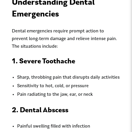
Understanding Dental
Emergencies
Dental emergencies require prompt action to
prevent long-term damage and relieve intense pain.
The situations include:
1. Severe Toothache
Sharp, throbbing pain that disrupts daily activities
Sensitivity to hot, cold, or pressure
Pain radiating to the jaw, ear, or neck
2. Dental Abscess
Painful swelling filled with infection