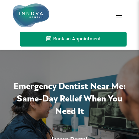
Book an Appointment
Emergency Dentist Near Me:
Same-Day Relief When You
Need It