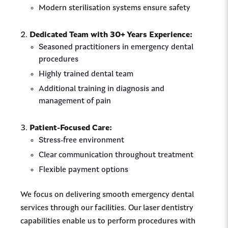
Modern sterilisation systems ensure safety
Dedicated Team with 30+ Years Experience:
Seasoned practitioners in emergency dental
procedures
Highly trained dental team
Additional training in diagnosis and
management of pain
Patient-Focused Care:
Stress-free environment
Clear communication throughout treatment
Flexible payment options
We focus on delivering smooth emergency dental
services through our facilities. Our laser dentistry
capabilities enable us to perform procedures with