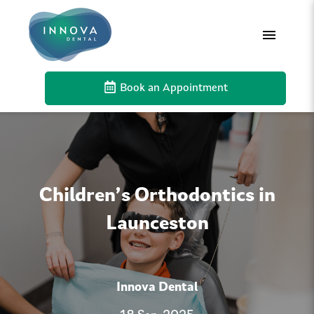
Book an Appointment
Children’s Orthodontics in
Launceston
Innova Dental