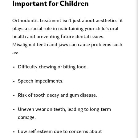
Important for Children
Orthodontic treatment isn’t just about aesthetics; it
plays a crucial role in maintaining your child’s oral
health and preventing future dental issues.
Misaligned teeth and jaws can cause problems such
as:
Difficulty chewing or biting food.
Speech impediments.
Risk of tooth decay and gum disease.
Uneven wear on teeth, leading to long-term
damage.
Low self-esteem due to concerns about