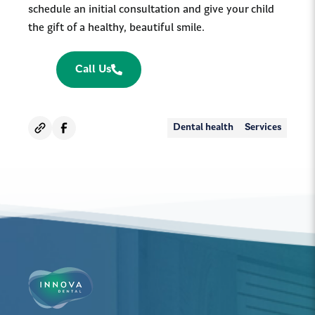
schedule an initial consultation and give your child
the gift of a healthy, beautiful smile.
Call Us
Dental health
Services