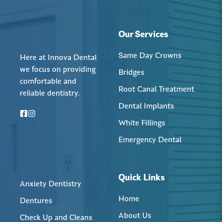
Our Services
Same Day Crowns
Here at Innova Dental
we focus on providing
Bridges
comfortable and
Root Canal Treatment
reliable dentistry.
Dental Implants
White Fillings
Emergency Dental
Quick Links
Anxiety Dentistry
Home
Dentures
About Us
Check Up and Cleans