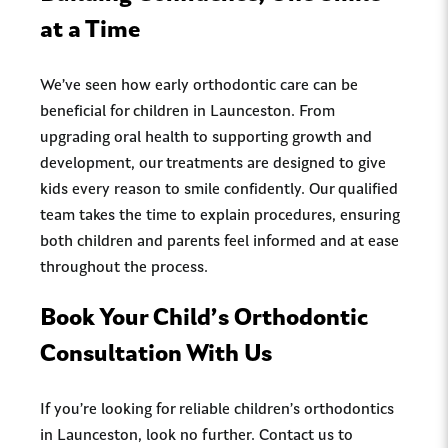
at a Time
We’ve seen how early orthodontic care can be
beneficial for children in Launceston. From
upgrading oral health to supporting growth and
development, our treatments are designed to give
kids every reason to smile confidently. Our qualified
team takes the time to explain procedures, ensuring
both children and parents feel informed and at ease
throughout the process.
Book Your Child’s Orthodontic
Consultation With Us
If you’re looking for reliable children’s orthodontics
in Launceston, look no further. Contact us to