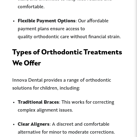
comfortable.
Flexible Payment Options
: Our affordable
payment plans ensure access to
quality orthodontic care without financial strain.
Types of Orthodontic Treatments
We Offer
Innova Dental provides a range of orthodontic
solutions for children, including:
Traditional Braces
: This works for correcting
complex alignment issues.
Clear Aligners
: A discreet and comfortable
alternative for minor to moderate corrections.