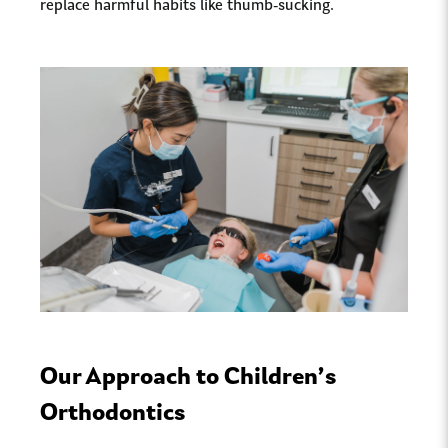
replace harmful habits like thumb-sucking.
Our Approach to Children’s
Orthodontics