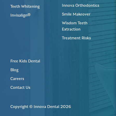
Innova Orthodontics
Teeth Whitening
Smile Makeover
Invisalign®
Wisdom Teeth
Extraction
Treatment Risks
Free Kids Dental
Blog
Careers
Contact Us
Copyright © Innova Dental 2026