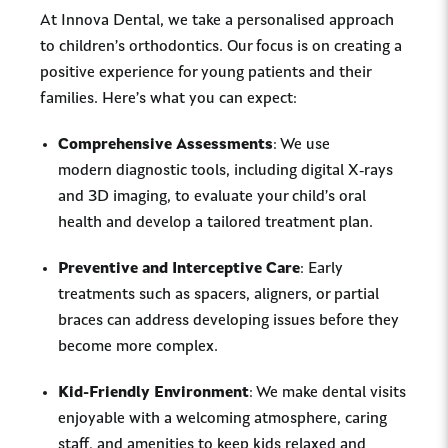
At Innova Dental, we take a personalised approach
to children’s orthodontics. Our focus is on creating a
positive experience for young patients and their
families. Here’s what you can expect:
Comprehensive Assessments
: We use
modern diagnostic tools, including digital X-rays
and 3D imaging, to evaluate your child’s oral
health and develop a tailored treatment plan.
Preventive and Interceptive Care
: Early
treatments such as spacers, aligners, or partial
braces can address developing issues before they
become more complex.
Kid-Friendly Environment
: We make dental visits
enjoyable with a welcoming atmosphere, caring
staff, and amenities to keep kids relaxed and