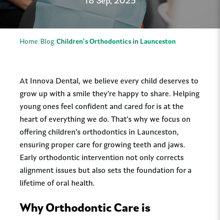
18 Sep, 2025
Home
Blog
Children’s Orthodontics in Launceston
At Innova Dental, we believe every child deserves to
grow up with a smile they’re happy to share. Helping
young ones feel confident and cared for is at the
heart of everything we do. That’s why we focus on
offering children’s orthodontics in Launceston,
ensuring proper care for growing teeth and jaws.
Early orthodontic intervention not only corrects
alignment issues but also sets the foundation for a
lifetime of oral health.
Why Orthodontic Care is