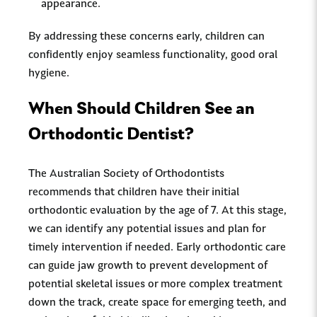
appearance.
By addressing these concerns early, children can
confidently enjoy seamless functionality, good oral
hygiene.
When Should Children See an
Orthodontic Dentist?
The Australian Society of Orthodontists
recommends that children have their initial
orthodontic evaluation by the age of 7. At this stage,
we can identify any potential issues and plan for
timely intervention if needed. Early orthodontic care
can guide jaw growth to prevent development of
potential skeletal issues or more complex treatment
down the track, create space for emerging teeth, and