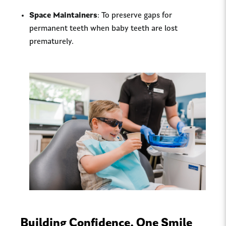
Space Maintainers
: To preserve gaps for
permanent teeth when baby teeth are lost
prematurely.
Building Confidence, One Smile