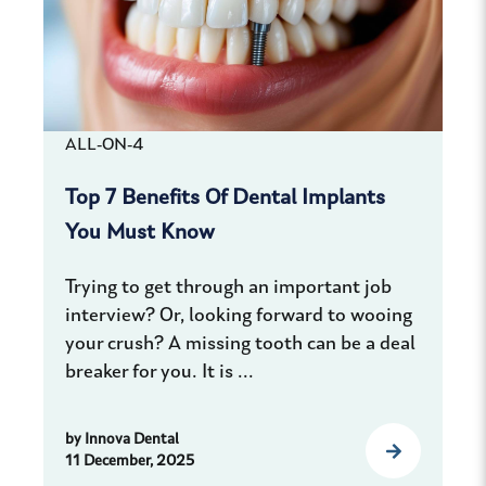
ALL-ON-4
Top 7 Benefits Of Dental Implants
You Must Know
Trying to get through an important job
interview? Or, looking forward to wooing
your crush? A missing tooth can be a deal
breaker for you. It is ...
by
Innova Dental
11 December, 2025