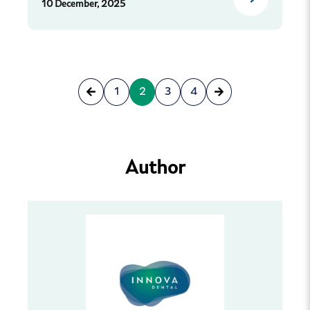
10 December, 2025
1
2
3
4
Author