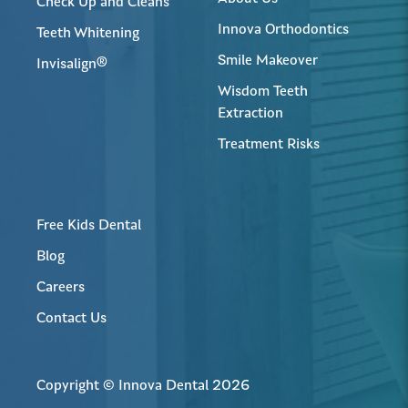
Check Up and Cleans
Innova Orthodontics
Teeth Whitening
Smile Makeover
Invisalign®
Wisdom Teeth
Extraction
Treatment Risks
Free Kids Dental
Blog
Careers
Contact Us
Copyright © Innova Dental 2026