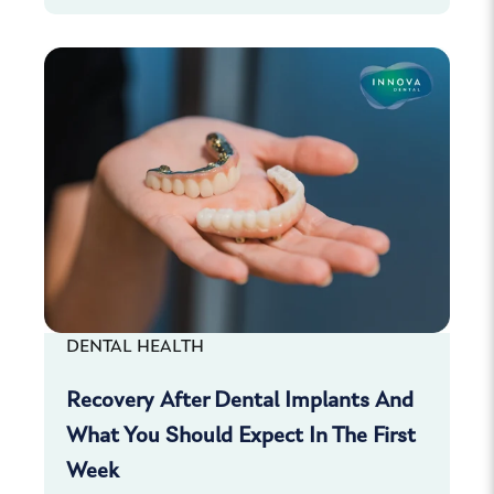
DENTAL HEALTH
Recovery After Dental Implants And
What You Should Expect In The First
Week