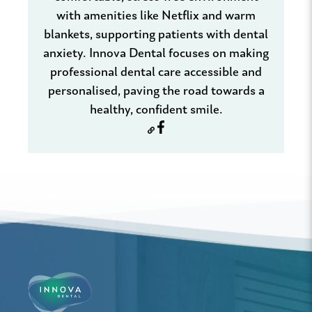
with amenities like Netflix and warm
blankets, supporting patients with dental
anxiety. Innova Dental focuses on making
professional dental care accessible and
personalised, paving the road towards a
healthy, confident smile.