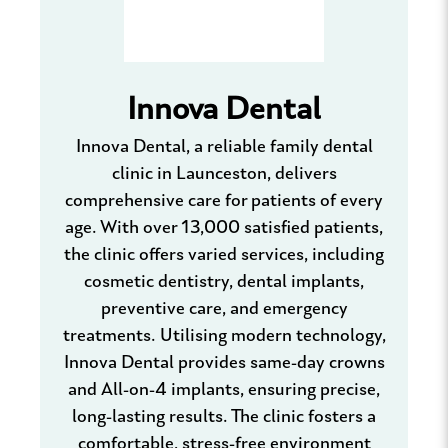
Innova Dental
Innova Dental, a reliable family dental
clinic in Launceston, delivers
comprehensive care for patients of every
age. With over 13,000 satisfied patients,
the clinic offers varied services, including
cosmetic dentistry, dental implants,
preventive care, and emergency
treatments. Utilising modern technology,
Innova Dental provides same-day crowns
and All-on-4 implants, ensuring precise,
long-lasting results. The clinic fosters a
comfortable, stress-free environment