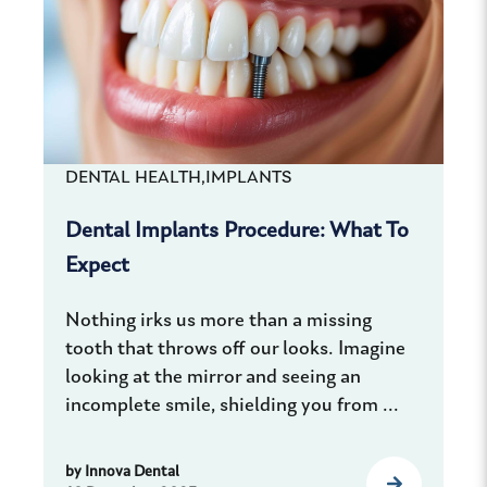
DENTAL HEALTH,
IMPLANTS
Dental Implants Procedure: What To
Expect
Nothing irks us more than a missing
tooth that throws off our looks. Imagine
looking at the mirror and seeing an
incomplete smile, shielding you from ...
by
Innova Dental