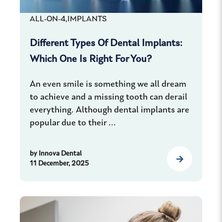
ALL-ON-4,
IMPLANTS
Different Types Of Dental Implants:
Which One Is Right For You?
An even smile is something we all dream
to achieve and a missing tooth can derail
everything. Although dental implants are
popular due to their ...
by
Innova Dental
11 December, 2025