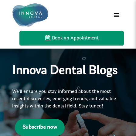
Book an Appointment
Innova Dental Blogs
We'll ensure you stay informed about the most
recent discoveries, emerging trends, and valuable
insights within the dental field. Stay tuned!
Subscribe now