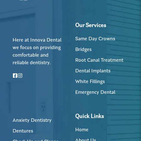
Our Services
Same Day Crowns
Here at Innova Dental
we focus on providing
Bridges
comfortable and
Root Canal Treatment
reliable dentistry.
Dental Implants
White Fillings
Emergency Dental
Quick Links
Anxiety Dentistry
Home
Dentures
About Us