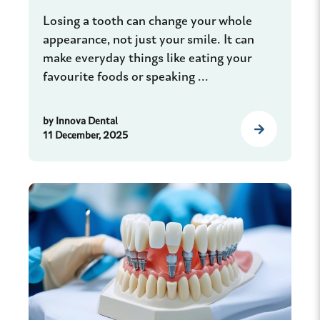
Losing a tooth can change your whole
appearance, not just your smile. It can
make everyday things like eating your
favourite foods or speaking ...
by
Innova Dental
11 December, 2025