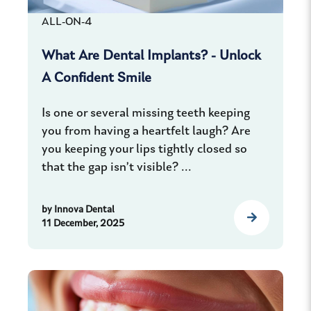
ALL-ON-4
What Are Dental Implants? - Unlock
A Confident Smile
Is one or several missing teeth keeping
you from having a heartfelt laugh? Are
you keeping your lips tightly closed so
that the gap isn’t visible? ...
by
Innova Dental
11 December, 2025