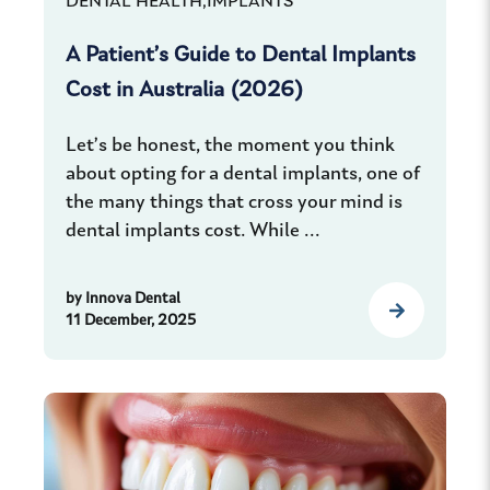
DENTAL HEALTH,
IMPLANTS
A Patient’s Guide to Dental Implants
Cost in Australia (2026)
Let’s be honest, the moment you think
about opting for a dental implants, one of
the many things that cross your mind is
dental implants cost. While ...
by
Innova Dental
11 December, 2025