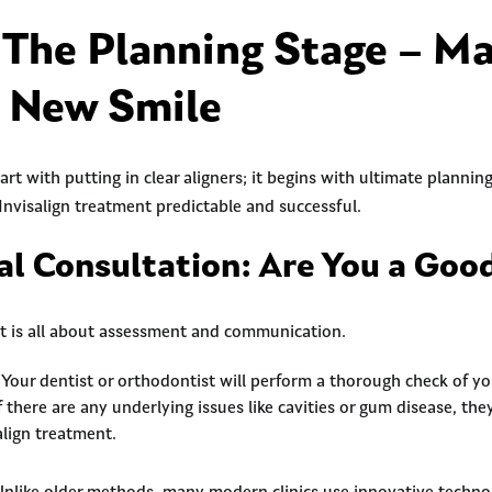
 The Planning Stage – M
r New Smile
art with putting in clear aligners; it begins with ultimate plannin
Invisalign treatment predictable and successful.
ial Consultation: Are You a Goo
nt is all about assessment and communication.
Your dentist or orthodontist will perform a thorough check of yo
If there are any underlying issues like cavities or gum disease, t
align treatment.