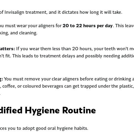
of Invisalign treatment, and it dictates how long it will take.
u must wear your aligners for
20 to 22 hours per day
. This lea
nking, and cleaning.
tters:
If you wear them less than 20 hours, your teeth won’t 
n’t fit. This leads to treatment delays and possibly needing addit
g:
You must remove your clear aligners before eating or drinking 
 coffee, or coloured beverages can get trapped under the plastic, 
.
dified Hygiene Routine
orces you to adopt good oral hygiene habits.