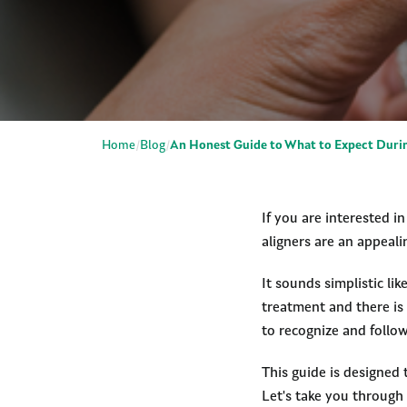
Home
Blog
An Honest Guide to What to Expect Durin
If you are interested i
aligners are an appeali
It sounds simplistic li
treatment and there is 
to recognize and follow
This guide is designed 
Let's take you through 