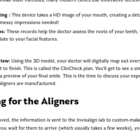
nlike older methods, many modern clinics use innovative technol
ing :
This device takes a HD image of your mouth, creating a det
 messy impressions needed!
os:
These records help the doctor assess the roots of your teeth, 
ate to your facial features.
view:
Using the 3D model, your doctor will digitally map out ever
to finish. This is called the ClinCheck plan. You’ll get to see a s
a preview of your final smile. This is the time to discuss your e
aligners are manufactured.
g for the Aligners
ved, the information is sent to the Invisalign lab to custom-make
 you wait for them to arrive (which usually takes a few weeks), y