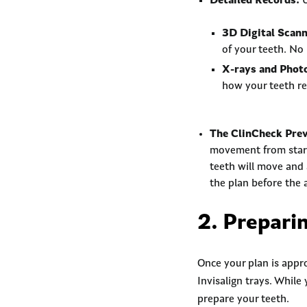
Detailed Records:
U
3D Digital Scann
of your teeth. No
X-rays and Phot
how your teeth rel
The ClinCheck Pre
movement from start 
teeth will move and 
the plan before the 
2. Preparin
Once your plan is appro
Invisalign trays. While
prepare your teeth.