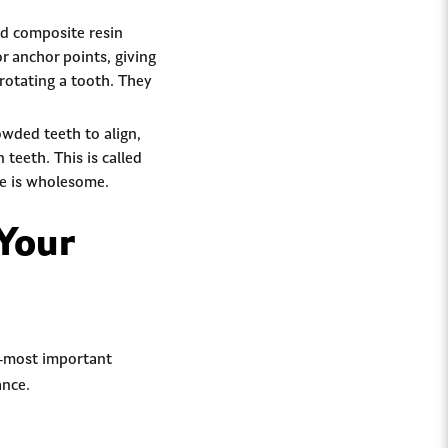
ed composite resin
or anchor points, giving
rotating a tooth. They
owded teeth to align,
 teeth. This is called
ite is wholesome.
Your
e-most important
ance.