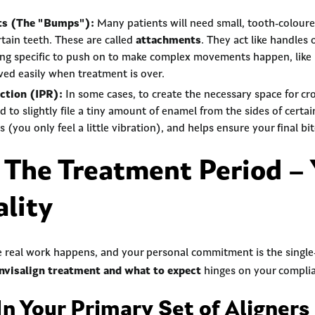
ts (The "Bumps"):
Many patients will need small, tooth-colour
tain teeth. These are called
attachments
. They act like handles 
ing specific to push on to make complex movements happen, like 
ed easily when treatment is over.
ction (IPR):
In some cases, to create the necessary space for cr
to slightly file a tiny amount of enamel from the sides of certain
ess (you only feel a little vibration), and helps ensure your final b
 The Treatment Period – 
ality
e real work happens, and your personal commitment is the singl
Invisalign treatment and what to expect
hinges on your compli
In Your Primary Set of Aligners