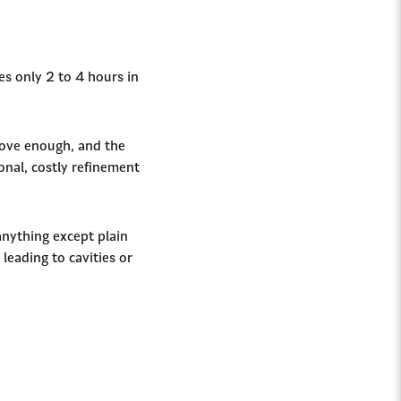
ves only 2 to 4 hours in
move enough, and the
ional, costly refinement
anything except plain
leading to cavities or