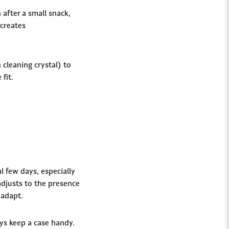
 after a small snack,
 creates
 cleaning crystal) to
 fit.
l few days, especially
adjusts to the presence
 adapt.
ys keep a case handy.