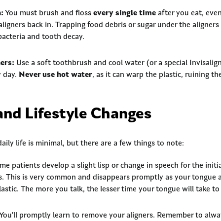
:
You must brush and floss
every single time
after you eat, even
aligners back in. Trapping food debris or sugar under the aligners
bacteria and tooth decay.
ers:
Use a soft toothbrush and cool water (or a special Invisalign
y day.
Never use hot water
, as it can warp the plastic, ruining the
and Lifestyle Changes
ily life is minimal, but there are a few things to note:
e patients develop a slight lisp or change in speech for the initia
nds. This is very common and disappears promptly as your tongue 
plastic. The more you talk, the lesser time your tongue will take to
You’ll promptly learn to remove your aligners. Remember to alwa