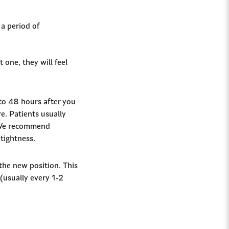
 a period of
 one, they will feel
 to 48 hours after you
re. Patients usually
. We recommend
 tightness.
 the new position. This
 (usually every 1-2