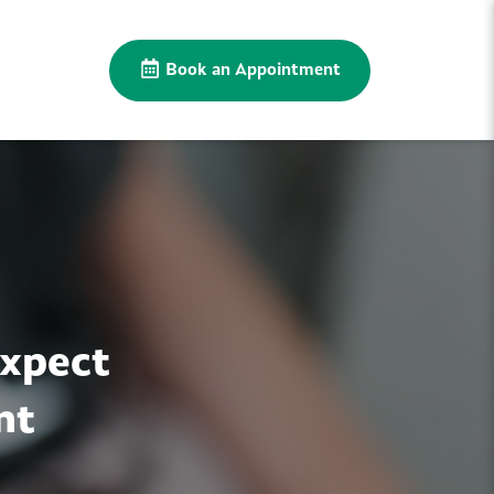
Book an Appointment
Expect
nt