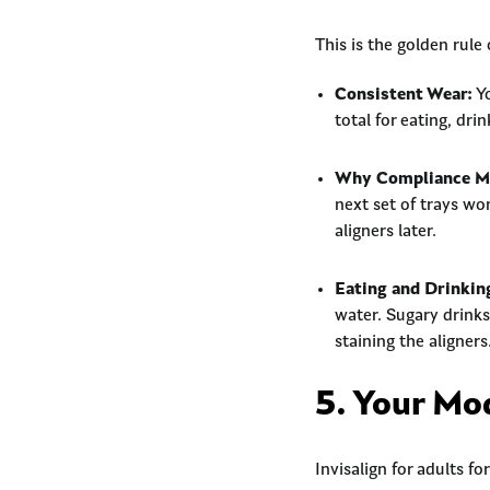
This is the golden rule 
Consistent Wear:
Yo
total for eating, dri
Why Compliance Ma
next set of trays wo
aligners later.
Eating and Drinkin
water. Sugary drinks,
staining the aligners
5. Your Mo
Invisalign for adults f