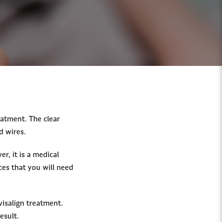
atment. The clear
d wires.
r, it is a medical
ces that you will need
visalign treatment.
result.