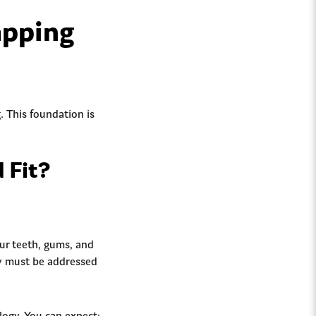
apping
g. This foundation is
d Fit?
ur teeth, gums, and
hey must be addressed