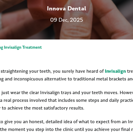
Innova Dental
09 Dec, 2025
g Invisalign Treatment
n straightening your teeth, you surely have heard of
Invisalign
tre
ng and inconspicuous alternative to traditional metal brackets an
ke just wear the clear Invisalign trays and your teeth moves. Howeve
a real process involved that includes some steps and daily practi
 to achieve the most satisfactory results.
to give you an honest, detailed idea of what to expect from an In
the moment you step into the clinic until you achieve your final 