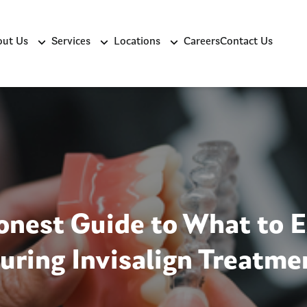
ut Us
Services
Locations
Careers
Contact Us
nest Guide to What to 
uring Invisalign Treatme