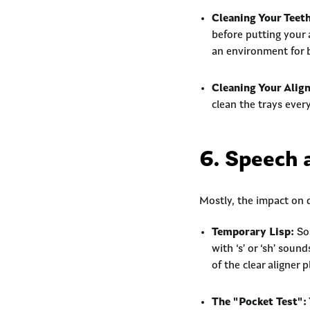
Cleaning Your Teeth
before putting your 
an environment for 
Cleaning Your Align
clean the trays ever
6. Speech 
Mostly, the impact on da
Temporary Lisp:
Som
with ‘s’ or ‘sh’ sou
of the clear aligner 
The "Pocket Test":