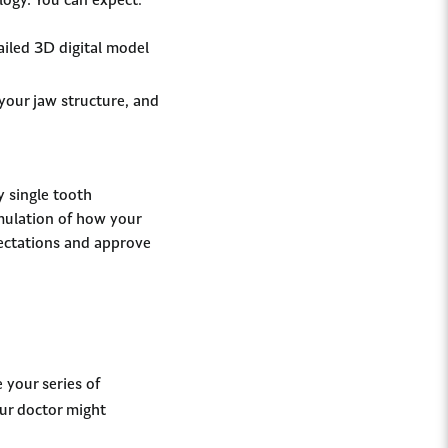
ogy. You can expect:
ailed 3D digital model
your jaw structure, and
y single tooth
imulation of how your
xpectations and approve
 your series of
our doctor might