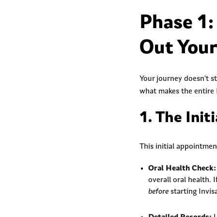
Phase 1:
Out You
Your journey doesn't st
what makes the entire 
1. The Init
This initial appointme
Oral Health Check:
overall oral health. 
before
starting Invis