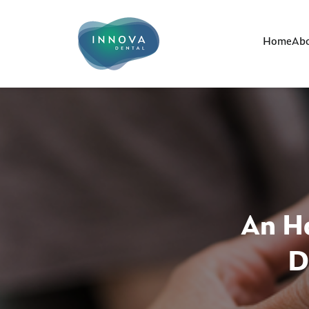
Home
Abo
An Ho
D