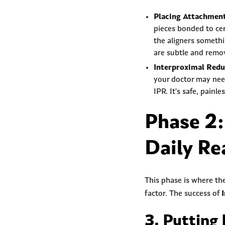
Placing Attachmen
pieces bonded to cer
the aligners someth
are subtle and remov
Interproximal Redu
your doctor may need 
IPR. It's safe, painl
Phase 2:
Daily Re
This phase is where th
factor. The success of
3. Putting 