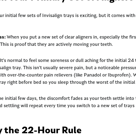
 initial few sets of Invisalign trays is exciting, but it comes with
ss:
When you put a new set of clear aligners in, especially the first
 This is proof that they are actively moving your teeth.
It’s normal to feel some soreness or dull aching for the initial 24
align tray. This isn't usually severe pain, but a noticeable pressu
ith over-the-counter pain relievers (like Panadol or Ibuprofen)
ray right before bed so you sleep through the worst of the initial
e initial few days, the discomfort fades as your teeth settle into
d settling will repeat every time you switch to a new set of trays
by the 22-Hour Rule