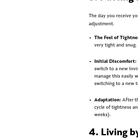
The day you receive your
adjustment.
The Feel of Tightne
very tight and snug.
Initial Discomfort:
switch to a new Invis
manage this easily w
switching to a new t
Adaptation:
After th
cycle of tightness an
weeks).
4. Living 